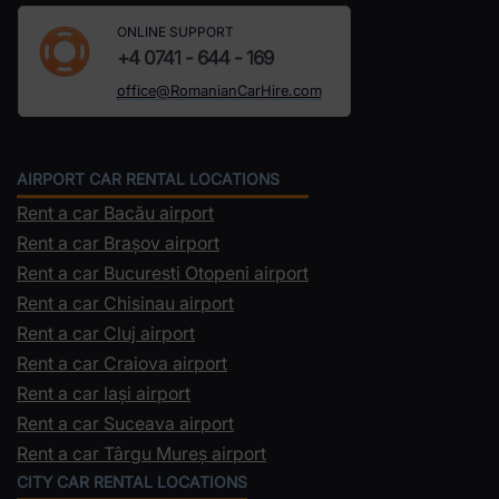
ONLINE SUPPORT
+4 0741 - 644 - 169
office@RomanianCarHire.com
AIRPORT CAR RENTAL LOCATIONS
Rent a car Bacău airport
Rent a car Brașov airport
Rent a car Bucuresti Otopeni airport
Rent a car Chisinau airport
Rent a car Cluj airport
Rent a car Craiova airport
Rent a car Iași airport
Rent a car Suceava airport
Rent a car Târgu Mureș airport
CITY CAR RENTAL LOCATIONS