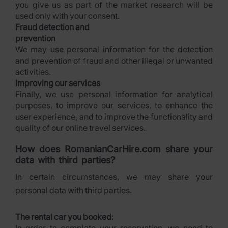
you give us as part of the market research will be
used only with your consent.
Fraud detection and
prevention
We may use personal information for the detection
and prevention of fraud and other illegal or unwanted
activities.
Improving our services
Finally, we use personal information for analytical
purposes, to improve our services, to enhance the
user experience, and to improve the functionality and
quality of our online travel services.
How does RomanianCarHire.com share your
data with third parties?
In certain circumstances, we may share your
personal data with third parties.
The rental car you booked: