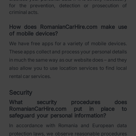
for the prevention, detection or prosecution of
criminal acts.
How does RomanianCarHire.com make use
of mobile devices?
We have free apps for a variety of mobile devices.
These apps collect and process your personal details
in much the same way as our website does – and they
also allow you to use location services to find local
rental car services.
Security
What security procedures does
RomanianCarHire.com put in place to
safeguard your personal information?
In accordance with Romania and European data
protection laws, we observe reasonable procedures