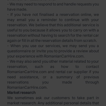
- We may need to respond to and handle requests you
have made.
- If you have not finalised a reservation online, we
may email you a reminder to continue with your
reservation. We believe that this additional service is
useful to you because it allows you to carry on with a
reservation without having to search for the rental car
again or fill in all the reservation details from scratch.
- When you use our services, we may send you a
questionnaire or invite you to provide a review about
your experience with RomanianCarHire.com.
- We may also send you other material related to your
reservation, such as how to contact
RomanianCarHire.com and rental car supplier if you
need assistance, or a summary of previous
reservations you made through
RomanianCarHire.com.
Market research
We sometimes ask our customers to take part in
market research. Any additional personal details that