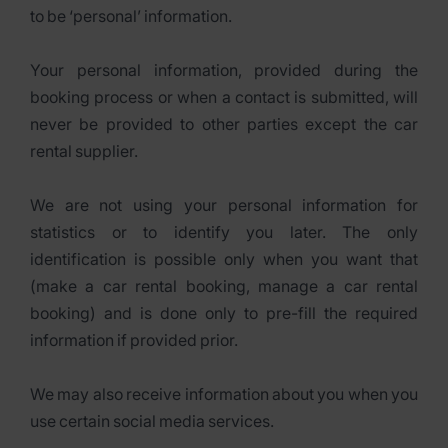
to be ‘personal’ information.
Your personal information, provided during the
booking process or when a contact is submitted, will
never be provided to other parties except the car
rental supplier.
We are not using your personal information for
statistics or to identify you later. The only
identification is possible only when you want that
(make a car rental booking, manage a car rental
booking) and is done only to pre-fill the required
information if provided prior.
We may also receive information about you when you
use certain social media services.