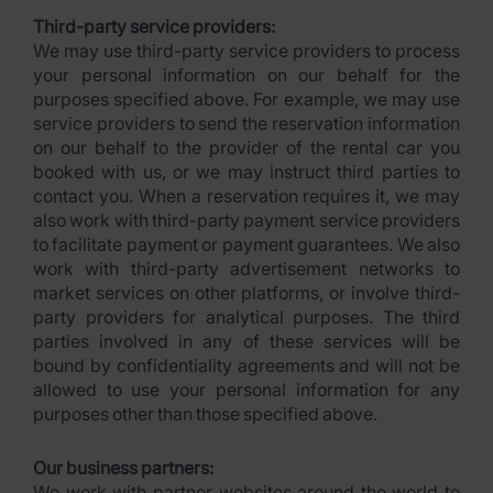
Third-party service providers:
We may use third-party service providers to process
your personal information on our behalf for the
purposes specified above. For example, we may use
service providers to send the reservation information
on our behalf to the provider of the rental car you
booked with us, or we may instruct third parties to
contact you. When a reservation requires it, we may
also work with third-party payment service providers
to facilitate payment or payment guarantees. We also
work with third-party advertisement networks to
market services on other platforms, or involve third-
party providers for analytical purposes. The third
parties involved in any of these services will be
bound by confidentiality agreements and will not be
allowed to use your personal information for any
purposes other than those specified above.
Our business partners:
We work with partner websites around the world to