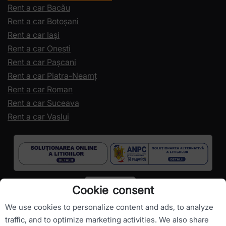
Rent a car Bacău
Rent a car Botoșani
Rent a car Iași
Rent a car Onești
Rent a car Pașcani
Rent a car Piatra-Neamț
Rent a car Roman
Rent a car Suceava
Rent a car Vaslui
Cookie consent
We use cookies to personalize content and ads, to analyze
traffic, and to optimize marketing activities. We also share