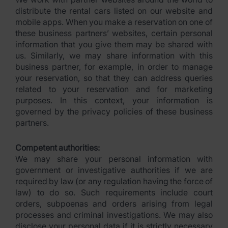
distribute the rental cars listed on our website and
mobile apps. When you make a reservation on one of
these business partners’ websites, certain personal
information that you give them may be shared with
us. Similarly, we may share information with this
business partner, for example, in order to manage
your reservation, so that they can address queries
related to your reservation and for marketing
purposes. In this context, your information is
governed by the privacy policies of these business
partners.
Competent authorities:
We may share your personal information with
government or investigative authorities if we are
required by law (or any regulation having the force of
law) to do so. Such requirements include court
orders, subpoenas and orders arising from legal
processes and criminal investigations. We may also
disclose your personal data if it is strictly necessary