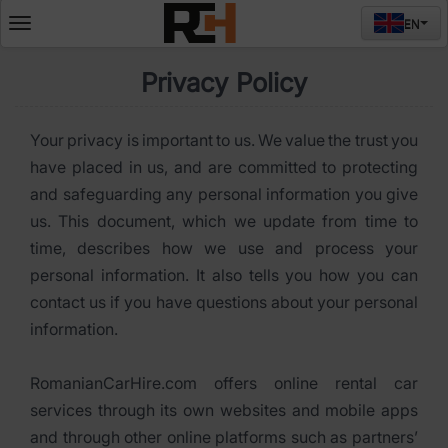
EN
Deschide
meniul
Privacy Policy
Your privacy is important to us. We value the trust you
have placed in us, and are committed to protecting
and safeguarding any personal information you give
us. This document, which we update from time to
time, describes how we use and process your
personal information. It also tells you how you can
contact us if you have questions about your personal
information.
RomanianCarHire.com offers online rental car
services through its own websites and mobile apps
and through other online platforms such as partners’