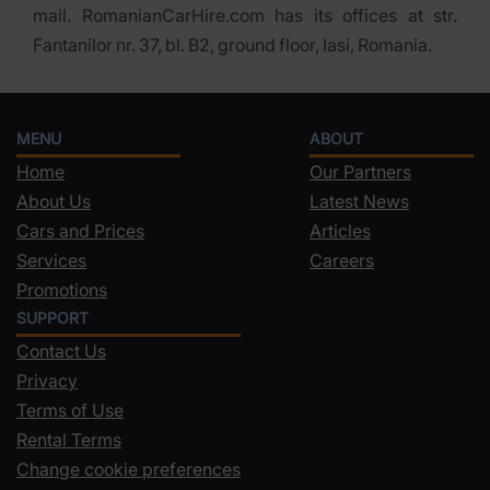
mail. RomanianCarHire.com has its offices at str.
Fantanilor nr. 37, bl. B2, ground floor, Iasi, Romania.
MENU
ABOUT
Home
Our Partners
About Us
Latest News
Cars and Prices
Articles
Services
Careers
Promotions
SUPPORT
Contact Us
Privacy
Terms of Use
Rental Terms
Change cookie preferences