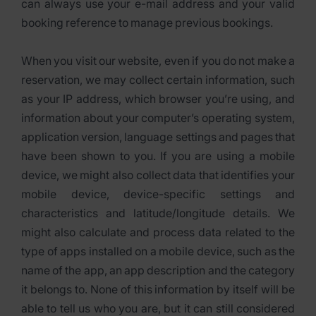
can always use your e-mail address and your valid
booking reference to manage previous bookings.
When you visit our website, even if you do not make a
reservation, we may collect certain information, such
as your IP address, which browser you’re using, and
information about your computer’s operating system,
application version, language settings and pages that
have been shown to you. If you are using a mobile
device, we might also collect data that identifies your
mobile device, device-specific settings and
characteristics and latitude/longitude details. We
might also calculate and process data related to the
type of apps installed on a mobile device, such as the
name of the app, an app description and the category
it belongs to. None of this information by itself will be
able to tell us who you are, but it can still considered