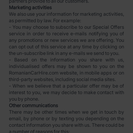
partners provide to all our customers.
Marketing activities
We also use your information for marketing activities,
as permitted by law. For example:
- You may choose to subscribe to our Special Offers
service in order to receive e-mails notifying you of
any promotions or new services we are offering. You
can opt out of this service at any time by clicking on
the un-subscribe link in any e-mails we send to you.
- Based on the information you share with us,
individualised offers may be shown to you on the
RomanianCarHire.com website, in mobile apps or on
third-party websites, including social media sites.
- When we believe that a particular offer may be of
interest to you, we may decide to make contact with
you by phone.
Other communications
There may be other times when we get in touch by
email, by phone or by texting you depending on the
contact information you share with us. There could be
a number of reasons for this: