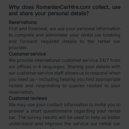
Why does RomanianCarHire.com collect, use
and share your personal details?
Reservations:
First and foremost, we use your personal information
to complete and administer your rental car booking
and forward required details to the rental car
provider.
Customer service
We provide international customer service 24/7 from
our offices in 4 languages. Sharing your details with
our customer service staff allows us to respond when
you need us – including helping you find appropriate
rentals and responding to queries related to your
reservation.
Customer reviews
We may use your contact information to invite you to
answer a short questionnaire regarding your rental
car. The survey results will be used to help us better
understand and improve the service our rental car