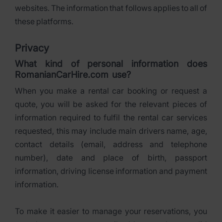
websites. The information that follows applies to all of
these platforms.
Privacy
What kind of personal information does
RomanianCarHire.com use?
When you make a rental car booking or request a
quote, you will be asked for the relevant pieces of
information required to fulfil the rental car services
requested, this may include main drivers name, age,
contact details (email, address and telephone
number), date and place of birth, passport
information, driving license information and payment
information.
To make it easier to manage your reservations, you