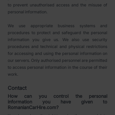
to prevent unauthorised access and the misuse of
personal information.
We use appropriate business systems and
procedures to protect and safeguard the personal
information you give us. We also use security
procedures and technical and physical restrictions
for accessing and using the personal information on
our servers. Only authorised personnel are permitted
to access personal information in the course of their
work.
Contact
How can you control the personal
information you have given to
RomanianCarHire.com?