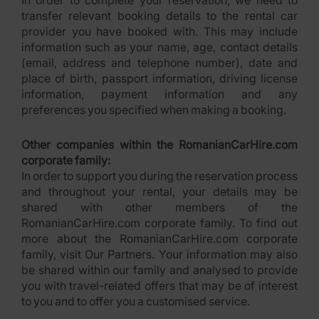
In order to complete your reservation, we need to
transfer relevant booking details to the rental car
provider you have booked with. This may include
information such as your name, age, contact details
(email, address and telephone number), date and
place of birth, passport information, driving license
information, payment information and any
preferences you specified when making a booking.
Other companies within the RomanianCarHire.com
corporate family:
In order to support you during the reservation process
and throughout your rental, your details may be
shared with other members of the
RomanianCarHire.com corporate family. To find out
more about the RomanianCarHire.com corporate
family, visit Our Partners. Your information may also
be shared within our family and analysed to provide
you with travel-related offers that may be of interest
to you and to offer you a customised service.