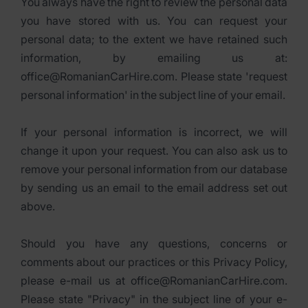
You always have the right to review the personal data
you have stored with us. You can request your
personal data; to the extent we have retained such
information, by emailing us at:
office@RomanianCarHire.com. Please state 'request
personal information' in the subject line of your email.
If your personal information is incorrect, we will
change it upon your request. You can also ask us to
remove your personal information from our database
by sending us an email to the email address set out
above.
Should you have any questions, concerns or
comments about our practices or this Privacy Policy,
please e-mail us at office@RomanianCarHire.com.
Please state "Privacy" in the subject line of your e-