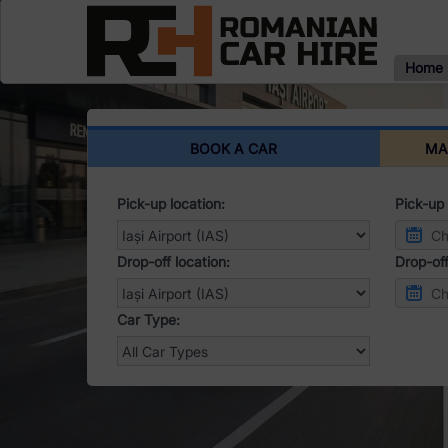
Home
BOOK A CAR
MA
Pick-up location:
Pick-up 
Drop-off location:
Drop-off
Car Type: