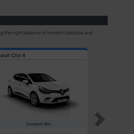
ring the right balance of modern features and
ault Clio 4
Renault Clio 6
Compact Mic
5
4
2