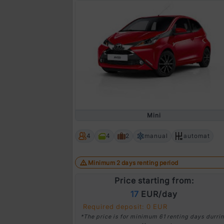
Mini
4
4
2
manual
automat
Minimum 2 days renting period
Price starting from:
17
EUR/day
Required deposit: 0 EUR
*The price is for minimum 61 renting days durri