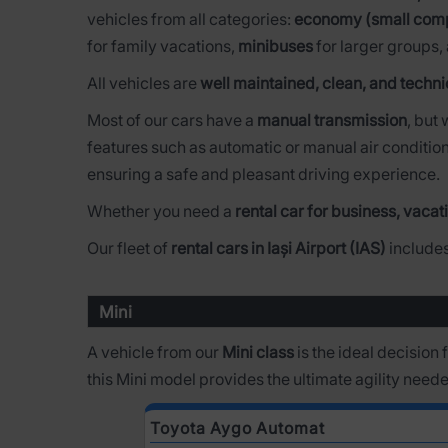
vehicles from all categories:
economy (small com
for family vacations,
minibuses
for larger groups,
All vehicles are
well maintained, clean, and techni
Most of our cars have a
manual transmission
, but
features such as automatic or manual air condition
ensuring a safe and pleasant driving experience.
Whether you need a
rental car for business, vacati
Our fleet of
rental cars in Iași Airport (IAS)
includes
Mini
A vehicle from our
Mini class
is the ideal decision
this Mini model provides the ultimate agility need
Toyota Aygo Automat