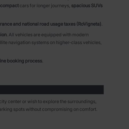
 compact
cars for longer journeys,
spacious SUVs
rance and national road usage taxes (RoVigneta)
.
ion
. All vehicles are equipped with modern
llite navigation systems on higher-class vehicles,
line booking process
.
city center or wish to explore the surroundings,
 parking spots without compromising on comfort.