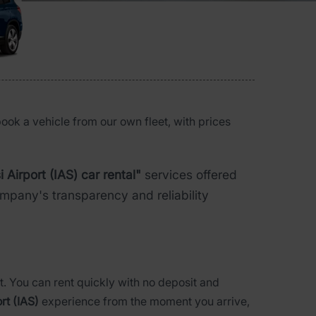
book a vehicle from our own fleet, with prices
i Airport (IAS) car rental"
services offered
pany's transparency and reliability
t. You can rent quickly with no deposit and
ort (IAS)
experience from the moment you arrive,