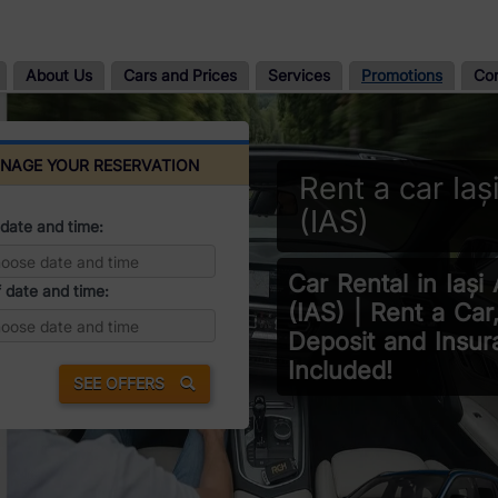
About Us
Cars and Prices
Services
Promotions
Co
NAGE YOUR RESERVATION
Rent a car Iaș
(IAS)
date and time:
Car Rental in Iași 
 date and time:
(IAS) | Rent a Car
Deposit and Insur
Included!
SEE OFFERS