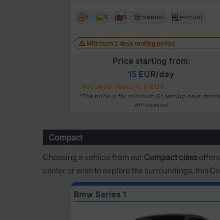
Prev
5
4
3
manual
manual
Minimum 2 days renting period
Price starting from:
15
EUR/day
Required deposit: 0 EUR
*The price is for minimum 61 renting days durri
off-season!
Compact
Choosing a vehicle from our
Compact class
offers
center or wish to explore the surroundings, this 
Bmw Series 1