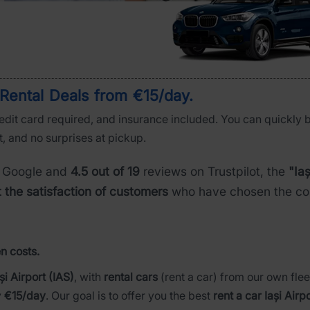
r Rental Deals from €15/day
.
credit card required, and insurance included. You can quickly 
t, and no surprises at pickup.
 Google and
4.5 out of 19
reviews on Trustpilot, the
"Iaș
t the satisfaction of customers
who have chosen the com
n costs.
și Airport (IAS)
, with
rental cars
(rent a car) from our own flee
y
€15/day
. Our goal is to offer you the best
rent a car Iași Airp