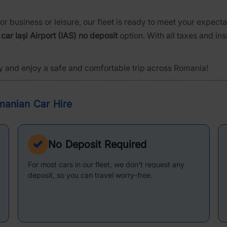
or business or leisure, our fleet is ready to meet your expect
 car Iași Airport (IAS) no deposit
option. With all taxes and in
y and enjoy a safe and comfortable trip across Romania!
manian Car Hire
No Deposit Required
For most cars in our fleet, we don't request any
deposit, so you can travel worry-free.