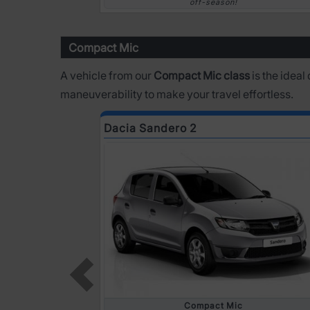
off-season!
Compact Mic
A vehicle from our
Compact Mic class
is the ideal
maneuverability to make your travel effortless.
Dacia Sandero 2
Compact Mic