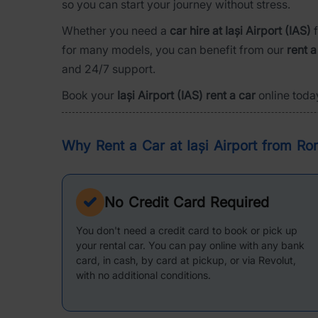
so you can start your journey without stress.
Whether you need a
car hire at Iași Airport (IAS)
f
for many models, you can benefit from our
rent a
and 24/7 support.
Book your
Iași Airport (IAS) rent a car
online toda
Why Rent a Car at Iași Airport from Ro
No Credit Card Required
You don't need a credit card to book or pick up
your rental car. You can pay online with any bank
card, in cash, by card at pickup, or via Revolut,
with no additional conditions.