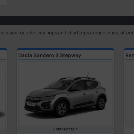
 decision for both: city hops and short trips around cities, offe
Dacia Sandero 3 Stepway
Ren
Compact Mic