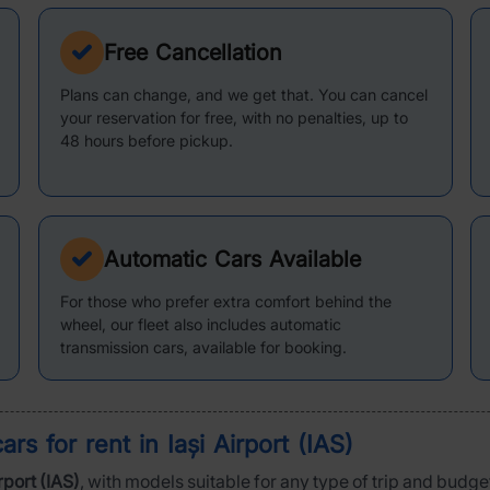
Free Cancellation
Plans can change, and we get that. You can cancel
your reservation for free, with no penalties, up to
48 hours before pickup.
Automatic Cars Available
For those who prefer extra comfort behind the
wheel, our fleet also includes automatic
transmission cars, available for booking.
cars for rent in
Iași Airport (IAS)
irport (IAS)
, with models suitable for any type of trip and budget