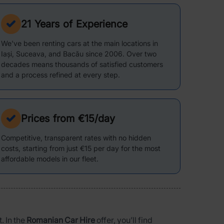
21 Years of Experience
We've been renting cars at the main locations in
Iași, Suceava, and Bacău since 2006. Over two
decades means thousands of satisfied customers
and a process refined at every step.
Prices from €15/day
Competitive, transparent rates with no hidden
costs, starting from just €15 per day for the most
affordable models in our fleet.
. In the
Romanian Car Hire
offer, you’ll find