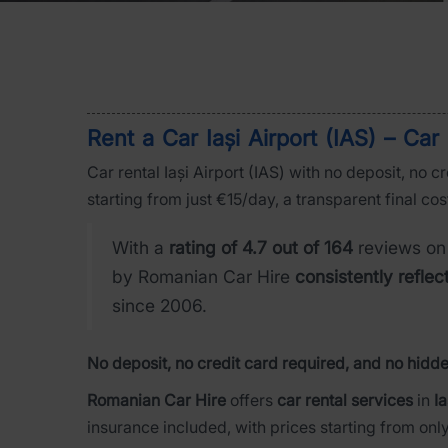
Rent a Car Iași Airport (IAS) – Ca
Car rental Iași Airport (IAS) with no deposit, no 
starting from just €15/day, a transparent final cos
With a
rating of 4.7 out of 164
reviews on
by Romanian Car Hire
consistently reflec
since 2006.
No deposit, no credit card required, and no hidde
Romanian Car Hire
offers
car rental services
in
Ia
insurance included, with prices starting from onl