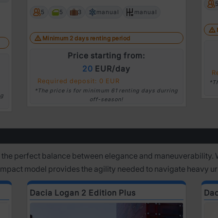
5
5
3
manual
manual
Minimum 2 days renting period
Price starting from:
20
EUR/day
R
Required deposit: 0 EUR
*T
*The price is for minimum 61 renting days durring
ng
off-season!
 the perfect balance between elegance and maneuverability. 
Compact model provides the agility needed to navigate heavy u
Dacia Logan 2 Edition Plus
Dac