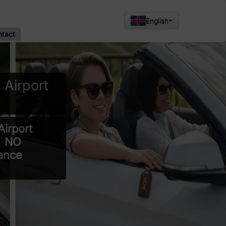
English
ntact
i Airport
Airport
, NO
ance