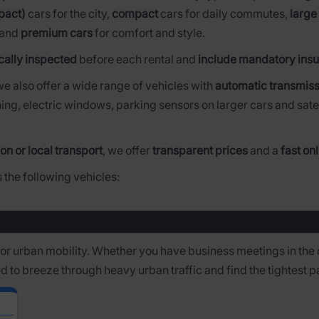
pact)
cars for the city,
compact
cars for daily commutes,
large
 and
premium cars
for comfort and style.
cally inspected
before each rental and
include mandatory insu
 we also offer a wide range of vehicles with
automatic transmiss
ing, electric windows, parking sensors on larger cars and sate
on or local transport
, we offer
transparent prices
and a
fast on
 the following vehicles:
 for urban mobility. Whether you have business meetings in the 
ed to breeze through heavy urban traffic and find the tightest