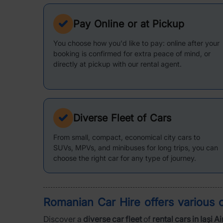
Pay Online or at Pickup
You choose how you'd like to pay: online after your
booking is confirmed for extra peace of mind, or
directly at pickup with our rental agent.
Diverse Fleet of Cars
From small, compact, economical city cars to
SUVs, MPVs, and minibuses for long trips, you can
choose the right car for any type of journey.
Romanian Car Hire offers various
Discover a
diverse car fleet
of
rental cars in Iași A