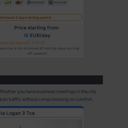
5
4
3
manual
manual
Next
Minimum 2 days
Minimum 2 days renting period
Pric
Price starting from:
16
EUR/day
Required depo
equired deposit: 0 EUR
*The price is for
he price is for minimum 61 renting days durring
off-season!
Whether you have business meetings in the city
rban traffic without compromising on comfort.
ia Logan 3 Tce
Ford Focus Di