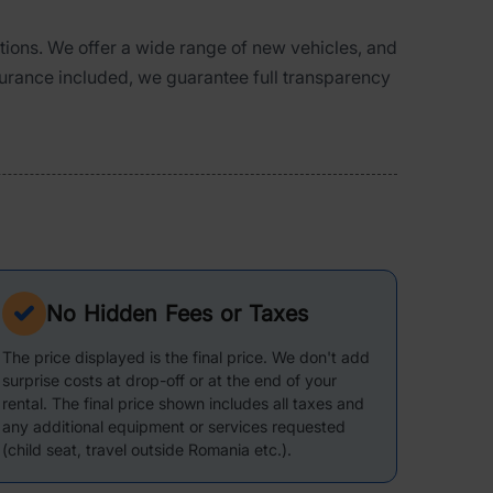
ations. We offer a wide range of new vehicles, and
surance included, we guarantee full transparency
No Hidden Fees or Taxes
The price displayed is the final price. We don't add
surprise costs at drop-off or at the end of your
rental. The final price shown includes all taxes and
any additional equipment or services requested
(child seat, travel outside Romania etc.).