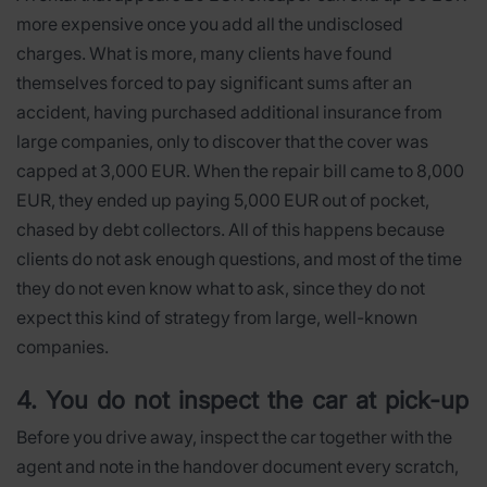
more expensive once you add all the undisclosed
charges. What is more, many clients have found
themselves forced to pay significant sums after an
accident, having purchased additional insurance from
large companies, only to discover that the cover was
capped at 3,000 EUR. When the repair bill came to 8,000
EUR, they ended up paying 5,000 EUR out of pocket,
chased by debt collectors. All of this happens because
clients do not ask enough questions, and most of the time
they do not even know what to ask, since they do not
expect this kind of strategy from large, well-known
companies.
4. You do not inspect the car at pick-up
Before you drive away, inspect the car together with the
agent and note in the handover document every scratch,