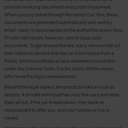
provide invoicing documents and proof of payment.
When you pay online through Romanian Car Hire, these
documents are generated automatically and sent by
email, ready to be presented to the authorities at any time.
Private individuals, however, cannot issue such
documents. To get around the law, many owners instruct
their clients to declare that the car is borrowed from a
friend, which constitutes a false statement punishable
under the Criminal Code. It is the client, not the owner,
who faces the legal consequences.
Beyond the legal aspect, the practical risks are just as
serious. A private individual has very few cars and rents
them all out. If the car breaks down, they have no
replacement to offer you, and your holiday or trip is
ruined.