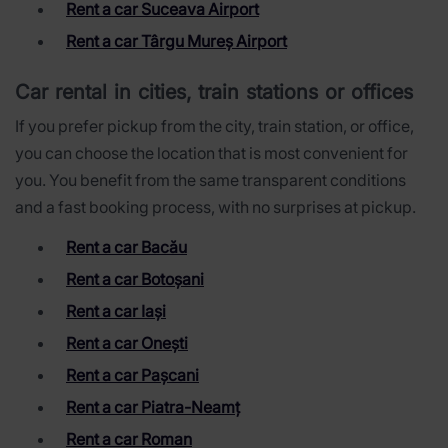
Rent a car Suceava Airport
Rent a car Târgu Mureș Airport
Car rental in cities, train stations or offices
If you prefer pickup from the city, train station, or office,
you can choose the location that is most convenient for
you. You benefit from the same transparent conditions
and a fast booking process, with no surprises at pickup.
Rent a car Bacău
Rent a car Botoșani
Rent a car Iași
Rent a car Onești
Rent a car Pașcani
Rent a car Piatra-Neamț
Rent a car Roman