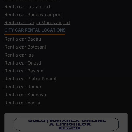
Rent a car Iași airport
Rent a car Suceava airport
Rent a car Târgu Mureș airport
CITY CAR RENTAL LOCATIONS
Rent a car Bacău
Rent a car Botoșani
Rent a car Iași
Rent a car Onești
Rent a car Pașcani
Rent a car Piatra-Neamț
Rent a car Roman
Rent a car Suceava
Rent a car Vaslui