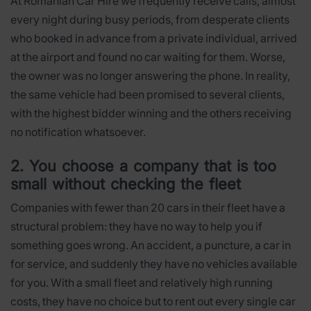
At Romanian Car Hire we frequently receive calls, almost
every night during busy periods, from desperate clients
who booked in advance from a private individual, arrived
at the airport and found no car waiting for them. Worse,
the owner was no longer answering the phone. In reality,
the same vehicle had been promised to several clients,
with the highest bidder winning and the others receiving
no notification whatsoever.
2. You choose a company that is too
small without checking the fleet
Companies with fewer than 20 cars in their fleet have a
structural problem: they have no way to help you if
something goes wrong. An accident, a puncture, a car in
for service, and suddenly they have no vehicles available
for you. With a small fleet and relatively high running
costs, they have no choice but to rent out every single car