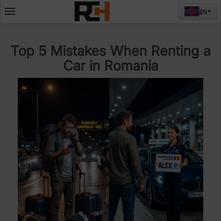
EN
Deschide
meniul
Top 5 Mistakes When Renting a
Car in Romania