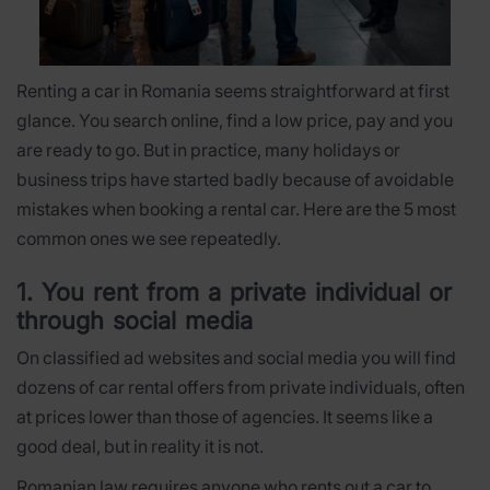
Renting a car in Romania seems straightforward at first
glance. You search online, find a low price, pay and you
are ready to go. But in practice, many holidays or
business trips have started badly because of avoidable
mistakes when booking a rental car. Here are the 5 most
common ones we see repeatedly.
1. You rent from a private individual or
through social media
On classified ad websites and social media you will find
dozens of car rental offers from private individuals, often
at prices lower than those of agencies. It seems like a
good deal, but in reality it is not.
Romanian law requires anyone who rents out a car to