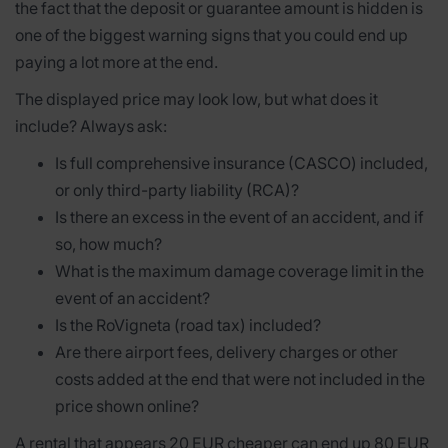
the fact that the deposit or guarantee amount is hidden is
one of the biggest warning signs that you could end up
paying a lot more at the end.
The displayed price may look low, but what does it
include? Always ask:
Is full comprehensive insurance (CASCO) included,
or only third-party liability (RCA)?
Is there an excess in the event of an accident, and if
so, how much?
What is the maximum damage coverage limit in the
event of an accident?
Is the RoVigneta (road tax) included?
Are there airport fees, delivery charges or other
costs added at the end that were not included in the
price shown online?
A rental that appears 20 EUR cheaper can end up 80 EUR