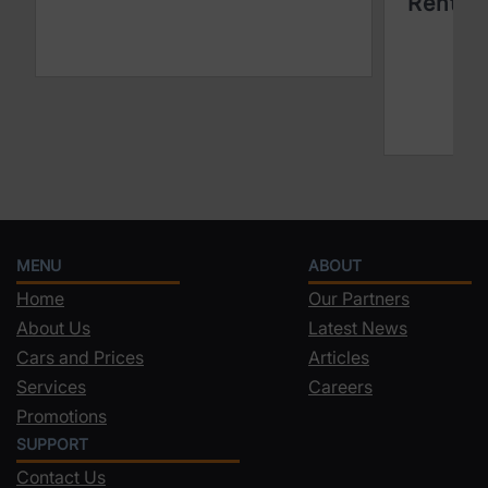
Rentin
MENU
ABOUT
Home
Our Partners
About Us
Latest News
Cars and Prices
Articles
Services
Careers
Promotions
SUPPORT
Contact Us