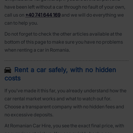
have been left without a car through no fault of your own,
call us on
+40 741 644 169
and we will do everything we
can to help you.
Do not forget to check the other articles available at the
bottom of this page to make sure you have no problems
when renting a car in Romania.
Rent a car safely, with no hidden
costs
If you’ve made it this far, you already understand how the
car rental market works and what to watch out for.
Choose a transparent company with no hidden fees and
no excessive deposits.
At Romanian Car Hire, you see the exact final price, with