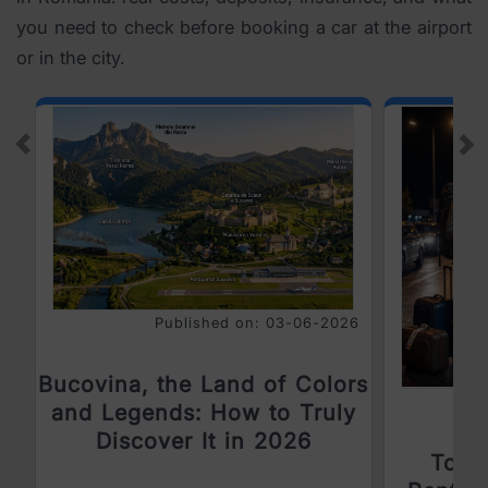
you need to check before booking a car at the airport
or in the city.
Prev
Ne
Published on: 03-06-2026
Bucovina, the Land of Colors
and Legends: How to Truly
Discover It in 2026
Top 