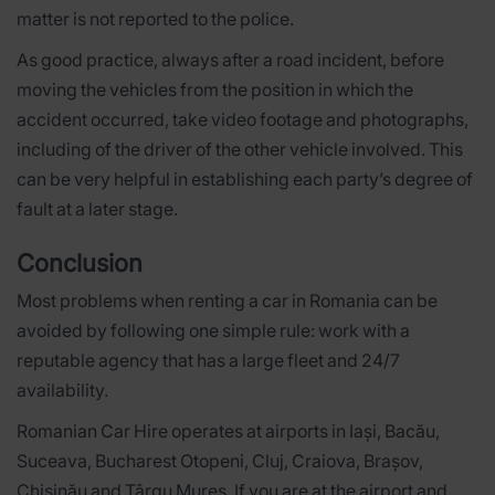
matter is not reported to the police.
As good practice, always after a road incident, before
moving the vehicles from the position in which the
accident occurred, take video footage and photographs,
including of the driver of the other vehicle involved. This
can be very helpful in establishing each party’s degree of
fault at a later stage.
Conclusion
Most problems when renting a car in Romania can be
avoided by following one simple rule: work with a
reputable agency that has a large fleet and 24/7
availability.
Romanian Car Hire operates at airports in Iași, Bacău,
Suceava, Bucharest Otopeni, Cluj, Craiova, Brașov,
Chișinău and Târgu Mureș. If you are at the airport and