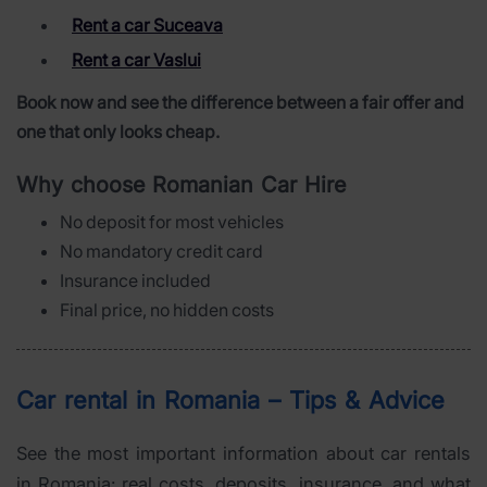
Rent a car Suceava
Rent a car Vaslui
Book now and see the difference between a fair offer and
one that only looks cheap.
Why choose Romanian Car Hire
No deposit for most vehicles
No mandatory credit card
Insurance included
Final price, no hidden costs
Car rental in Romania – Tips & Advice
See the most important information about car rentals
in Romania: real costs, deposits, insurance, and what