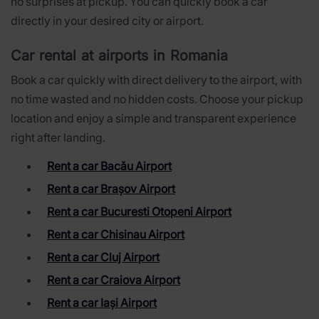
no surprises at pickup. You can quickly book a car
directly in your desired city or airport.
Car rental at airports in Romania
Book a car quickly with direct delivery to the airport, with
no time wasted and no hidden costs. Choose your pickup
location and enjoy a simple and transparent experience
right after landing.
Rent a car Bacău Airport
Rent a car Brașov Airport
Rent a car Bucuresti Otopeni Airport
Rent a car Chisinau Airport
Rent a car Cluj Airport
Rent a car Craiova Airport
Rent a car Iași Airport