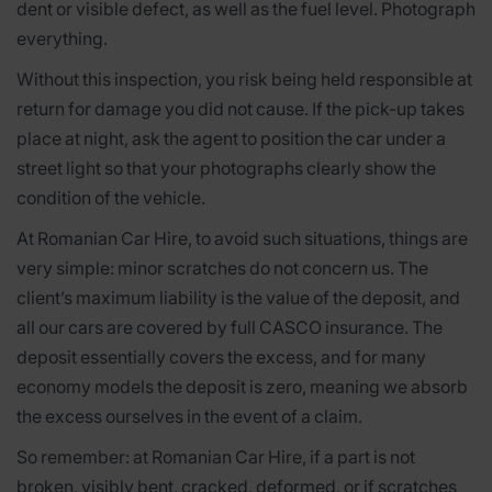
dent or visible defect, as well as the fuel level. Photograph
everything.
Without this inspection, you risk being held responsible at
return for damage you did not cause. If the pick-up takes
place at night, ask the agent to position the car under a
street light so that your photographs clearly show the
condition of the vehicle.
At Romanian Car Hire, to avoid such situations, things are
very simple: minor scratches do not concern us. The
client’s maximum liability is the value of the deposit, and
all our cars are covered by full CASCO insurance. The
deposit essentially covers the excess, and for many
economy models the deposit is zero, meaning we absorb
the excess ourselves in the event of a claim.
So remember: at Romanian Car Hire, if a part is not
broken, visibly bent, cracked, deformed, or if scratches