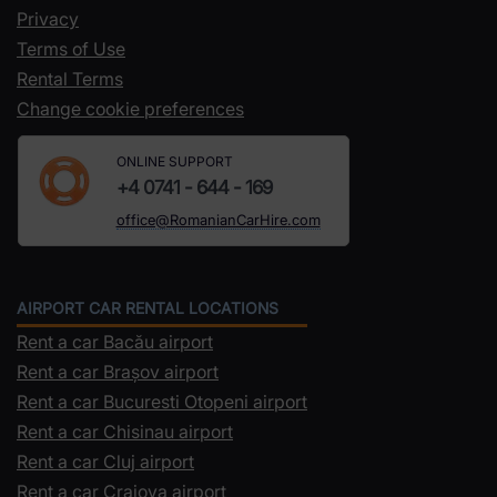
Privacy
Terms of Use
Rental Terms
Change cookie preferences
ONLINE SUPPORT
+4 0741 - 644 - 169
office@RomanianCarHire.com
AIRPORT CAR RENTAL LOCATIONS
Rent a car Bacău airport
Rent a car Brașov airport
Rent a car Bucuresti Otopeni airport
Rent a car Chisinau airport
Rent a car Cluj airport
Rent a car Craiova airport