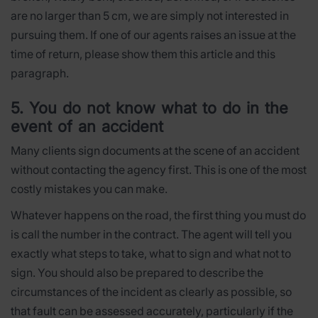
are no larger than 5 cm, we are simply not interested in
pursuing them. If one of our agents raises an issue at the
time of return, please show them this article and this
paragraph.
5. You do not know what to do in the
event of an accident
Many clients sign documents at the scene of an accident
without contacting the agency first. This is one of the most
costly mistakes you can make.
Whatever happens on the road, the first thing you must do
is call the number in the contract. The agent will tell you
exactly what steps to take, what to sign and what not to
sign. You should also be prepared to describe the
circumstances of the incident as clearly as possible, so
that fault can be assessed accurately, particularly if the