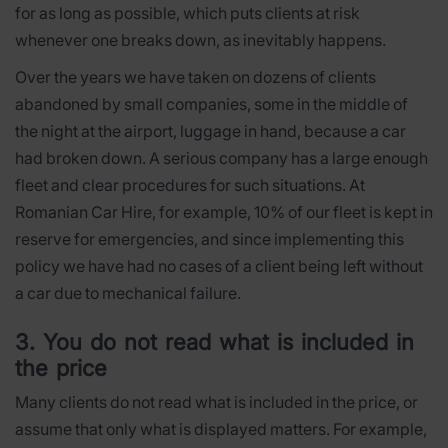
for as long as possible, which puts clients at risk
whenever one breaks down, as inevitably happens.
Over the years we have taken on dozens of clients
abandoned by small companies, some in the middle of
the night at the airport, luggage in hand, because a car
had broken down. A serious company has a large enough
fleet and clear procedures for such situations. At
Romanian Car Hire, for example, 10% of our fleet is kept in
reserve for emergencies, and since implementing this
policy we have had no cases of a client being left without
a car due to mechanical failure.
3. You do not read what is included in
the price
Many clients do not read what is included in the price, or
assume that only what is displayed matters. For example,