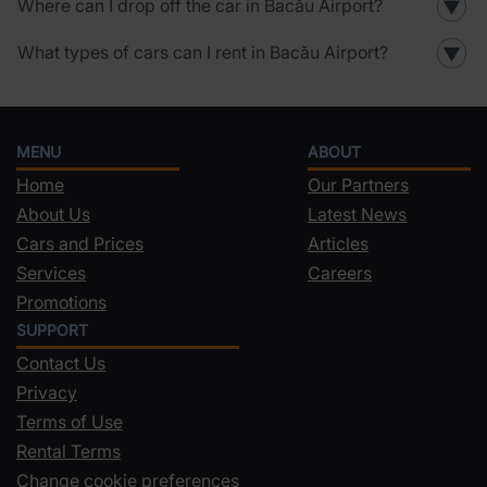
Where can I drop off the car in Bacău Airport?
▼
What types of cars can I rent in Bacău Airport?
▼
MENU
ABOUT
Home
Our Partners
About Us
Latest News
Cars and Prices
Articles
Services
Careers
Promotions
SUPPORT
Contact Us
Privacy
Terms of Use
Rental Terms
Change cookie preferences