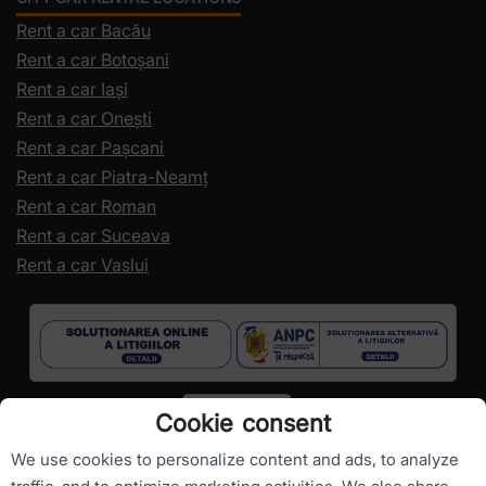
Rent a car Bacău
Rent a car Botoșani
Rent a car Iași
Rent a car Onești
Rent a car Pașcani
Rent a car Piatra-Neamț
Rent a car Roman
Rent a car Suceava
Rent a car Vaslui
Cookie consent
We use cookies to personalize content and ads, to analyze