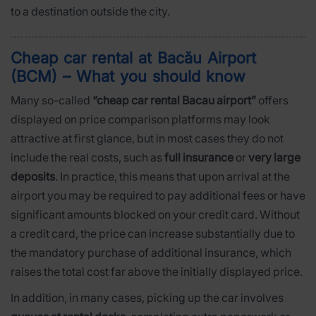
to a destination outside the city.
Cheap car rental at Bacău Airport
(BCM) – What you should know
Many so-called
“cheap car rental Bacau airport”
offers
displayed on price comparison platforms may look
attractive at first glance, but in most cases they do not
include the real costs, such as
full insurance
or
very large
deposits
. In practice, this means that upon arrival at the
airport you may be required to pay additional fees or have
significant amounts blocked on your credit card. Without
a credit card, the price can increase substantially due to
the mandatory purchase of additional insurance, which
raises the total cost far above the initially displayed price.
In addition, in many cases, picking up the car involves