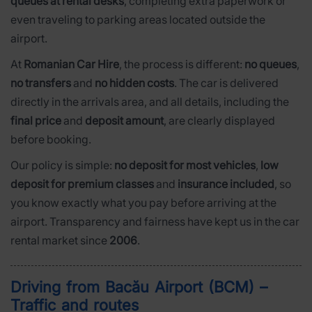
queues at rental desks
, completing extra paperwork or
even traveling to parking areas located outside the
airport.
At
Romanian Car Hire
, the process is different:
no queues
,
no transfers
and
no hidden costs
. The car is delivered
directly in the arrivals area, and all details, including the
final price
and
deposit amount
, are clearly displayed
before booking.
Our policy is simple:
no deposit for most vehicles
,
low
deposit for premium classes
and
insurance included
, so
you know exactly what you pay before arriving at the
airport. Transparency and fairness have kept us in the car
rental market since
2006
.
Driving from Bacău Airport (BCM) –
Traffic and routes