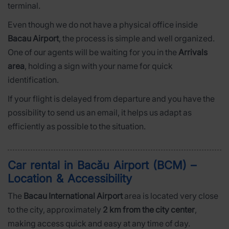
terminal.
Even though we do not have a physical office inside
Bacau Airport
, the process is simple and well organized.
One of our agents will be waiting for you in the
Arrivals
area
, holding a sign with your name for quick
identification.
If your flight is delayed from departure and you have the
possibility to send us an email, it helps us adapt as
efficiently as possible to the situation.
Car rental in Bacău Airport (BCM) –
Location & Accessibility
The
Bacau International Airport
area is located very close
to the city, approximately
2 km from the city center
,
making access quick and easy at any time of day.