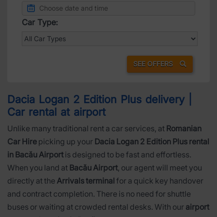
Car Type:
SEE OFFERS
Dacia Logan 2 Edition Plus delivery |
Car rental at airport
Unlike many traditional rent a car services, at
Romanian
Car Hire
picking up your
Dacia Logan 2 Edition Plus rental
in Bacău Airport
is designed to be fast and effortless.
When you land at
Bacău Airport
, our agent will meet you
directly at the
Arrivals terminal
for a quick key handover
and contract completion. There is no need for shuttle
buses or waiting at crowded rental desks. With our
airport