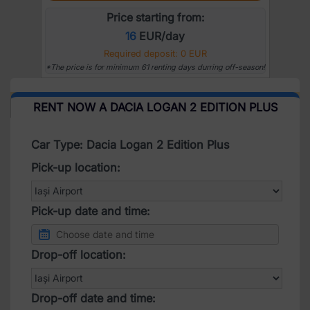
Price starting from:
16
EUR/day
Required deposit: 0 EUR
*The price is for minimum 61 renting days durring off-season!
RENT NOW A DACIA LOGAN 2 EDITION PLUS
Car Type: Dacia Logan 2 Edition Plus
Pick-up location:
Pick-up date and time:
Drop-off location:
Drop-off date and time: