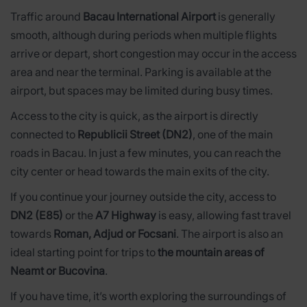
Traffic around
Bacau International Airport
is generally
smooth, although during periods when multiple flights
arrive or depart, short congestion may occur in the access
area and near the terminal. Parking is available at the
airport, but spaces may be limited during busy times.
Access to the city is quick, as the airport is directly
connected to
Republicii Street (DN2)
, one of the main
roads in Bacau. In just a few minutes, you can reach the
city center or head towards the main exits of the city.
If you continue your journey outside the city, access to
DN2 (E85)
or the
A7 Highway
is easy, allowing fast travel
towards
Roman, Adjud or Focsani
. The airport is also an
ideal starting point for trips to
the mountain areas of
Neamt or Bucovina
.
If you have time, it’s worth exploring the surroundings of