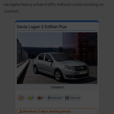
navigate heavy urban traffic without compromising on
comfort.
Dacia Logan 2 Edition Plus
Compact
5
4
4
manual
manual
Minimum 2 days renting period