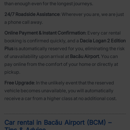
than enough even for the longest journeys.
24/7 Roadside Assistance
: Wherever you are, we are just
a phone call away.
Online Payment & Instant Confirmation
: Every car rental
booking is confirmed quickly, and a
Dacia Logan 2 Edition
Plus
is automatically reserved for you, eliminating the risk
of unavailability upon arrival at
Bacău Airport
. You can
pay online from the comfort of your home or directly at
pickup.
Free Upgrade
: In the unlikely event that the reserved
vehicle becomes unavailable, you will automatically
receive a car from a higher class at no additional cost.
Car rental in Bacău Airport (BCM) –