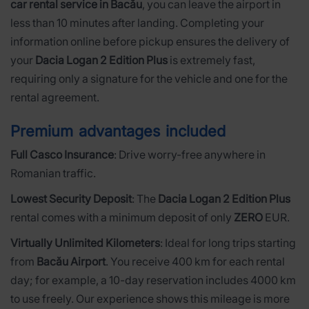
car rental service in Bacău
, you can leave the airport in
less than 10 minutes after landing. Completing your
information online before pickup ensures the delivery of
your
Dacia Logan 2 Edition Plus
is extremely fast,
requiring only a signature for the vehicle and one for the
rental agreement.
Premium advantages included
Full Casco Insurance
: Drive worry-free anywhere in
Romanian traffic.
Lowest Security Deposit
: The
Dacia Logan 2 Edition Plus
rental comes with a minimum deposit of only
ZERO
EUR.
Virtually Unlimited Kilometers
: Ideal for long trips starting
from
Bacău Airport
. You receive 400 km for each rental
day; for example, a 10-day reservation includes 4000 km
to use freely. Our experience shows this mileage is more