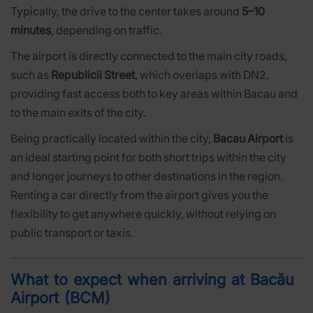
Typically, the drive to the center takes around
5–10
minutes
, depending on traffic.
The airport is directly connected to the main city roads,
such as
Republicii Street
, which overlaps with DN2,
providing fast access both to key areas within Bacau and
to the main exits of the city.
Being practically located within the city,
Bacau Airport
is
an ideal starting point for both short trips within the city
and longer journeys to other destinations in the region.
Renting a car directly from the airport gives you the
flexibility to get anywhere quickly, without relying on
public transport or taxis.
What to expect when arriving at Bacău
Airport (BCM)