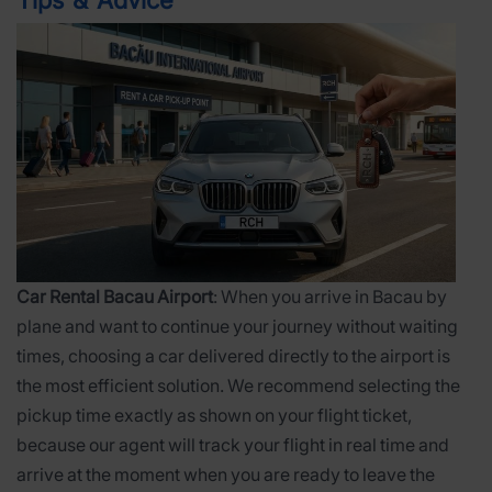
Tips & Advice
Car Rental Bacau Airport
: When you arrive in Bacau by
plane and want to continue your journey without waiting
times, choosing a car delivered directly to the airport is
the most efficient solution. We recommend selecting the
pickup time exactly as shown on your flight ticket,
because our agent will track your flight in real time and
arrive at the moment when you are ready to leave the