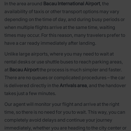
In the area around
Bacau International Airport
, the
availability of taxis or other transport options may vary
depending on the time of day, and during busy periods or
when multiple flights arrive at the same time, waiting
times may occur. For this reason, many travelers prefer to
have a car ready immediately after landing.
Unlike large airports, where you may need to wait at
rental desks or use shuttle buses to reach parking areas,
at
Bacau Airport
the process is much simpler and faster.
There are no queues or complicated procedures – the car
is delivered directly in the
Arrivals area
, and the handover
takes just a few minutes.
Our agent will monitor your flight and arrive at the right
time, so there is no need for you to wait. This way, you can
completely avoid delays and continue your journey
immediately, whether you are heading to the city center or