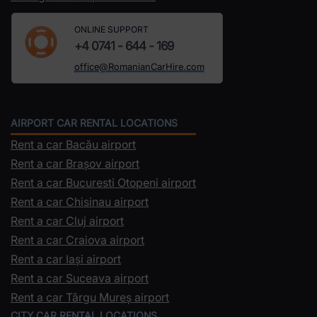
ONLINE SUPPORT
+4 0741 - 644 - 169
office@RomanianCarHire.com
AIRPORT CAR RENTAL LOCATIONS
Rent a car Bacău airport
Rent a car Brașov airport
Rent a car Bucuresti Otopeni airport
Rent a car Chisinau airport
Rent a car Cluj airport
Rent a car Craiova airport
Rent a car Iași airport
Rent a car Suceava airport
Rent a car Târgu Mureș airport
CITY CAR RENTAL LOCATIONS