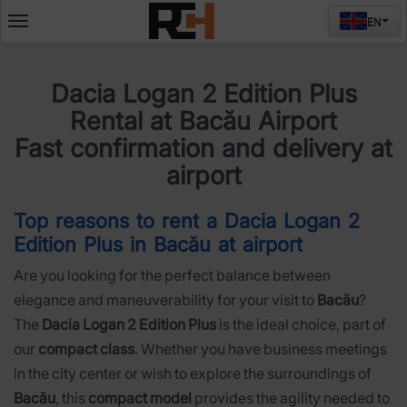
EN
Deschide
meniul
Dacia Logan 2 Edition Plus
Rental at Bacău Airport
Fast confirmation and delivery at
airport
Top reasons to rent a Dacia Logan 2
Edition Plus in Bacău at airport
Are you looking for the perfect balance between
elegance and maneuverability for your visit to
Bacău
?
The
Dacia Logan 2 Edition Plus
is the ideal choice, part of
our
compact class
. Whether you have business meetings
in the city center or wish to explore the surroundings of
Bacău
, this
compact model
provides the agility needed to