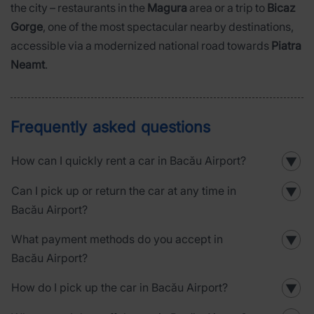
the city – restaurants in the
Magura
area or a trip to
Bicaz
Gorge
, one of the most spectacular nearby destinations,
accessible via a modernized national road towards
Piatra
Neamt
.
Frequently asked questions
How can I quickly rent a car in Bacău Airport?
▼
Can I pick up or return the car at any time in
▼
Bacău Airport?
What payment methods do you accept in
▼
Bacău Airport?
How do I pick up the car in Bacău Airport?
▼