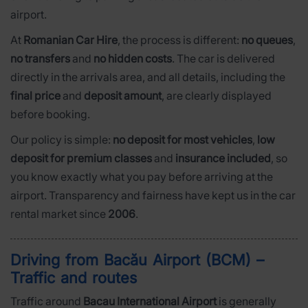
airport.
At
Romanian Car Hire
, the process is different:
no queues
,
no transfers
and
no hidden costs
. The car is delivered
directly in the arrivals area, and all details, including the
final price
and
deposit amount
, are clearly displayed
before booking.
Our policy is simple:
no deposit for most vehicles
,
low
deposit for premium classes
and
insurance included
, so
you know exactly what you pay before arriving at the
airport. Transparency and fairness have kept us in the car
rental market since
2006
.
Driving from Bacău Airport (BCM) –
Traffic and routes
Traffic around
Bacau International Airport
is generally