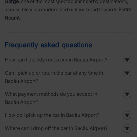
Gorge
, one of the most spectacular nearby destinations,
accessible via a modernized national road towards
Piatra
Neamt
.
Frequently asked questions
How can I quickly rent a car in Bacău Airport?
▼
Can I pick up or return the car at any time in
▼
Bacău Airport?
What payment methods do you accept in
▼
Bacău Airport?
How do I pick up the car in Bacău Airport?
▼
Where can I drop off the car in Bacău Airport?
▼