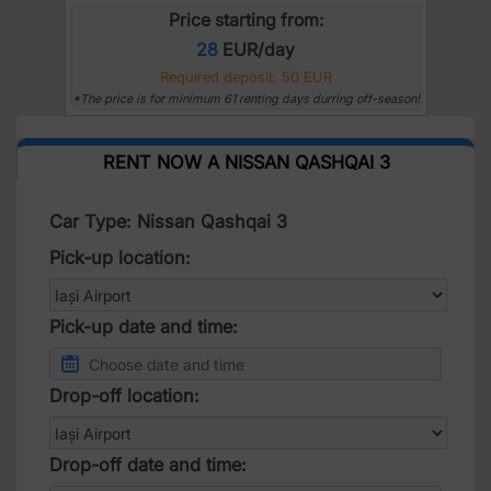
Price starting from:
28
EUR/day
Required deposit: 50 EUR
*The price is for minimum 61 renting days durring off-season!
RENT NOW A NISSAN QASHQAI 3
Car Type: Nissan Qashqai 3
Pick-up location:
Pick-up date and time:
Drop-off location:
Drop-off date and time: