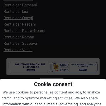
Rent a car Botoșani
Rent a car Iași
Rent a car Onești
Rent a car Pașcani
Rent a car Piatra-Neamț
Rent a car Roman
Rent a car Suceava
Rent a car Vaslui
Cookie consent
We use cookies to personalize content and ads, to analyze
traffic, and to optimize marketing activities. We also share
information with our social media, advertising, and analytics
Copyright ©
RomanianCarHire.com
- All rights reserved.