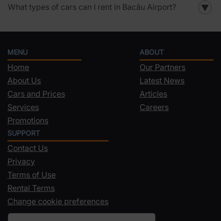
What types of cars can I rent in Bacău Airport?
▼
MENU
ABOUT
Home
Our Partners
About Us
Latest News
Cars and Prices
Articles
Services
Careers
Promotions
SUPPORT
Contact Us
Privacy
Terms of Use
Rental Terms
Change cookie preferences