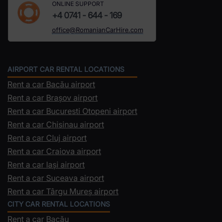
ONLINE SUPPORT
+4 0741 - 644 - 169
office@RomanianCarHire.com
AIRPORT CAR RENTAL LOCATIONS
Rent a car Bacău airport
Rent a car Brașov airport
Rent a car Bucuresti Otopeni airport
Rent a car Chisinau airport
Rent a car Cluj airport
Rent a car Craiova airport
Rent a car Iași airport
Rent a car Suceava airport
Rent a car Târgu Mureș airport
CITY CAR RENTAL LOCATIONS
Rent a car Bacău