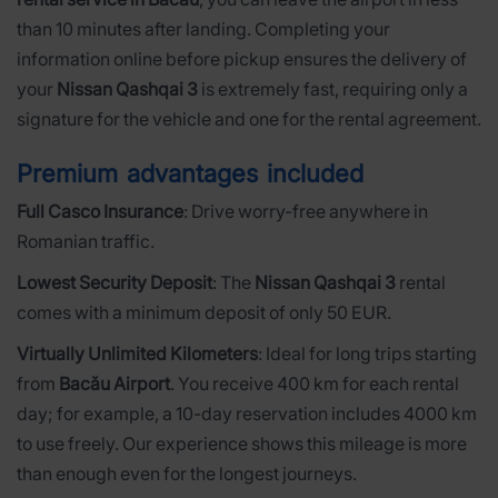
than 10 minutes after landing. Completing your
information online before pickup ensures the delivery of
your
Nissan Qashqai 3
is extremely fast, requiring only a
signature for the vehicle and one for the rental agreement.
Premium advantages included
Full Casco Insurance
: Drive worry-free anywhere in
Romanian traffic.
Lowest Security Deposit
: The
Nissan Qashqai 3
rental
comes with a minimum deposit of only 50 EUR.
Virtually Unlimited Kilometers
: Ideal for long trips starting
from
Bacău Airport
. You receive 400 km for each rental
day; for example, a 10-day reservation includes 4000 km
to use freely. Our experience shows this mileage is more
than enough even for the longest journeys.