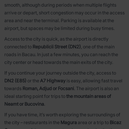
smooth, although during periods when multiple flights
arrive or depart, short congestion may occur in the access
area and near the terminal. Parking is available at the
airport, but spaces may be limited during busy times.
Access to the city is quick, as the airport is directly
connected to
Republicii Street (DN2)
, one of the main
roads in Bacau. In just a few minutes, you can reach the
city center or head towards the main exits of the city.
If you continue your journey outside the city, access to
DN2 (E85)
or the
A7 Highway
is easy, allowing fast travel
towards
Roman, Adjud or Focsani
. The airport is also an
ideal starting point for trips to
the mountain areas of
Neamt or Bucovina
.
If you have time, it’s worth exploring the surroundings of
the city – restaurants in the
Magura
area or a trip to
Bicaz