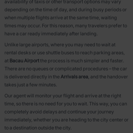
availability of taxis or other transport options may vary
depending on the time of day, and during busy periods or
when multiple flights arrive at the same time, waiting
times may occur. For this reason, many travelers prefer to
have a car ready immediately after landing.
Unlike large airports, where you may need to wait at
rental desks or use shuttle buses to reach parking areas,
at
Bacau Airport
the process is much simpler and faster.
There are no queues or complicated procedures – the car
is delivered directly in the
Arrivals area
, and the handover
takes just a few minutes.
Our agent will monitor your flight and arrive at the right
time, so there is no need for you to wait. This way, you can
completely avoid delays and continue your journey
immediately, whether you are heading to the city center or
to a destination outside the city.