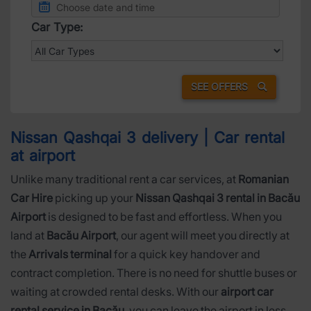
Car Type:
SEE OFFERS
Nissan Qashqai 3 delivery | Car rental
at airport
Unlike many traditional rent a car services, at
Romanian
Car Hire
picking up your
Nissan Qashqai 3 rental in Bacău
Airport
is designed to be fast and effortless. When you
land at
Bacău Airport
, our agent will meet you directly at
the
Arrivals terminal
for a quick key handover and
contract completion. There is no need for shuttle buses or
waiting at crowded rental desks. With our
airport car
rental service in Bacău
, you can leave the airport in less