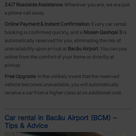
24/7 Roadside Assistance
: Wherever you are, we are just
a phone call away.
Online Payment & Instant Confirmation
: Every car rental
booking is confirmed quickly, and a
Nissan Qashqai 3
is
automatically reserved for you, eliminating the risk of
unavailability upon arrival at
Bacău Airport
. You can pay
online from the comfort of your home or directly at
pickup.
Free Upgrade
: In the unlikely event that the reserved
vehicle becomes unavailable, you will automatically
receive a car from a higher class at no additional cost.
Car rental in Bacău Airport (BCM) –
Tips & Advice