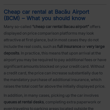
Cheap car rental at Bacău Airport
(BCM) – What you should know
Many so-called
“cheap car rental Bacau airport”
offers
displayed on price comparison platforms may look
attractive at first glance, but in most cases they do not
include the real costs, such as
full insurance
or
very large
deposits
. In practice, this means that upon arrival at the
airport you may be required to pay additional fees or have
significant amounts blocked on your credit card. Without
a credit card, the price can increase substantially due to
the mandatory purchase of additional insurance, which
raises the total cost far above the initially displayed price.
In addition, in many cases, picking up the car involves
queues at rental desks
, completing extra paperwork or
even traveling to parking areas located outside the