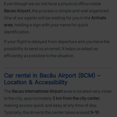
Even though we do not have a physical office inside
Bacau Airport
, the process is simple and well organized.
One of our agents will be waiting for you in the
Arrivals
area
, holding a sign with your name for quick
identification.
If your flight is delayed from departure and you have the
possibility to send us an email, it helps us adapt as
efficiently as possible to the situation.
Car rental in Bacău Airport (BCM) –
Location & Accessibility
The
Bacau International Airport
area is located very close
to the city, approximately
2 km from the city center
,
making access quick and easy at any time of day.
Typically, the drive to the center takes around
5–10