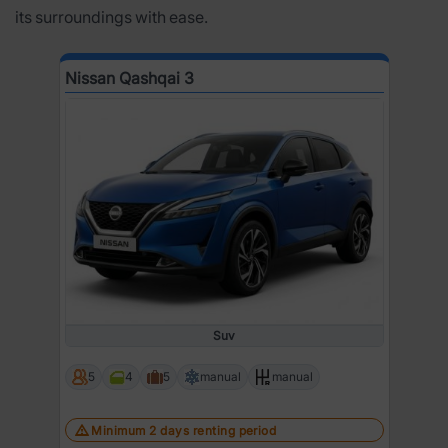
its surroundings with ease.
Nissan Qashqai 3
Suv
5
4
5
manual
manual
Minimum 2 days renting period