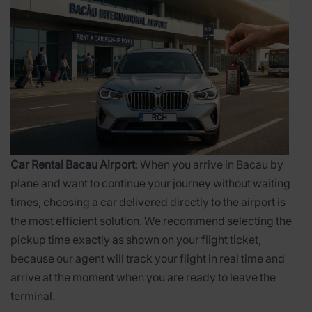
Car Rental Bacau Airport
: When you arrive in Bacau by
plane and want to continue your journey without waiting
times, choosing a car delivered directly to the airport is
the most efficient solution. We recommend selecting the
pickup time exactly as shown on your flight ticket,
because our agent will track your flight in real time and
arrive at the moment when you are ready to leave the
terminal.