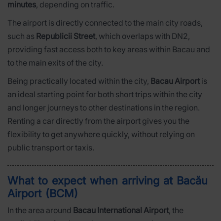
minutes
, depending on traffic.
The airport is directly connected to the main city roads,
such as
Republicii Street
, which overlaps with DN2,
providing fast access both to key areas within Bacau and
to the main exits of the city.
Being practically located within the city,
Bacau Airport
is
an ideal starting point for both short trips within the city
and longer journeys to other destinations in the region.
Renting a car directly from the airport gives you the
flexibility to get anywhere quickly, without relying on
public transport or taxis.
What to expect when arriving at Bacău
Airport (BCM)
In the area around
Bacau International Airport
, the