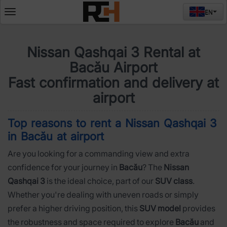
EN
Deschide
meniul
Nissan Qashqai 3 Rental at
Bacău Airport
Fast confirmation and delivery at
airport
Top reasons to rent a Nissan Qashqai 3
in Bacău at airport
Are you looking for a commanding view and extra
confidence for your journey in
Bacău
? The
Nissan
Qashqai 3
is the ideal choice, part of our
SUV class
.
Whether you're dealing with uneven roads or simply
prefer a higher driving position, this
SUV model
provides
the robustness and space required to explore
Bacău
and