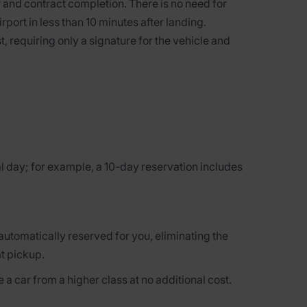
 and contract completion. There is no need for
irport in less than 10 minutes after landing.
t, requiring only a signature for the vehicle and
l day; for example, a 10-day reservation includes
 automatically reserved for you, eliminating the
at pickup.
 a car from a higher class at no additional cost.