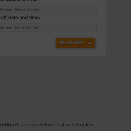
off date and time:
SEE OFFERS
u Airport
is designed to be fast and effortless.