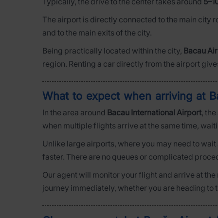
Typically, the drive to the center takes around
5–1
The airport is directly connected to the main city 
and to the main exits of the city.
Being practically located within the city,
Bacau Air
region. Renting a car directly from the airport give
What to expect when arriving at B
In the area around
Bacau International Airport
, th
when multiple flights arrive at the same time, wai
Unlike large airports, where you may need to wait 
faster. There are no queues or complicated procedu
Our agent will monitor your flight and arrive at th
journey immediately, whether you are heading to the