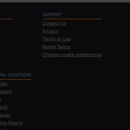
SUPPORT
Contact Us
Privacy
Terms of Use
Rental Terms
Change cookie preferences
NTAL LOCATIONS
acău
toșani
i
ești
șcani
iatra-Neamț