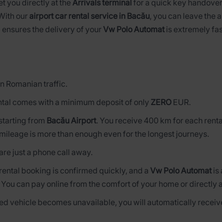
et you directly at the
Arrivals terminal
for a quick key handover
 With our
airport car rental service in Bacău
, you can leave the a
 ensures the delivery of your
Vw Polo Automat
is extremely fas
n Romanian traffic.
tal comes with a minimum deposit of only
ZERO
EUR.
s starting from
Bacău Airport
. You receive 400 km for each renta
mileage is more than enough even for the longest journeys.
are just a phone call away.
 rental booking is confirmed quickly, and a
Vw Polo Automat
is
. You can pay online from the comfort of your home or directly 
rved vehicle becomes unavailable, you will automatically receive