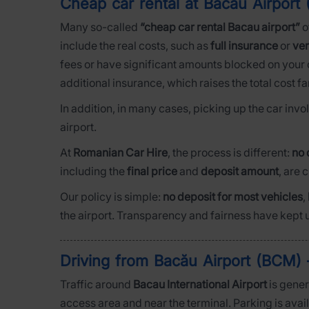
Cheap car rental at Bacău Airpor
Many so-called
“cheap car rental Bacau airport”
o
include the real costs, such as
full insurance
or
ver
fees or have significant amounts blocked on your c
additional insurance, which raises the total cost fa
In addition, in many cases, picking up the car inv
airport.
At
Romanian Car Hire
, the process is different:
no 
including the
final price
and
deposit amount
, are 
Our policy is simple:
no deposit for most vehicles
,
the airport. Transparency and fairness have kept u
Driving from Bacău Airport (BCM) –
Traffic around
Bacau International Airport
is gener
access area and near the terminal. Parking is avai