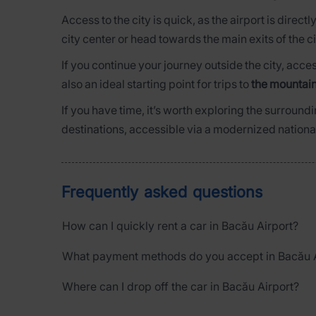
Access to the city is quick, as the airport is direct
city center or head towards the main exits of the ci
If you continue your journey outside the city, acce
also an ideal starting point for trips to
the mountain
If you have time, it’s worth exploring the surroundi
destinations, accessible via a modernized nation
Frequently asked questions
How can I quickly rent a car in Bacău Airport?
What payment methods do you accept in Bacău A
Where can I drop off the car in Bacău Airport?