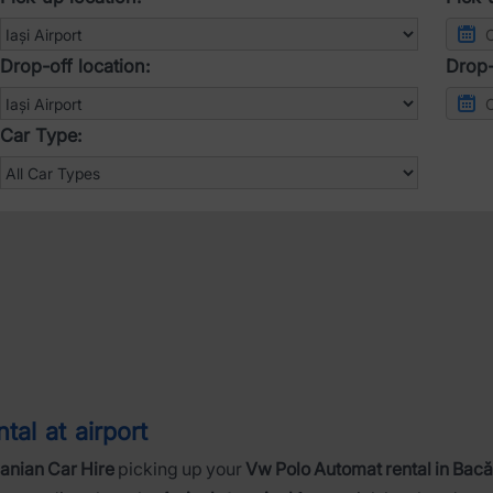
Drop-off location:
Drop-
Car Type:
al at airport
nian Car Hire
picking up your
Vw Polo Automat rental in Bacă