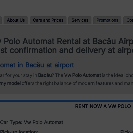
About Us
Cars and Prices
Services
Promotions
Co
 Polo Automat Rental at Bacău Airp
st confirmation and delivery at airp
omat in Bacău at airport
ar for your stay in
Bacău
? The
Vw Polo Automat
is the ideal ch
my model
offers the right balance of modern features and mane
RENT NOW A VW POLO
Car Type: Vw Polo Automat
Pick-up location:
Pick-