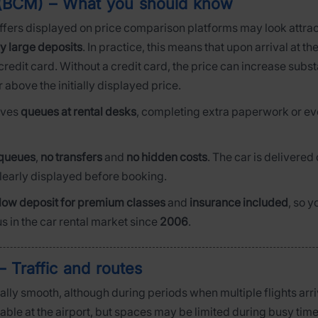
t (BCM) – What you should know
ffers displayed on price comparison platforms may look attracti
y large deposits
. In practice, this means that upon arrival at t
redit card. Without a credit card, the price can increase subs
r above the initially displayed price.
olves
queues at rental desks
, completing extra paperwork or eve
queues
,
no transfers
and
no hidden costs
. The car is delivered 
clearly displayed before booking.
low deposit for premium classes
and
insurance included
, so 
s in the car rental market since
2006
.
 Traffic and routes
ally smooth, although during periods when multiple flights arri
lable at the airport, but spaces may be limited during busy time