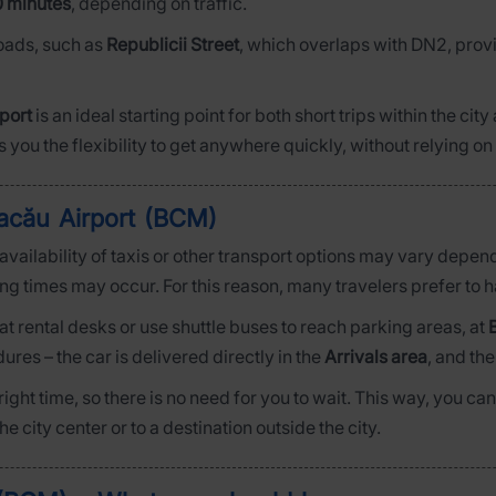
0 minutes
, depending on traffic.
roads, such as
Republicii Street
, which overlaps with DN2, prov
port
is an ideal starting point for both short trips within the cit
s you the flexibility to get anywhere quickly, without relying on 
acău Airport (BCM)
e availability of taxis or other transport options may vary depe
ting times may occur. For this reason, many travelers prefer to 
at rental desks or use shuttle buses to reach parking areas, at
res – the car is delivered directly in the
Arrivals area
, and th
e right time, so there is no need for you to wait. This way, you
 city center or to a destination outside the city.