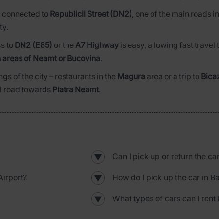
ly connected to
Republicii Street (DN2)
, one of the main roads i
ty.
ss to
DN2 (E85)
or the
A7 Highway
is easy, allowing fast trave
 areas of Neamt or Bucovina
.
ngs of the city – restaurants in the
Magura
area or a trip to
Bica
al road towards
Piatra Neamt
.
Can I pick up or return the ca
▼
irport?
How do I pick up the car in B
▼
What types of cars can I rent 
▼