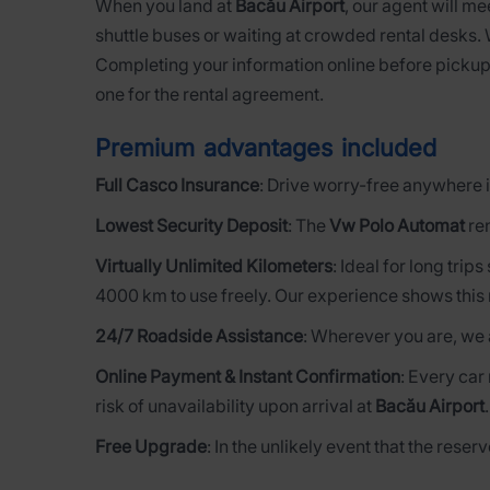
When you land at
Bacău Airport
, our agent will me
shuttle buses or waiting at crowded rental desks.
Completing your information online before pickup
one for the rental agreement.
Premium advantages included
Full Casco Insurance
: Drive worry-free anywhere i
Lowest Security Deposit
: The
Vw Polo Automat
ren
Virtually Unlimited Kilometers
: Ideal for long trip
4000 km to use freely. Our experience shows this 
24/7 Roadside Assistance
: Wherever you are, we 
Online Payment & Instant Confirmation
: Every car
risk of unavailability upon arrival at
Bacău Airport
Free Upgrade
: In the unlikely event that the rese