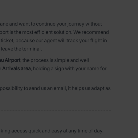
lane and want to continue your journey without
irport is the most efficient solution. We recommend
ticket, because our agent will track your flight in
leave the terminal.
u Airport
, the process is simple and well
e
Arrivals area
, holding a sign with your name for
ossibility to send us an email, it helps us adapt as
aking access quick and easy at any time of day.