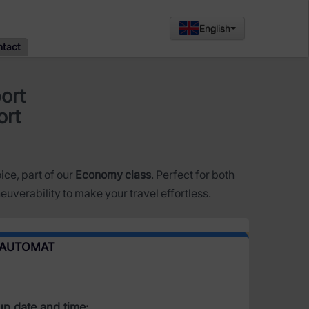
English
ntact
ort
ort
oice, part of our
Economy class
. Perfect for both
uverability to make your travel effortless.
 AUTOMAT
up date and time: