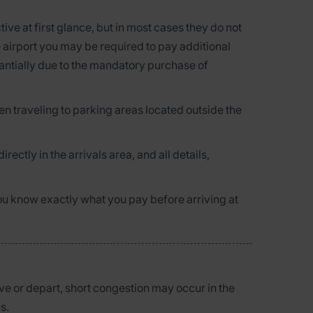
ve at first glance, but in most cases they do not
he airport you may be required to pay additional
tantially due to the mandatory purchase of
n traveling to parking areas located outside the
directly in the arrivals area, and all details,
you know exactly what you pay before arriving at
ve or depart, short congestion may occur in the
s.