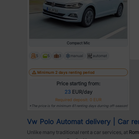
Compact Mic
5
5
3
manual
automat
Minimum 2 days renting period
Price starting from:
23
EUR/day
Required deposit: 0 EUR
*The price is for minimum 61 renting days durring off-season!
Vw Polo Automat delivery | Car rent
Unlike many traditional rent a car services, at
Roma