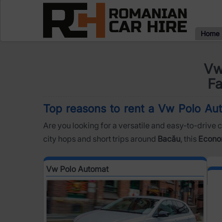
Home
Vw
Fa
Top reasons to rent a Vw Polo Aut
Are you looking for a versatile and easy-to-drive c
city hops and short trips around
Bacău
, this
Econo
Vw Polo Automat