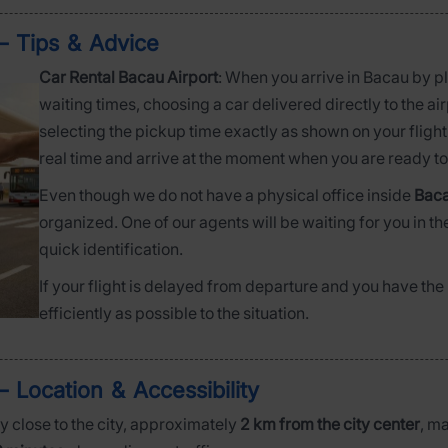
– Tips & Advice
Car Rental Bacau Airport
: When you arrive in Bacau by p
waiting times, choosing a car delivered directly to the a
selecting the pickup time exactly as shown on your flight 
real time and arrive at the moment when you are ready to 
Even though we do not have a physical office inside
Baca
organized. One of our agents will be waiting for you in th
quick identification.
If your flight is delayed from departure and you have the p
efficiently as possible to the situation.
– Location & Accessibility
y close to the city, approximately
2 km from the city center
, m