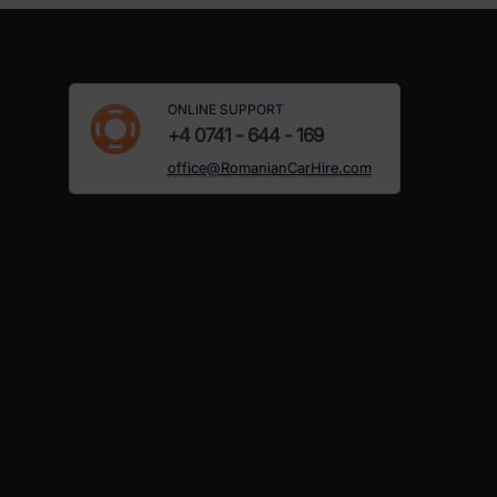
ONLINE SUPPORT
+4 0741 - 644 - 169
office@RomanianCarHire.com