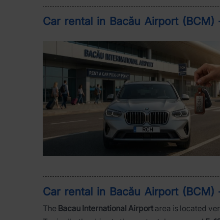
Car rental in Bacău Airport (BCM) 
Car rental in Bacău Airport (BCM) 
The
Bacau International Airport
area is located ver