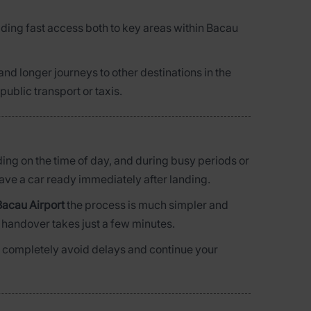
iding fast access both to key areas within Bacau
y and longer journeys to other destinations in the
public transport or taxis.
nding on the time of day, and during busy periods or
have a car ready immediately after landing.
Bacau Airport
the process is much simpler and
e handover takes just a few minutes.
 can completely avoid delays and continue your