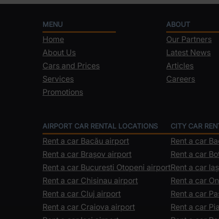
MENU
ABOUT
Home
Our Partners
About Us
Latest News
Cars and Prices
Articles
Services
Careers
Promotions
AIRPORT CAR RENTAL LOCATIONS
CITY CAR RE
Rent a car Bacău airport
Rent a car B
Rent a car Brașov airport
Rent a car Bo
Rent a car Bucuresti Otopeni airport
Rent a car Iaș
Rent a car Chisinau airport
Rent a car On
Rent a car Cluj airport
Rent a car Pa
Rent a car Craiova airport
Rent a car P