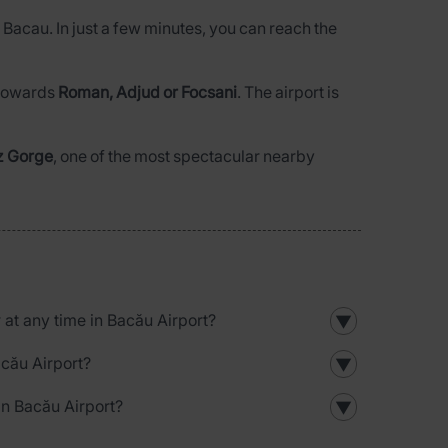
n Bacau. In just a few minutes, you can reach the
l towards
Roman, Adjud or Focsani
. The airport is
z Gorge
, one of the most spectacular nearby
r at any time in Bacău Airport?
▼
acău Airport?
▼
in Bacău Airport?
▼