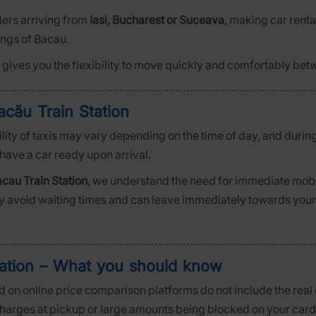
elers arriving from
Iasi, Bucharest or Suceava
, making car rental
ings of Bacau.
ar gives you the flexibility to move quickly and comfortably bet
acău Train Station
bility of taxis may vary depending on the time of day, and durin
 have a car ready upon arrival.
cau Train Station
, we understand the need for immediate mobili
ly avoid waiting times and can leave immediately towards your de
tation – What you should know
 on online price comparison platforms do not include the real c
 charges at pickup or large amounts being blocked on your card