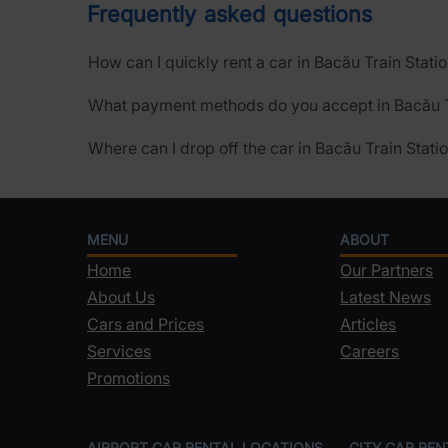
Frequently asked questions
How can I quickly rent a car in Bacău Train Stati
What payment methods do you accept in Bacău T
Where can I drop off the car in Bacău Train Stati
MENU
ABOUT
Home
Our Partners
About Us
Latest News
Cars and Prices
Articles
Services
Careers
Promotions
AIRPORT CAR RENTAL LOCATIONS
CITY CAR RE