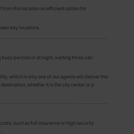
 from this location an efficient option for
ween key locations.
g busy periods or at night, waiting times can
ty, which is why one of our agents will deliver the
stination, whether it is the city center or a
osts, such as full insurance or high security
.