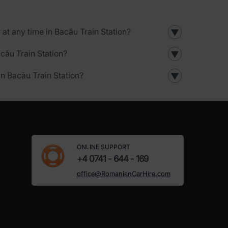
r at any time in Bacău Train Station?
▼
acău Train Station?
▼
in Bacău Train Station?
▼
ONLINE SUPPORT
+4 0741 - 644 - 169
office@RomanianCarHire.com