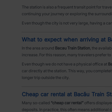
The station is also a frequent transit point for trav
continuing your journey or exploring the surround
Even though the city is not very large, having a c
What to expect when arriving at B
In the area around
Bacau Train Station
, the availa
increase. For this reason, many travelers prefer to
Even though we do not have a physical office at
Ba
car directly at the station. This way, you complete
longer trip outside the city.
Cheap car rental at Bacău Train S
Many so-called
“cheap car rental”
offers displayed
deposits. In practice, this often means additional