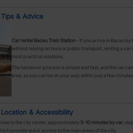
– Tips & Advice
Car rental Bacau Train Station
– If you arrive in Bacau by
without relying on taxis or public transport, renting a car 
most practical solutions.
The handover process is simple and fast, and the car can 
area, so you can be on your way within just a few minutes
 Location & Accessibility
close to the city center, approximately
5–10 minutes by car
, de
which provide quick access to the main areas of the city.