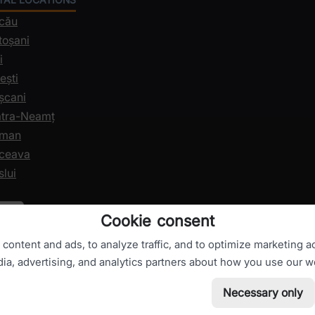
acău
toșani
i
ești
șcani
iatra-Neamț
oman
uceava
slui
Cookie consent
ontent and ads, to analyze traffic, and to optimize marketing ac
dia, advertising, and analytics partners about how you use our w
Necessary only