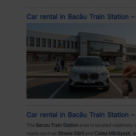
Car rental in Bacău Train Station 
Car rental in Bacău Train Station –
The
Bacau Train Station
area is located relatively 
roads such as
Strada Gării
and
Calea Mărășești
, 