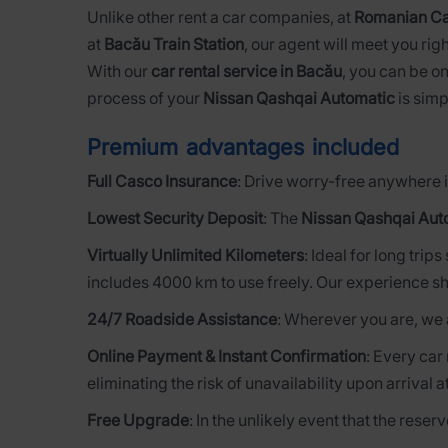
Unlike other rent a car companies, at
Romanian Ca
at
Bacău Train Station
, our agent will meet you righ
With our
car rental service in Bacău
, you can be on
process of your
Nissan Qashqai Automatic
is simp
Premium advantages included
Full Casco Insurance
: Drive worry-free anywhere i
Lowest Security Deposit
: The
Nissan Qashqai Aut
Virtually Unlimited Kilometers
: Ideal for long trip
includes 4000 km to use freely. Our experience sh
24/7 Roadside Assistance
: Wherever you are, we 
Online Payment & Instant Confirmation
: Every car
eliminating the risk of unavailability upon arrival a
Free Upgrade
: In the unlikely event that the rese