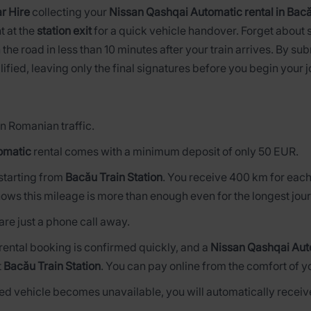
r Hire
collecting your
Nissan Qashqai Automatic rental in Bacă
t at the
station exit
for a quick vehicle handover. Forget about 
 the road in less than 10 minutes after your train arrives. By su
lified, leaving only the final signatures before you begin your 
n Romanian traffic.
omatic
rental comes with a minimum deposit of only 50 EUR.
s starting from
Bacău Train Station
. You receive 400 km for each
ows this mileage is more than enough even for the longest jou
are just a phone call away.
 rental booking is confirmed quickly, and a
Nissan Qashqai Aut
t
Bacău Train Station
. You can pay online from the comfort of y
rved vehicle becomes unavailable, you will automatically receive