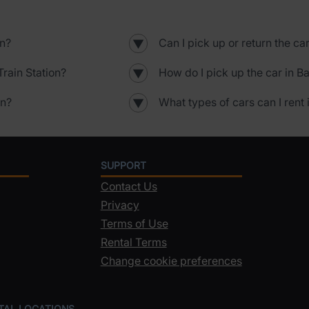
on?
Can I pick up or return the ca
▼
rain Station?
How do I pick up the car in B
▼
on?
What types of cars can I rent 
▼
SUPPORT
Contact Us
Privacy
Terms of Use
Rental Terms
Change cookie preferences
NTAL LOCATIONS