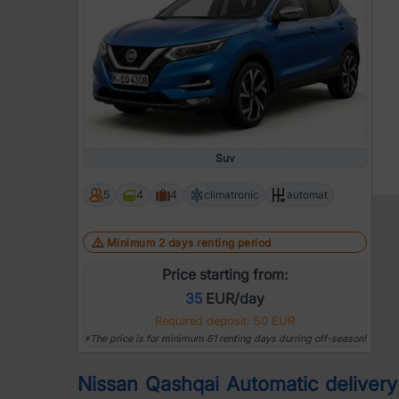
Suv
5
4
4
climatronic
automat
Minimum 2 days renting period
Price starting from:
35
EUR/day
Required deposit: 50 EUR
*The price is for minimum 61 renting days durring off-season!
Nissan Qashqai Automatic delivery |