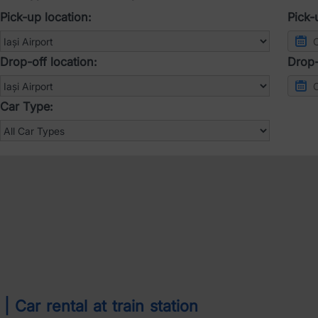
Pick-up location:
Pick-
Drop-off location:
Drop-
Car Type:
 Car rental at train station