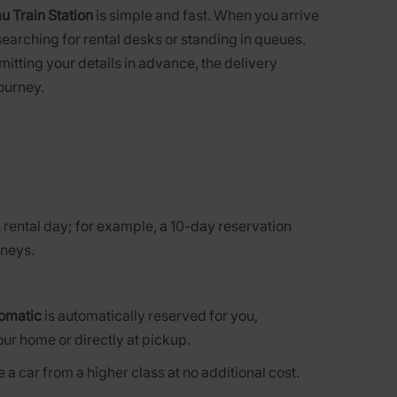
u Train Station
is simple and fast. When you arrive
searching for rental desks or standing in queues.
bmitting your details in advance, the delivery
journey.
 rental day; for example, a 10-day reservation
rneys.
omatic
is automatically reserved for you,
our home or directly at pickup.
 a car from a higher class at no additional cost.