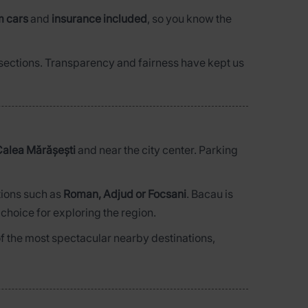
m cars
and
insurance included
, so you know the
d sections. Transparency and fairness have kept us
alea Mărășești
and near the city center. Parking
tions such as
Roman, Adjud or Focsani
. Bacau is
 choice for exploring the region.
of the most spectacular nearby destinations,