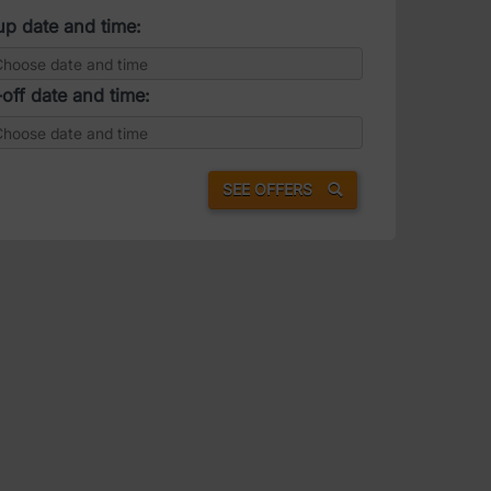
up date and time:
off date and time:
SEE OFFERS