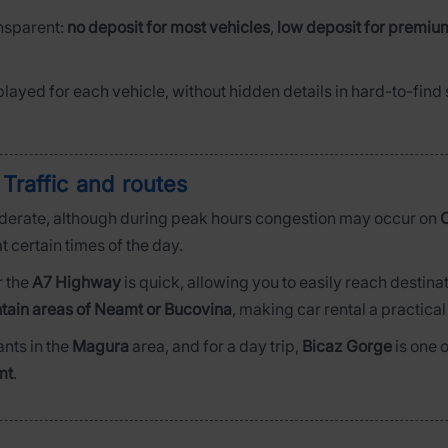
ansparent:
no deposit for most vehicles
,
low deposit for premiu
played for each vehicle, without hidden details in hard-to-fin
 Traffic and routes
derate, although during peak hours congestion may occur on
C
t certain times of the day.
r the
A7 Highway
is quick, allowing you to easily reach destina
tain areas of Neamt or Bucovina
, making car rental a practical
ants in the
Magura
area, and for a day trip,
Bicaz Gorge
is one 
mt
.