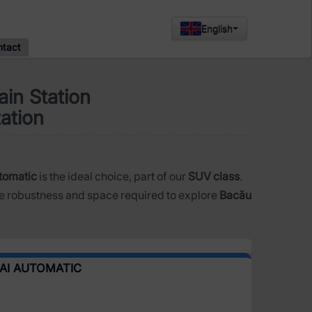
English
ntact
in Station
tation
tomatic
is the ideal choice, part of our
SUV class
.
e robustness and space required to explore
Bacău
AI AUTOMATIC