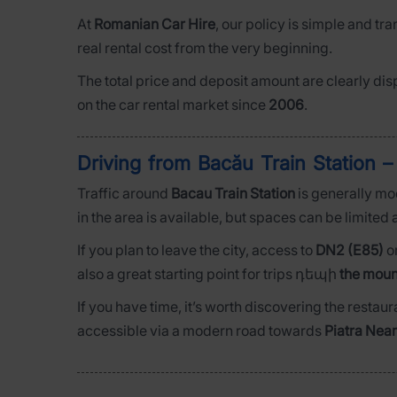
At
Romanian Car Hire
, our policy is simple and tr
real rental cost from the very beginning.
The total price and deposit amount are clearly dis
on the car rental market since
2006
.
Driving from Bacău Train Station –
Traffic around
Bacau Train Station
is generally mo
in the area is available, but spaces can be limited a
If you plan to leave the city, access to
DN2 (E85)
o
also a great starting point for trips դեպի
the moun
If you have time, it’s worth discovering the restaur
accessible via a modern road towards
Piatra Nea