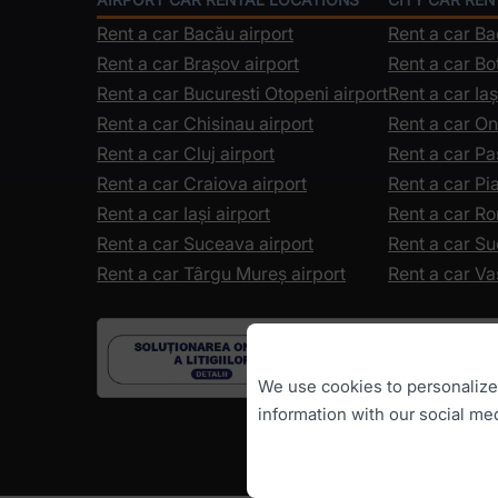
Rent a car Bacău airport
Rent a car B
Rent a car Brașov airport
Rent a car Bo
Rent a car Bucuresti Otopeni airport
Rent a car Iaș
Rent a car Chisinau airport
Rent a car On
Rent a car Cluj airport
Rent a car Pa
Rent a car Craiova airport
Rent a car P
Rent a car Iași airport
Rent a car R
Rent a car Suceava airport
Rent a car S
Rent a car Târgu Mureș airport
Rent a car Va
We use cookies to personalize c
information with our social me