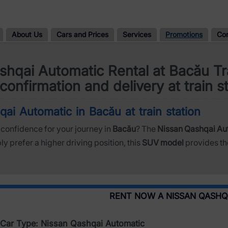
About Us
Cars and Prices
Services
Promotions
Co
shqai Automatic Rental at Bacău Tra
confirmation and delivery at train s
ai Automatic in Bacău at train station
confidence for your journey in
Bacău
? The
Nissan Qashqai Au
 prefer a higher driving position, this
SUV model
provides th
RENT NOW A NISSAN QASHQ
Car Type: Nissan Qashqai Automatic