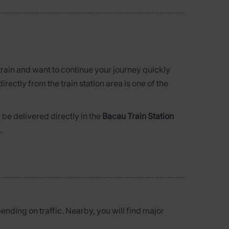
 train and want to continue your journey quickly
directly from the train station area is one of the
be delivered directly in the
Bacau Train Station
.
pending on traffic. Nearby, you will find major