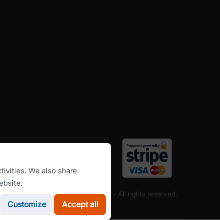
tivities. We also share
ebsite.
Copyright ©
RomanianCarHire.com
- All rights reserved.
Customize
Accept all