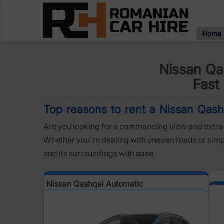
Home
Nissan Qa
Fast 
Top reasons to rent a Nissan Qashq
Are you looking for a commanding view and extra 
Whether you're dealing with uneven roads or simply
and its surroundings with ease.
Nissan Qashqai Automatic