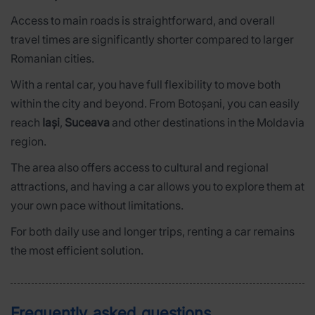
Access to main roads is straightforward, and overall
travel times are significantly shorter compared to larger
Romanian cities.
With a rental car, you have full flexibility to move both
within the city and beyond. From Botoșani, you can easily
reach
Iași
,
Suceava
and other destinations in the Moldavia
region.
The area also offers access to cultural and regional
attractions, and having a car allows you to explore them at
your own pace without limitations.
For both daily use and longer trips, renting a car remains
the most efficient solution.
Frequently asked questions