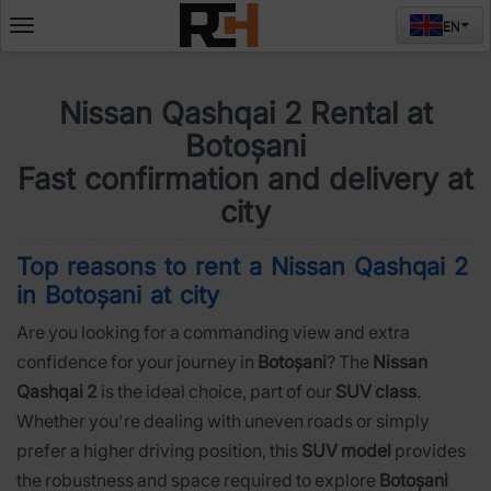
EN
Deschide
meniul
Nissan Qashqai 2 Rental at
Botoșani
Fast confirmation and delivery at
city
Top reasons to rent a Nissan Qashqai 2
in Botoșani at city
Are you looking for a commanding view and extra
confidence for your journey in
Botoșani
? The
Nissan
Qashqai 2
is the ideal choice, part of our
SUV class
.
Whether you're dealing with uneven roads or simply
prefer a higher driving position, this
SUV model
provides
the robustness and space required to explore
Botoșani