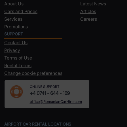
About Us
Latest News
Cars and Prices
Articles
Services
Careers
Promotions
SUPPORT
Contact Us
Privacy
Terms of Use
Rental Terms
Change cookie preferences
ONLINE SUPPORT
+4 0741 - 644 - 169
office@RomanianCarHire.com
AIRPORT CAR RENTAL LOCATIONS