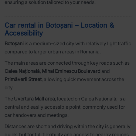
ensuring a solution tailored to your needs.
Car rental in Botoșani – Location &
Accessibility
Botoșani
is a medium-sized city with relatively light traffic
compared to larger urban areas in Romania.
The main areas are connected through key roads such as
Calea Națională
,
Mihai Eminescu Boulevard
and
Primăverii Street
, allowing quick movement across the
city.
The
Uvertura Mall area
, located on Calea Națională, is a
central and easily accessible point, commonly used for
car handovers and meetings.
Distances are short and driving within the city is generally
quick, but for full flexibility and access to nearby regions,