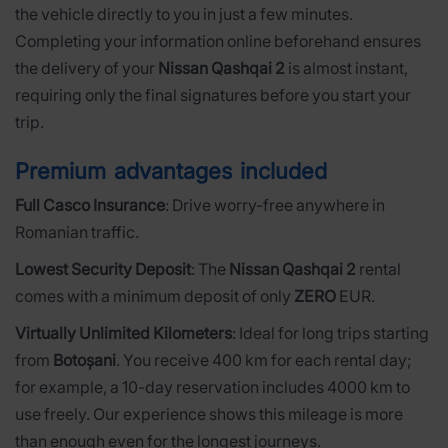
the vehicle directly to you in just a few minutes.
Completing your information online beforehand ensures
the delivery of your
Nissan Qashqai 2
is almost instant,
requiring only the final signatures before you start your
trip.
Premium advantages included
Full Casco Insurance
: Drive worry-free anywhere in
Romanian traffic.
Lowest Security Deposit
: The
Nissan Qashqai 2
rental
comes with a minimum deposit of only
ZERO
EUR.
Virtually Unlimited Kilometers
: Ideal for long trips starting
from
Botoșani
. You receive 400 km for each rental day;
for example, a 10-day reservation includes 4000 km to
use freely. Our experience shows this mileage is more
than enough even for the longest journeys.