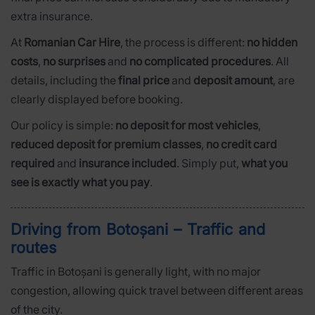
extra insurance.
At
Romanian Car Hire
, the process is different:
no hidden
costs
,
no surprises
and
no complicated procedures
. All
details, including the
final price
and
deposit amount
, are
clearly displayed before booking.
Our policy is simple:
no deposit for most vehicles
,
reduced deposit for premium classes
,
no credit card
required
and
insurance included
. Simply put,
what you
see is exactly what you pay
.
Driving from Botoșani – Traffic and
routes
Traffic in Botoșani is generally light, with no major
congestion, allowing quick travel between different areas
of the city.