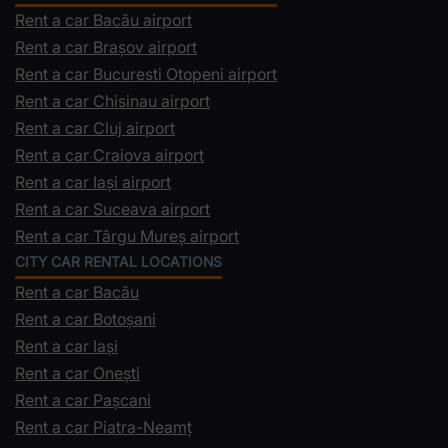
Rent a car Bacău airport
Rent a car Brașov airport
Rent a car Bucuresti Otopeni airport
Rent a car Chisinau airport
Rent a car Cluj airport
Rent a car Craiova airport
Rent a car Iași airport
Rent a car Suceava airport
Rent a car Târgu Mureș airport
CITY CAR RENTAL LOCATIONS
Rent a car Bacău
Rent a car Botoșani
Rent a car Iași
Rent a car Onești
Rent a car Pașcani
Rent a car Piatra-Neamț