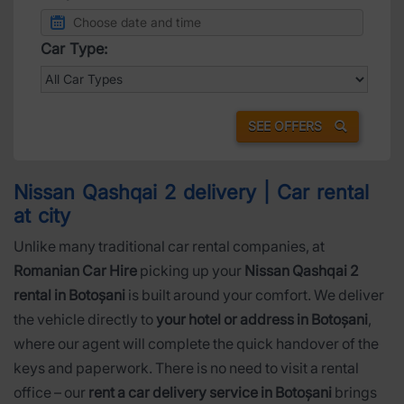
Car Type:
SEE OFFERS
Nissan Qashqai 2 delivery | Car rental
at city
Unlike many traditional car rental companies, at
Romanian Car Hire
picking up your
Nissan Qashqai 2
rental in Botoșani
is built around your comfort. We deliver
the vehicle directly to
your hotel or address in Botoșani
,
where our agent will complete the quick handover of the
keys and paperwork. There is no need to visit a rental
office – our
rent a car delivery service in Botoșani
brings