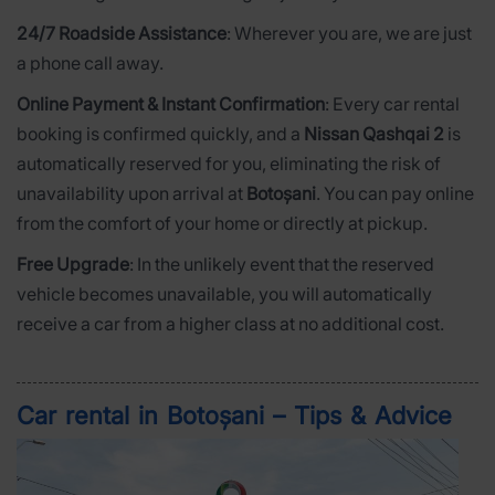
24/7 Roadside Assistance
: Wherever you are, we are just
a phone call away.
Online Payment & Instant Confirmation
: Every car rental
booking is confirmed quickly, and a
Nissan Qashqai 2
is
automatically reserved for you, eliminating the risk of
unavailability upon arrival at
Botoșani
. You can pay online
from the comfort of your home or directly at pickup.
Free Upgrade
: In the unlikely event that the reserved
vehicle becomes unavailable, you will automatically
receive a car from a higher class at no additional cost.
Car rental in Botoșani – Tips & Advice