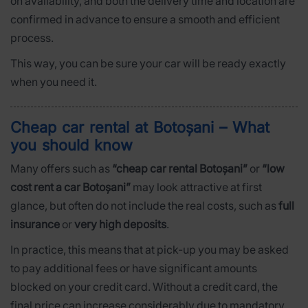
on availability, and both the delivery time and location are
confirmed in advance to ensure a smooth and efficient
process.
This way, you can be sure your car will be ready exactly
when you need it.
Cheap car rental at Botoșani – What
you should know
Many offers such as
“cheap car rental Botoșani”
or
“low
cost rent a car Botoșani”
may look attractive at first
glance, but often do not include the real costs, such as
full
insurance
or
very high deposits
.
In practice, this means that at pick-up you may be asked
to pay additional fees or have significant amounts
blocked on your credit card. Without a credit card, the
final price can increase considerably due to mandatory