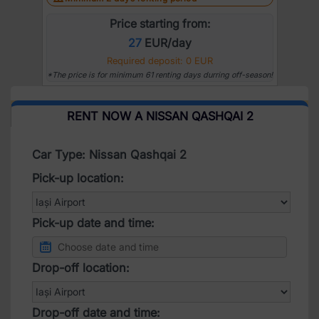
Price starting from:
27
EUR/day
Required deposit: 0 EUR
*The price is for minimum 61 renting days durring off-season!
RENT NOW A NISSAN QASHQAI 2
Car Type: Nissan Qashqai 2
Pick-up location:
Pick-up date and time:
Drop-off location:
Drop-off date and time: