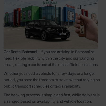
Car Rental Botoșani
– If you are arriving in Botoșani or
need flexible mobility within the city and surrounding
areas, renting a car is one of the most efficient solutions.
Whether you need a vehicle for a few days or a longer
period, you have the freedom to travel without relying on
public transport schedules or taxi availability.
The booking process is simple and fast, while delivery is
arranged based on availability and vehicle location,