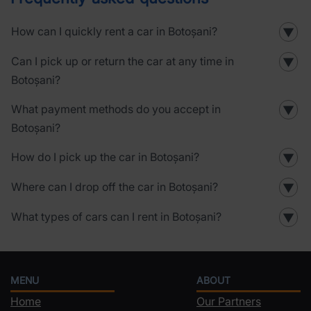
How can I quickly rent a car in Botoșani?
▼
Can I pick up or return the car at any time in
▼
Botoșani?
What payment methods do you accept in
▼
Botoșani?
How do I pick up the car in Botoșani?
▼
Where can I drop off the car in Botoșani?
▼
What types of cars can I rent in Botoșani?
▼
MENU
ABOUT
Home
Our Partners