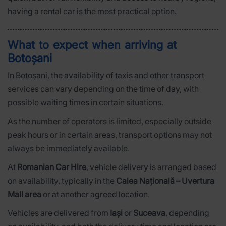
having a rental car is the most practical option.
What to expect when arriving at
Botoșani
In Botoșani, the availability of taxis and other transport
services can vary depending on the time of day, with
possible waiting times in certain situations.
As the number of operators is limited, especially outside
peak hours or in certain areas, transport options may not
always be immediately available.
At
Romanian Car Hire
, vehicle delivery is arranged based
on availability, typically in the
Calea Națională – Uvertura
Mall area
or at another agreed location.
Vehicles are delivered from
Iași
or
Suceava
, depending