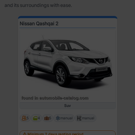
and its surroundings with ease.
Nissan Qashqai 2
Suv
5
4
5
manual
manual
Minimum 2 days renting period