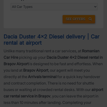
SEE OFFERS
Dacia Duster 4x2 Diesel delivery | Car
rental at airport
Unlike many traditional rent a car services, at
Romanian
Car Hire
picking up your
Dacia Duster 4x2 Diesel rental in
Brașov Airport
is designed to be fast and effortless. When
you land at
Brașov Airport
, our agent will meet you
directly at the
Arrivals terminal
for a quick key handover
and contract completion. There is no need for shuttle
buses or waiting at crowded rental desks. With our
airport
car rental service in Brașov
, you can leave the airport in
less than 10 minutes after landing. Completing your