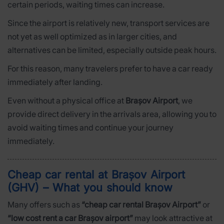
certain periods, waiting times can increase.
Since the airport is relatively new, transport services are
not yet as well optimized as in larger cities, and
alternatives can be limited, especially outside peak hours.
For this reason, many travelers prefer to have a car ready
immediately after landing.
Even without a physical office at
Brașov Airport
, we
provide direct delivery in the arrivals area, allowing you to
avoid waiting times and continue your journey
immediately.
Cheap car rental at Brașov Airport
(GHV) – What you should know
Many offers such as
“cheap car rental Brașov Airport”
or
“low cost rent a car Brașov airport”
may look attractive at