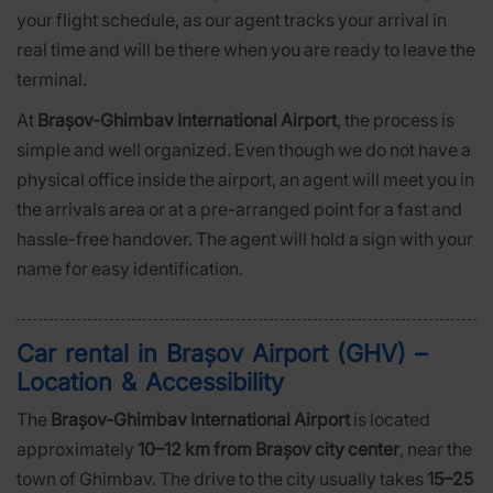
your flight schedule, as our agent tracks your arrival in
real time and will be there when you are ready to leave the
terminal.
At
Brașov-Ghimbav International Airport
, the process is
simple and well organized. Even though we do not have a
physical office inside the airport, an agent will meet you in
the arrivals area or at a pre-arranged point for a fast and
hassle-free handover. The agent will hold a sign with your
name for easy identification.
Car rental in Brașov Airport (GHV) –
Location & Accessibility
The
Brașov-Ghimbav International Airport
is located
approximately
10–12 km from Brașov city center
, near the
town of Ghimbav. The drive to the city usually takes
15–25