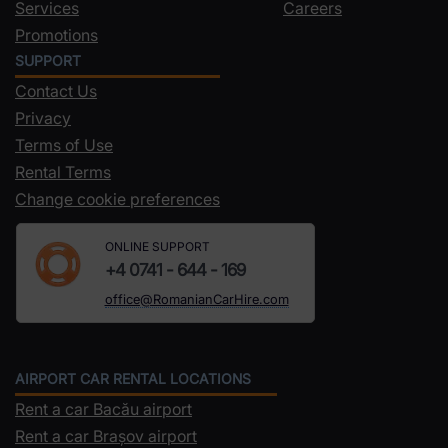
Services
Careers
Promotions
SUPPORT
Contact Us
Privacy
Terms of Use
Rental Terms
Change cookie preferences
ONLINE SUPPORT
+4 0741 - 644 - 169
office@RomanianCarHire.com
AIRPORT CAR RENTAL LOCATIONS
Rent a car Bacău airport
Rent a car Brașov airport