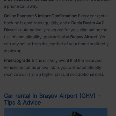
a phone call away.
Online Payment & Instant Confirmation
: Every car rental
booking is confirmed quickly, and a
Dacia Duster 4x2
Diesel
is automatically reserved for you, eliminating the
risk of unavailability upon arrival at
Brașov Airport
. You
can pay online from the comfort of your home or directly
at pickup.
Free Upgrade
: In the unlikely event that the reserved
vehicle becomes unavailable, you will automatically
receive a car from a higher class at no additional cost.
Car rental in Brașov Airport (GHV) –
Tips & Advice