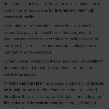
first glance, but in reality they often do not include the full
cost of the rental, such as
full insurance
or
very high
security deposits
.
In practice, this means that upon arrival you may be
required to pay additional fees or have significant
amounts blocked on your credit card. Without a credit
card, the final price can increase substantially due to
mandatory extra insurance.
In many cases, picking up the car also involves
waiting in
queues
or taking transfers to parking areas located
outside the airport.
At
Romanian Car Hire
, the process is different:
no queues
,
no transfers
and
no hidden fees
. Your car is delivered
directly in the arrivals area, and all details, including the
final price
and
deposit amount
, are clearly displayed