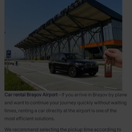
Car rental Brașov Airport
– If you arrive in Brașov by plane
and want to continue your journey quickly without waiting
times, renting a car directly at the airport is one of the
most efficient solutions.
We recommend selecting the pickup time according to