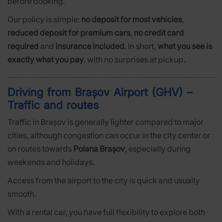
before booking.
Our policy is simple:
no deposit for most vehicles
,
reduced deposit for premium cars
,
no credit card
required
and
insurance included
. In short,
what you see is
exactly what you pay
, with no surprises at pickup.
Driving from Brașov Airport (GHV) –
Traffic and routes
Traffic in Brașov is generally lighter compared to major
cities, although congestion can occur in the city center or
on routes towards
Poiana Brașov
, especially during
weekends and holidays.
Access from the airport to the city is quick and usually
smooth.
With a rental car, you have full flexibility to explore both