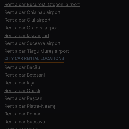
Rent a car Bucuresti Otopeni airport
Rent a car Chisinau airport
Rent a car Cluj airport
Rent a car Craiova airport
Rent a car Iași airport
Rent a car Suceava airport
Rent a car Târgu Mureș airport
CITY CAR RENTAL LOCATIONS
Rent a car Bacău
Rent a car Botoșani
Rent a car Iași
Rent a car Onești
Rent a car Pașcani
Rent a car Piatra-Neamț
Rent a car Roman
Rent a car Suceava