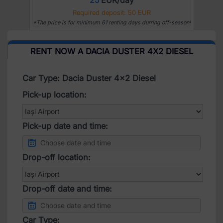
Required deposit: 50 EUR
*The price is for minimum 61 renting days durring off-season!
RENT NOW A DACIA DUSTER 4X2 DIESEL
Car Type: Dacia Duster 4x2 Diesel
Pick-up location:
Pick-up date and time:
Drop-off location:
Drop-off date and time:
Car Type: