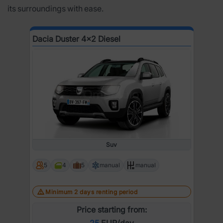
its surroundings with ease.
Dacia Duster 4x2 Diesel
Suv
5
4
5
manual
manual
Minimum 2 days renting period
Price starting from:
25
EUR/day