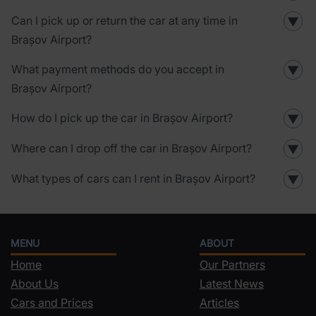
Can I pick up or return the car at any time in
▼
Brașov Airport?
What payment methods do you accept in
▼
Brașov Airport?
How do I pick up the car in Brașov Airport?
▼
Where can I drop off the car in Brașov Airport?
▼
What types of cars can I rent in Brașov Airport?
▼
MENU
ABOUT
Home
Our Partners
About Us
Latest News
Cars and Prices
Articles