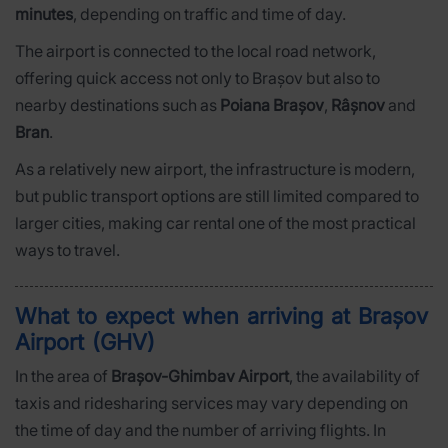
minutes
, depending on traffic and time of day.
The airport is connected to the local road network,
offering quick access not only to Brașov but also to
nearby destinations such as
Poiana Brașov
,
Râșnov
and
Bran
.
As a relatively new airport, the infrastructure is modern,
but public transport options are still limited compared to
larger cities, making car rental one of the most practical
ways to travel.
What to expect when arriving at Brașov
Airport (GHV)
In the area of
Brașov-Ghimbav Airport
, the availability of
taxis and ridesharing services may vary depending on
the time of day and the number of arriving flights. In