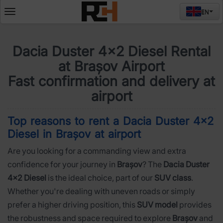
EN
Deschide
meniul
Dacia Duster 4x2 Diesel Rental
at Brașov Airport
Fast confirmation and delivery at
airport
Top reasons to rent a Dacia Duster 4x2
Diesel in Brașov at airport
Are you looking for a commanding view and extra
confidence for your journey in
Brașov
? The
Dacia Duster
4x2 Diesel
is the ideal choice, part of our
SUV class
.
Whether you're dealing with uneven roads or simply
prefer a higher driving position, this
SUV model
provides
the robustness and space required to explore
Brașov
and