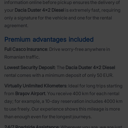
information online before pickup ensures the delivery of
your
Dacia Duster 4x2 Diesel
is extremely fast, requiring
only a signature for the vehicle and one for the rental
agreement.
Premium advantages included
Full Casco Insurance
: Drive worry-free anywhere in
Romanian traffic.
Lowest Security Deposit
: The
Dacia Duster 4x2 Diesel
rental comes with a minimum deposit of only 50 EUR.
Virtually Unlimited Kilometers
: Ideal for long trips starting
from
Brașov Airport
. You receive 400 km for each rental
day; for example, a 10-day reservation includes 4000 km
to use freely. Our experience shows this mileage is more
than enough even for the longest journeys.
24/7 Roadside Assistance
: Wherever you are, we are just