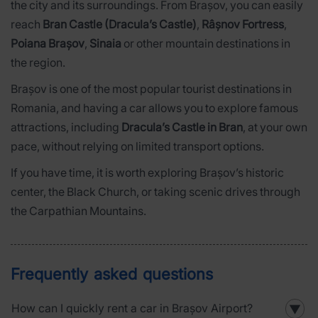
the city and its surroundings. From Brașov, you can easily
reach
Bran Castle (Dracula’s Castle)
,
Râșnov Fortress
,
Poiana Brașov
,
Sinaia
or other mountain destinations in
the region.
Brașov is one of the most popular tourist destinations in
Romania, and having a car allows you to explore famous
attractions, including
Dracula’s Castle in Bran
, at your own
pace, without relying on limited transport options.
If you have time, it is worth exploring Brașov’s historic
center, the Black Church, or taking scenic drives through
the Carpathian Mountains.
Frequently asked questions
How can I quickly rent a car in Brașov Airport?
▼