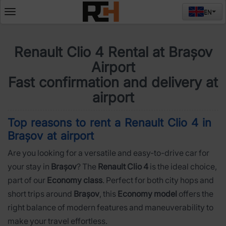
EN
Deschide
meniul
Renault Clio 4 Rental at Brașov
Airport
Fast confirmation and delivery at
airport
Top reasons to rent a Renault Clio 4 in
Brașov at airport
Are you looking for a versatile and easy-to-drive car for
your stay in
Brașov
? The
Renault Clio 4
is the ideal choice,
part of our
Economy class
. Perfect for both city hops and
short trips around
Brașov
, this
Economy model
offers the
right balance of modern features and maneuverability to
make your travel effortless.