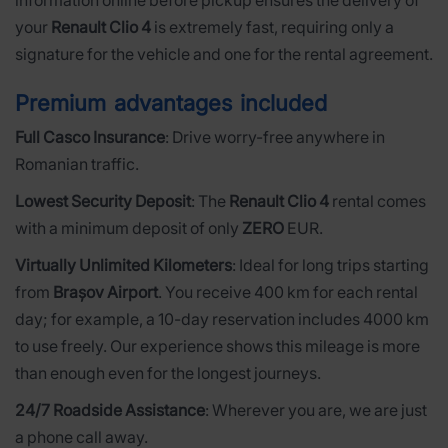
information online before pickup ensures the delivery of
your
Renault Clio 4
is extremely fast, requiring only a
signature for the vehicle and one for the rental agreement.
Premium advantages included
Full Casco Insurance
: Drive worry-free anywhere in
Romanian traffic.
Lowest Security Deposit
: The
Renault Clio 4
rental comes
with a minimum deposit of only
ZERO
EUR.
Virtually Unlimited Kilometers
: Ideal for long trips starting
from
Brașov Airport
. You receive 400 km for each rental
day; for example, a 10-day reservation includes 4000 km
to use freely. Our experience shows this mileage is more
than enough even for the longest journeys.
24/7 Roadside Assistance
: Wherever you are, we are just
a phone call away.