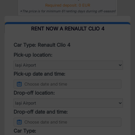
Required deposit: 0 EUR
*The price is for minimum 61 renting days durring off-season!
RENT NOW A RENAULT CLIO 4
Car Type: Renault Clio 4
Pick-up location:
Pick-up date and time:
Drop-off location:
Drop-off date and time:
Car Type: