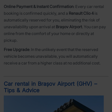
Online Payment & Instant Confirmation
: Every car rental
booking is confirmed quickly, and a
Renault Clio 4
is
automatically reserved for you, eliminating the risk of
unavailability upon arrival at
Brașov Airport
. You can pay
online from the comfort of your home or directly at
pickup.
Free Upgrade
: In the unlikely event that the reserved
vehicle becomes unavailable, you will automatically
receive a car from a higher class at no additional cost.
Car rental in Brașov Airport (GHV) –
Tips & Advice