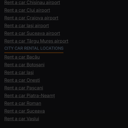
Rent a car Chisinau airport
Rent a car Cluj airport
Rent a car Craiova airport
Rent a car Iași airport
Rent a car Suceava airport
Rent a car Târgu Mureș airport
CITY CAR RENTAL LOCATIONS
Rent a car Bacău
Rent a car Botoșani
Rent a car Iași
Rent a car Onești
Rent a car Pașcani
Rent a car Piatra-Neamț
Rent a car Roman
Rent a car Suceava
Rent a car Vaslui