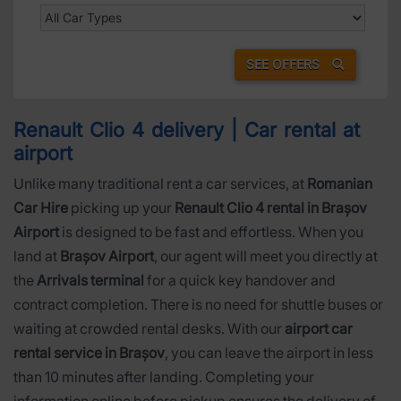
SEE OFFERS
Renault Clio 4 delivery | Car rental at
airport
Unlike many traditional rent a car services, at
Romanian
Car Hire
picking up your
Renault Clio 4 rental in Brașov
Airport
is designed to be fast and effortless. When you
land at
Brașov Airport
, our agent will meet you directly at
the
Arrivals terminal
for a quick key handover and
contract completion. There is no need for shuttle buses or
waiting at crowded rental desks. With our
airport car
rental service in Brașov
, you can leave the airport in less
than 10 minutes after landing. Completing your