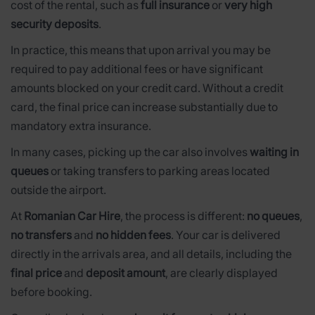
cost of the rental, such as
full insurance
or
very high
security deposits
.
In practice, this means that upon arrival you may be
required to pay additional fees or have significant
amounts blocked on your credit card. Without a credit
card, the final price can increase substantially due to
mandatory extra insurance.
In many cases, picking up the car also involves
waiting in
queues
or taking transfers to parking areas located
outside the airport.
At
Romanian Car Hire
, the process is different:
no queues
,
no transfers
and
no hidden fees
. Your car is delivered
directly in the arrivals area, and all details, including the
final price
and
deposit amount
, are clearly displayed
before booking.