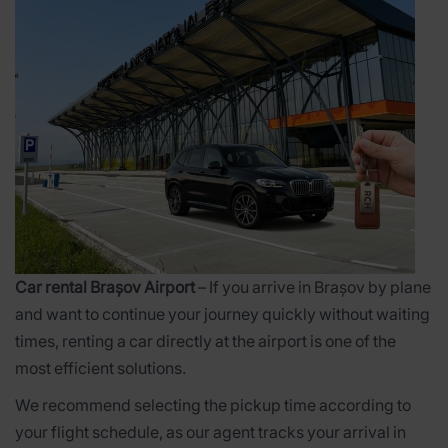
Car rental Brașov Airport
– If you arrive in Brașov by plane
and want to continue your journey quickly without waiting
times, renting a car directly at the airport is one of the
most efficient solutions.
We recommend selecting the pickup time according to
your flight schedule, as our agent tracks your arrival in