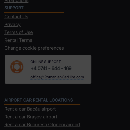
Promotions
SUPPORT
Contact Us
Privacy
Terms of Use
Rental Terms
Change cookie preferences
ONLINE SUPPORT
+4 0741 - 644 - 169
office@RomanianCarHire.com
AIRPORT CAR RENTAL LOCATIONS
Rent a car Bacău airport
Rent a car Brașov airport
Rent a car Bucuresti Otopeni airport