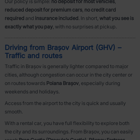
Our policy is simple:
no deposit for most vehicles
,
reduced deposit for premium cars
,
no credit card
required
and
insurance included
. In short,
what you see is
exactly what you pay
, with no surprises at pickup.
Driving from Brașov Airport (GHV) –
Traffic and routes
Traffic in Brașov is generally lighter compared to major
cities, although congestion can occur in the city center or
on routes towards
Poiana Brașov
, especially during
weekends and holidays.
Access from the airport to the city is quick and usually
smooth.
With a rental car, you have full flexibility to explore both
the city and its surroundings. From Brașov, you can easily
reach
Bran Castle (Dracula’s Castle)
,
Râșnov Fortress
,