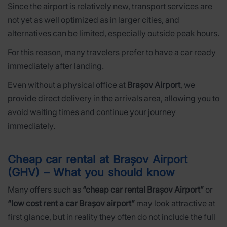
Since the airport is relatively new, transport services are
not yet as well optimized as in larger cities, and
alternatives can be limited, especially outside peak hours.
For this reason, many travelers prefer to have a car ready
immediately after landing.
Even without a physical office at
Brașov Airport
, we
provide direct delivery in the arrivals area, allowing you to
avoid waiting times and continue your journey
immediately.
Cheap car rental at Brașov Airport
(GHV) – What you should know
Many offers such as
“cheap car rental Brașov Airport”
or
“low cost rent a car Brașov airport”
may look attractive at
first glance, but in reality they often do not include the full