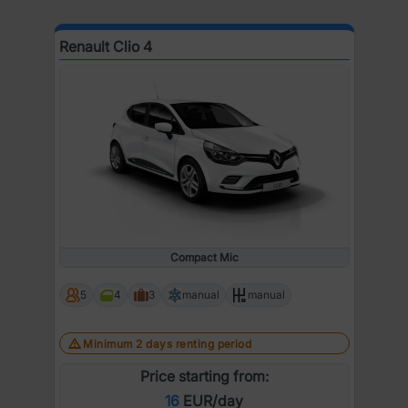
Renault Clio 4
Compact Mic
5
4
3
manual
manual
Minimum 2 days renting period
Price starting from:
16
EUR/day