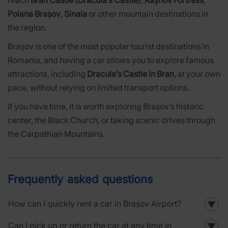
Poiana Brașov
,
Sinaia
or other mountain destinations in
the region.
Brașov is one of the most popular tourist destinations in
Romania, and having a car allows you to explore famous
attractions, including
Dracula’s Castle in Bran
, at your own
pace, without relying on limited transport options.
If you have time, it is worth exploring Brașov’s historic
center, the Black Church, or taking scenic drives through
the Carpathian Mountains.
Frequently asked questions
How can I quickly rent a car in Brașov Airport?
▼
Can I pick up or return the car at any time in
▼