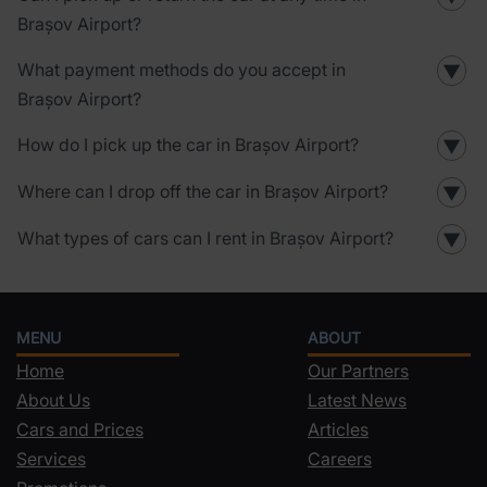
Brașov Airport?
What payment methods do you accept in
▼
Brașov Airport?
How do I pick up the car in Brașov Airport?
▼
Where can I drop off the car in Brașov Airport?
▼
What types of cars can I rent in Brașov Airport?
▼
MENU
ABOUT
Home
Our Partners
About Us
Latest News
Cars and Prices
Articles
Services
Careers