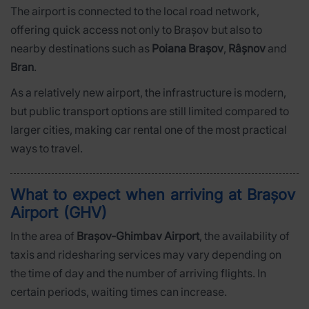
The airport is connected to the local road network,
offering quick access not only to Brașov but also to
nearby destinations such as
Poiana Brașov
,
Râșnov
and
Bran
.
As a relatively new airport, the infrastructure is modern,
but public transport options are still limited compared to
larger cities, making car rental one of the most practical
ways to travel.
What to expect when arriving at Brașov
Airport (GHV)
In the area of
Brașov-Ghimbav Airport
, the availability of
taxis and ridesharing services may vary depending on
the time of day and the number of arriving flights. In
certain periods, waiting times can increase.