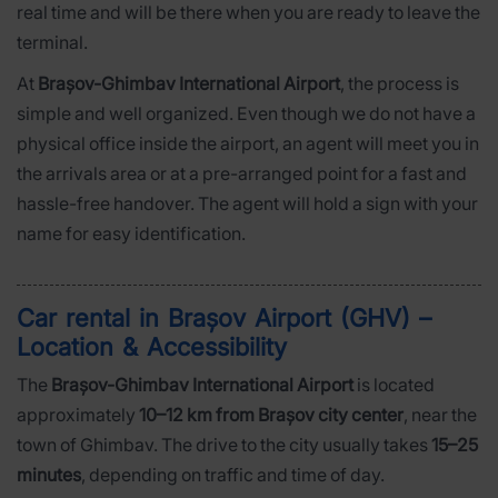
real time and will be there when you are ready to leave the
terminal.
At
Brașov-Ghimbav International Airport
, the process is
simple and well organized. Even though we do not have a
physical office inside the airport, an agent will meet you in
the arrivals area or at a pre-arranged point for a fast and
hassle-free handover. The agent will hold a sign with your
name for easy identification.
Car rental in Brașov Airport (GHV) –
Location & Accessibility
The
Brașov-Ghimbav International Airport
is located
approximately
10–12 km from Brașov city center
, near the
town of Ghimbav. The drive to the city usually takes
15–25
minutes
, depending on traffic and time of day.