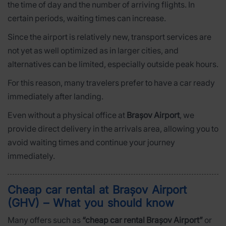
the time of day and the number of arriving flights. In
certain periods, waiting times can increase.
Since the airport is relatively new, transport services are
not yet as well optimized as in larger cities, and
alternatives can be limited, especially outside peak hours.
For this reason, many travelers prefer to have a car ready
immediately after landing.
Even without a physical office at
Brașov Airport
, we
provide direct delivery in the arrivals area, allowing you to
avoid waiting times and continue your journey
immediately.
Cheap car rental at Brașov Airport
(GHV) – What you should know
Many offers such as
“cheap car rental Brașov Airport”
or