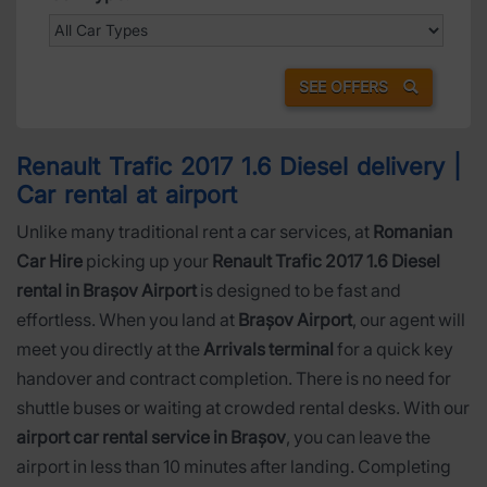
SEE OFFERS
Renault Trafic 2017 1.6 Diesel delivery |
Car rental at airport
Unlike many traditional rent a car services, at
Romanian
Car Hire
picking up your
Renault Trafic 2017 1.6 Diesel
rental in Brașov Airport
is designed to be fast and
effortless. When you land at
Brașov Airport
, our agent will
meet you directly at the
Arrivals terminal
for a quick key
handover and contract completion. There is no need for
shuttle buses or waiting at crowded rental desks. With our
airport car rental service in Brașov
, you can leave the
airport in less than 10 minutes after landing. Completing