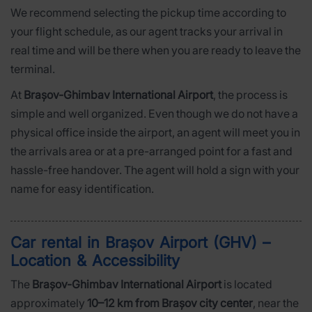
We recommend selecting the pickup time according to
your flight schedule, as our agent tracks your arrival in
real time and will be there when you are ready to leave the
terminal.
At
Brașov-Ghimbav International Airport
, the process is
simple and well organized. Even though we do not have a
physical office inside the airport, an agent will meet you in
the arrivals area or at a pre-arranged point for a fast and
hassle-free handover. The agent will hold a sign with your
name for easy identification.
Car rental in Brașov Airport (GHV) –
Location & Accessibility
The
Brașov-Ghimbav International Airport
is located
approximately
10–12 km from Brașov city center
, near the