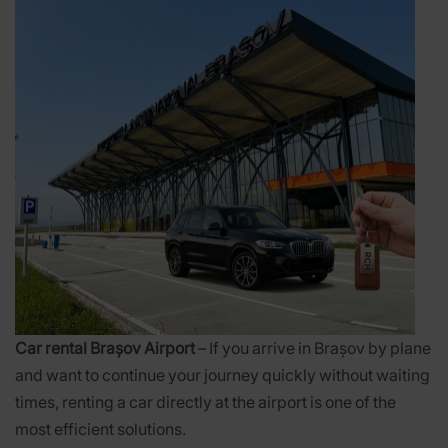
Car rental Brașov Airport
– If you arrive in Brașov by plane
and want to continue your journey quickly without waiting
times, renting a car directly at the airport is one of the
most efficient solutions.