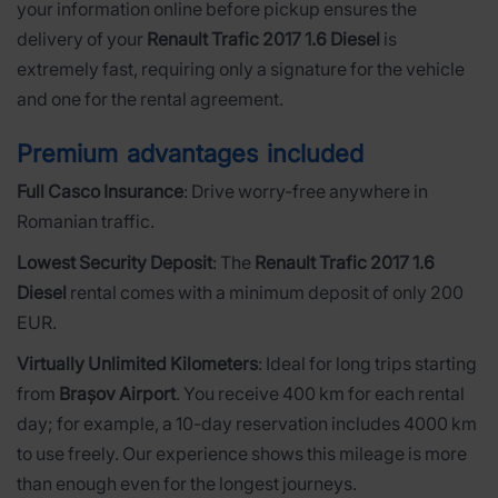
your information online before pickup ensures the
delivery of your
Renault Trafic 2017 1.6 Diesel
is
extremely fast, requiring only a signature for the vehicle
and one for the rental agreement.
Premium advantages included
Full Casco Insurance
: Drive worry-free anywhere in
Romanian traffic.
Lowest Security Deposit
: The
Renault Trafic 2017 1.6
Diesel
rental comes with a minimum deposit of only 200
EUR.
Virtually Unlimited Kilometers
: Ideal for long trips starting
from
Brașov Airport
. You receive 400 km for each rental
day; for example, a 10-day reservation includes 4000 km
to use freely. Our experience shows this mileage is more
than enough even for the longest journeys.