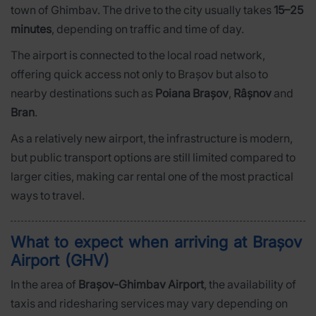
town of Ghimbav. The drive to the city usually takes
15–25
minutes
, depending on traffic and time of day.
The airport is connected to the local road network,
offering quick access not only to Brașov but also to
nearby destinations such as
Poiana Brașov
,
Râșnov
and
Bran
.
As a relatively new airport, the infrastructure is modern,
but public transport options are still limited compared to
larger cities, making car rental one of the most practical
ways to travel.
What to expect when arriving at Brașov
Airport (GHV)
In the area of
Brașov-Ghimbav Airport
, the availability of
taxis and ridesharing services may vary depending on