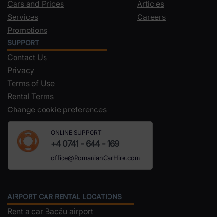
Cars and Prices
Articles
Services
Careers
Promotions
SUPPORT
Contact Us
Privacy
Terms of Use
Rental Terms
Change cookie preferences
ONLINE SUPPORT
+4 0741 - 644 - 169
office@RomanianCarHire.com
AIRPORT CAR RENTAL LOCATIONS
Rent a car Bacău airport