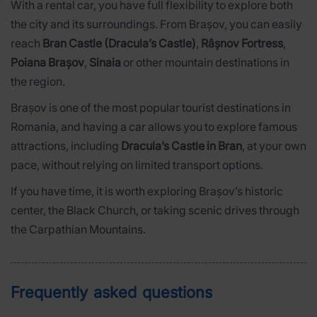
With a rental car, you have full flexibility to explore both
the city and its surroundings. From Brașov, you can easily
reach
Bran Castle (Dracula’s Castle)
,
Râșnov Fortress
,
Poiana Brașov
,
Sinaia
or other mountain destinations in
the region.
Brașov is one of the most popular tourist destinations in
Romania, and having a car allows you to explore famous
attractions, including
Dracula’s Castle in Bran
, at your own
pace, without relying on limited transport options.
If you have time, it is worth exploring Brașov’s historic
center, the Black Church, or taking scenic drives through
the Carpathian Mountains.
Frequently asked questions