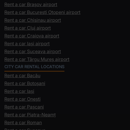
Rent a car Brașov airport
Rent a car Bucuresti Otopeni airport
Rent a car Chisinau airport
Rent a car Cluj airport
Rent a car Craiova airport
Rent a car Iași airport
Rent a car Suceava airport
Rent a car Târgu Mureș airport
CITY CAR RENTAL LOCATIONS
Rent a car Bacău
Rent a car Botoșani
Rent a car Iași
Rent a car Onești
Rent a car Pașcani
Rent a car Piatra-Neamț
Rent a car Roman