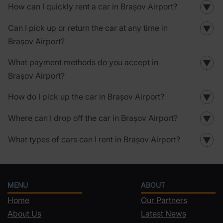
How can I quickly rent a car in Brașov Airport?
▼
Can I pick up or return the car at any time in
▼
Brașov Airport?
What payment methods do you accept in
▼
Brașov Airport?
How do I pick up the car in Brașov Airport?
▼
Where can I drop off the car in Brașov Airport?
▼
What types of cars can I rent in Brașov Airport?
▼
MENU
ABOUT
Home
Our Partners
About Us
Latest News