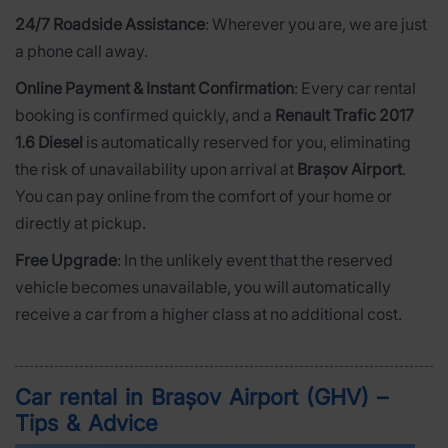
24/7 Roadside Assistance
: Wherever you are, we are just
a phone call away.
Online Payment & Instant Confirmation
: Every car rental
booking is confirmed quickly, and a
Renault Trafic 2017
1.6 Diesel
is automatically reserved for you, eliminating
the risk of unavailability upon arrival at
Brașov Airport
.
You can pay online from the comfort of your home or
directly at pickup.
Free Upgrade
: In the unlikely event that the reserved
vehicle becomes unavailable, you will automatically
receive a car from a higher class at no additional cost.
Car rental in Brașov Airport (GHV) –
Tips & Advice