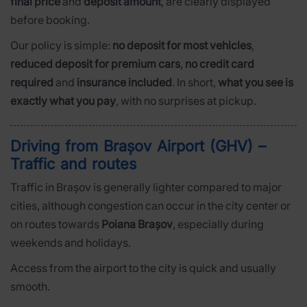
final price
and
deposit amount
, are clearly displayed
before booking.
Our policy is simple:
no deposit for most vehicles
,
reduced deposit for premium cars
,
no credit card
required
and
insurance included
. In short,
what you see is
exactly what you pay
, with no surprises at pickup.
Driving from Brașov Airport (GHV) –
Traffic and routes
Traffic in Brașov is generally lighter compared to major
cities, although congestion can occur in the city center or
on routes towards
Poiana Brașov
, especially during
weekends and holidays.
Access from the airport to the city is quick and usually
smooth.