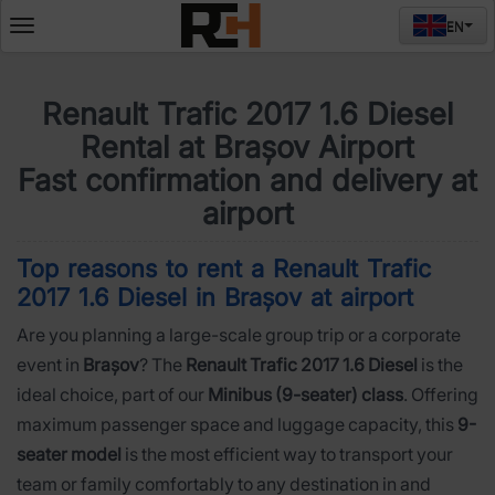
EN
Deschide
meniul
Renault Trafic 2017 1.6 Diesel
Rental at Brașov Airport
Fast confirmation and delivery at
airport
Top reasons to rent a Renault Trafic
2017 1.6 Diesel in Brașov at airport
Are you planning a large-scale group trip or a corporate
event in
Brașov
? The
Renault Trafic 2017 1.6 Diesel
is the
ideal choice, part of our
Minibus (9-seater) class
. Offering
maximum passenger space and luggage capacity, this
9-
seater model
is the most efficient way to transport your
team or family comfortably to any destination in and