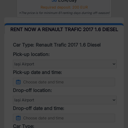
Required deposit: 200 EUR
*The price is for minimum 61 renting days durring off-season!
RENT NOW A RENAULT TRAFIC 2017 1.6 DIESEL
Car Type: Renault Trafic 2017 1.6 Diesel
Pick-up location:
Pick-up date and time:
Drop-off location:
Drop-off date and time:
Car Type: