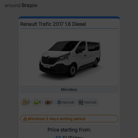
around
Brașov
.
Renault Trafic 2017 1.6 Diesel
Microbuz
9
4
5
manual
manual
Minimum 2 days renting period
Price starting from:
58
EUR/day