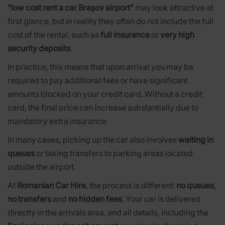
“low cost rent a car Brașov airport”
may look attractive at
first glance, but in reality they often do not include the full
cost of the rental, such as
full insurance
or
very high
security deposits
.
In practice, this means that upon arrival you may be
required to pay additional fees or have significant
amounts blocked on your credit card. Without a credit
card, the final price can increase substantially due to
mandatory extra insurance.
In many cases, picking up the car also involves
waiting in
queues
or taking transfers to parking areas located
outside the airport.
At
Romanian Car Hire
, the process is different:
no queues
,
no transfers
and
no hidden fees
. Your car is delivered
directly in the arrivals area, and all details, including the