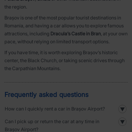
the region.
Brașov is one of the most popular tourist destinations in
Romania, and having a car allows you to explore famous
attractions, including
Dracula’s Castle in Bran
, at your own
pace, without relying on limited transport options.
If you have time, it is worth exploring Brașov’s historic
center, the Black Church, or taking scenic drives through
the Carpathian Mountains.
Frequently asked questions
How can I quickly rent a car in Brașov Airport?
▼
Can I pick up or return the car at any time in
▼
Brașov Airport?