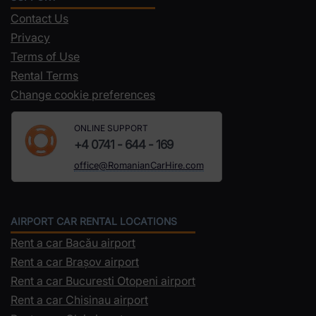
Contact Us
Privacy
Terms of Use
Rental Terms
Change cookie preferences
ONLINE SUPPORT
+4 0741 - 644 - 169
office@RomanianCarHire.com
AIRPORT CAR RENTAL LOCATIONS
Rent a car Bacău airport
Rent a car Brașov airport
Rent a car Bucuresti Otopeni airport
Rent a car Chisinau airport