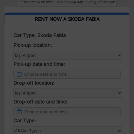
*The price is for minimum 61 renting days durring off-season!
RENT NOW A SKODA FABIA
Car Type: Skoda Fabia
Pick-up location:
Pick-up date and time:
Drop-off location:
Drop-off date and time:
Car Type: