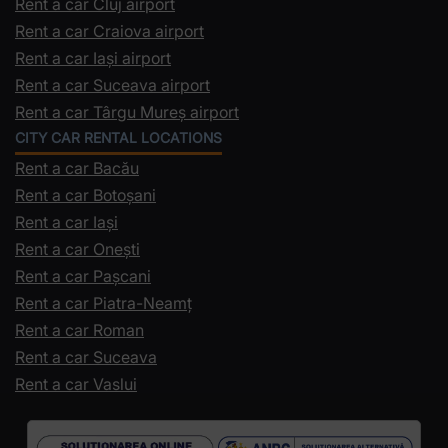
Rent a car Cluj airport
Rent a car Craiova airport
Rent a car Iași airport
Rent a car Suceava airport
Rent a car Târgu Mureș airport
CITY CAR RENTAL LOCATIONS
Rent a car Bacău
Rent a car Botoșani
Rent a car Iași
Rent a car Onești
Rent a car Pașcani
Rent a car Piatra-Neamț
Rent a car Roman
Rent a car Suceava
Rent a car Vaslui