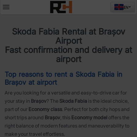
EN
Deschide
meniul
Skoda Fabia Rental at Brașov
Airport
Fast confirmation and delivery at
airport
Top reasons to rent a Skoda Fabia in
Brașov at airport
Are you looking for a versatile and easy-to-drive car for
your stay in
Brașov
? The
Skoda Fabia
is the ideal choice,
part of our
Economy class
. Perfect for both city hops and
short trips around
Brașov
, this
Economy model
offers the
right balance of modern features and maneuverability to
make your travel effortless.