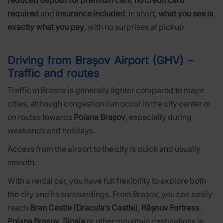
reduced deposit for premium cars
,
no credit card
required
and
insurance included
. In short,
what you see is
exactly what you pay
, with no surprises at pickup.
Driving from Brașov Airport (GHV) –
Traffic and routes
Traffic in Brașov is generally lighter compared to major
cities, although congestion can occur in the city center or
on routes towards
Poiana Brașov
, especially during
weekends and holidays.
Access from the airport to the city is quick and usually
smooth.
With a rental car, you have full flexibility to explore both
the city and its surroundings. From Brașov, you can easily
reach
Bran Castle (Dracula’s Castle)
,
Râșnov Fortress
,
Poiana Brașov
,
Sinaia
or other mountain destinations in