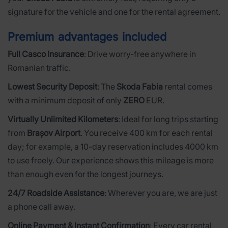
signature for the vehicle and one for the rental agreement.
Premium advantages included
Full Casco Insurance
: Drive worry-free anywhere in
Romanian traffic.
Lowest Security Deposit
: The
Skoda Fabia
rental comes
with a minimum deposit of only
ZERO
EUR.
Virtually Unlimited Kilometers
: Ideal for long trips starting
from
Brașov Airport
. You receive 400 km for each rental
day; for example, a 10-day reservation includes 4000 km
to use freely. Our experience shows this mileage is more
than enough even for the longest journeys.
24/7 Roadside Assistance
: Wherever you are, we are just
a phone call away.
Online Payment & Instant Confirmation
: Every car rental