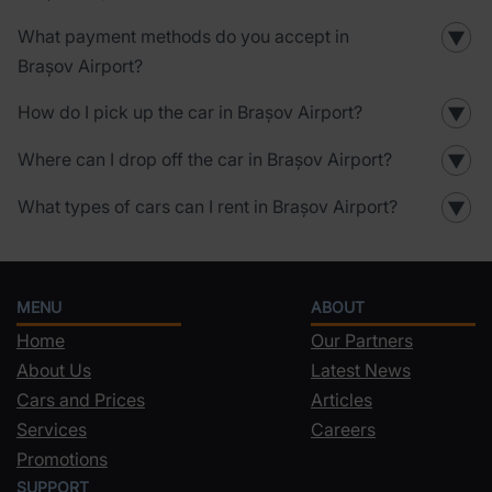
What payment methods do you accept in
▼
Brașov Airport?
How do I pick up the car in Brașov Airport?
▼
Where can I drop off the car in Brașov Airport?
▼
What types of cars can I rent in Brașov Airport?
▼
MENU
ABOUT
Home
Our Partners
About Us
Latest News
Cars and Prices
Articles
Services
Careers
Promotions
SUPPORT