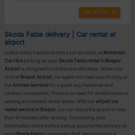
SEE OFFERS
Skoda Fabia delivery | Car rental at
airport
Unlike many traditional rent a car services, at
Romanian
Car Hire
picking up your
Skoda Fabia rental in Brașov
Airport
is designed to be fast and effortless. When you
land at
Brașov Airport
, our agent will meet you directly at
the
Arrivals terminal
for a quick key handover and
contract completion. There is no need for shuttle buses or
waiting at crowded rental desks. With our
airport car
rental service in Brașov
, you can leave the airport in less
than 10 minutes after landing. Completing your
information online before pickup ensures the delivery of
your
Skoda Fabia
is extremely fast, requiring only a