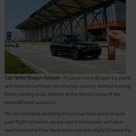
Car rental Brașov Airport
– If you arrive in Brașov by plane
and want to continue your journey quickly without waiting
times, renting a car directly at the airport is one of the
most efficient solutions.
We recommend selecting the pickup time according to
your flight schedule, as our agent tracks your arrival in
real time and will be there when you are ready to leave the