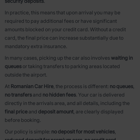
security deposits
.
In practice, this means that upon arrival you may be
required to pay additional fees or have significant
amounts blocked on your credit card. Without a credit
card, the final price can increase substantially due to
mandatory extra insurance.
In many cases, picking up the car also involves
waiting in
queues
or taking transfers to parking areas located
outside the airport.
At
Romanian Car Hire
, the process is different:
no queues
,
no transfers
and
no hidden fees
. Your car is delivered
directly in the arrivals area, and all details, including the
final price
and
deposit amount
, are clearly displayed
before booking.
Our policy is simple:
no deposit for most vehicles
,