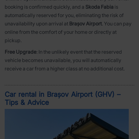
booking is confirmed quickly, and a
Skoda Fabia
is
automatically reserved for you, eliminating the risk of
unavailability upon arrival at
Brașov Airport
. You can pay
online from the comfort of your home or directly at
pickup.
Free Upgrade
: In the unlikely event that the reserved
vehicle becomes unavailable, you will automatically
receive a car from a higher class at no additional cost.
Car rental in Brașov Airport (GHV) –
Tips & Advice