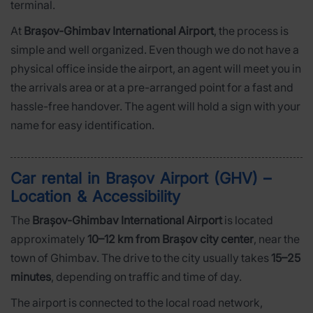
terminal.
At
Brașov-Ghimbav International Airport
, the process is
simple and well organized. Even though we do not have a
physical office inside the airport, an agent will meet you in
the arrivals area or at a pre-arranged point for a fast and
hassle-free handover. The agent will hold a sign with your
name for easy identification.
Car rental in Brașov Airport (GHV) –
Location & Accessibility
The
Brașov-Ghimbav International Airport
is located
approximately
10–12 km from Brașov city center
, near the
town of Ghimbav. The drive to the city usually takes
15–25
minutes
, depending on traffic and time of day.
The airport is connected to the local road network,