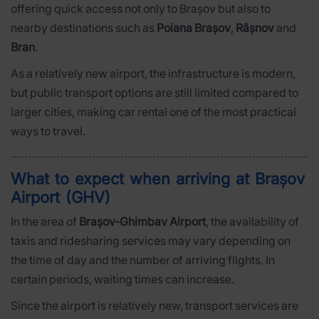
offering quick access not only to Brașov but also to
nearby destinations such as
Poiana Brașov
,
Râșnov
and
Bran
.
As a relatively new airport, the infrastructure is modern,
but public transport options are still limited compared to
larger cities, making car rental one of the most practical
ways to travel.
What to expect when arriving at Brașov
Airport (GHV)
In the area of
Brașov-Ghimbav Airport
, the availability of
taxis and ridesharing services may vary depending on
the time of day and the number of arriving flights. In
certain periods, waiting times can increase.
Since the airport is relatively new, transport services are