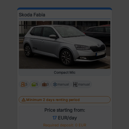
Skoda Fabia
Compact Mic
5
5
3
manual
manual
Minimum 2 days renting period
Price starting from:
17
EUR/day
Required deposit: 0 EUR