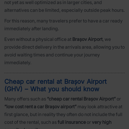
not yet as well optimized as in larger cities, and
alternatives can be limited, especially outside peak hours.
For this reason, many travelers prefer to have a car ready
immediately after landing.
Even without a physical office at
Brașov Airport
, we
provide direct delivery in the arrivals area, allowing you to
avoid waiting times and continue your journey
immediately.
Cheap car rental at Brașov Airport
(GHV) – What you should know
Many offers such as
“cheap car rental Brașov Airport”
or
“low cost rent a car Brașov airport”
may look attractive at
first glance, but in reality they often do not include the full
cost of the rental, such as
full insurance
or
very high