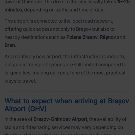
town of Ghimbav. The drive to the city usually takes
15–25
minutes
, depending on traffic and time of day.
The airport is connected to the local road network,
offering quick access not only to Brașov but also to
nearby destinations such as
Poiana Brașov
,
Râșnov
and
Bran
.
As a relatively new airport, the infrastructure is modern,
but public transport options are still limited compared to
larger cities, making car rental one of the most practical
ways to travel.
What to expect when arriving at Brașov
Airport (GHV)
In the area of
Brașov-Ghimbav Airport
, the availability of
taxis and ridesharing services may vary depending on