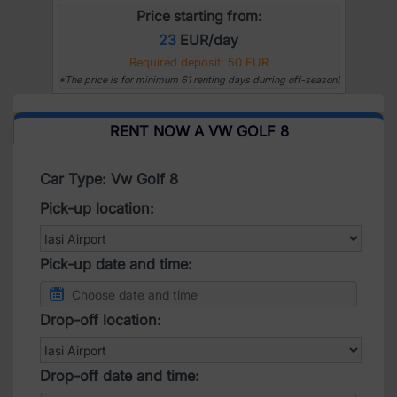
Price starting from:
23
EUR/day
Required deposit: 50 EUR
*The price is for minimum 61 renting days durring off-season!
RENT NOW A VW GOLF 8
Car Type: Vw Golf 8
Pick-up location:
Pick-up date and time:
Drop-off location:
Drop-off date and time: