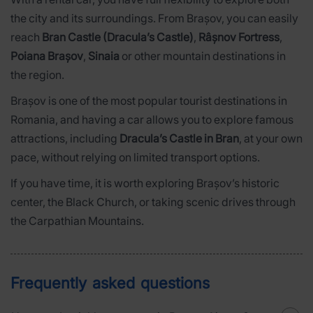
the city and its surroundings. From Brașov, you can easily
reach
Bran Castle (Dracula’s Castle)
,
Râșnov Fortress
,
Poiana Brașov
,
Sinaia
or other mountain destinations in
the region.
Brașov is one of the most popular tourist destinations in
Romania, and having a car allows you to explore famous
attractions, including
Dracula’s Castle in Bran
, at your own
pace, without relying on limited transport options.
If you have time, it is worth exploring Brașov’s historic
center, the Black Church, or taking scenic drives through
the Carpathian Mountains.
Frequently asked questions