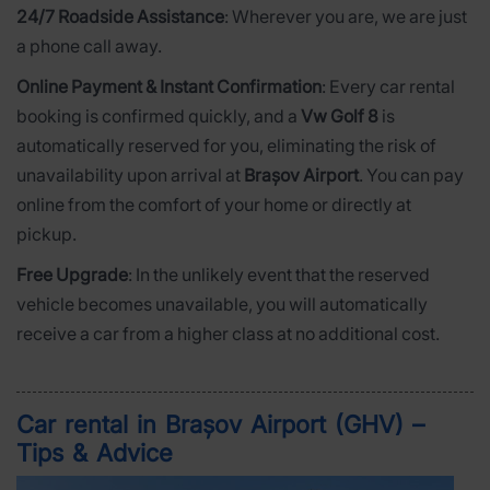
24/7 Roadside Assistance
: Wherever you are, we are just
a phone call away.
Online Payment & Instant Confirmation
: Every car rental
booking is confirmed quickly, and a
Vw Golf 8
is
automatically reserved for you, eliminating the risk of
unavailability upon arrival at
Brașov Airport
. You can pay
online from the comfort of your home or directly at
pickup.
Free Upgrade
: In the unlikely event that the reserved
vehicle becomes unavailable, you will automatically
receive a car from a higher class at no additional cost.
Car rental in Brașov Airport (GHV) –
Tips & Advice