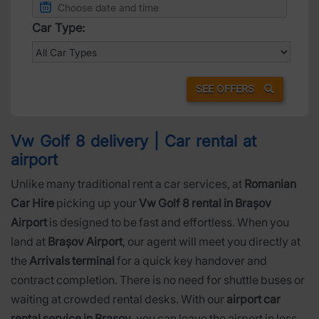
Car Type:
SEE OFFERS
Vw Golf 8 delivery | Car rental at
airport
Unlike many traditional rent a car services, at
Romanian
Car Hire
picking up your
Vw Golf 8 rental in Brașov
Airport
is designed to be fast and effortless. When you
land at
Brașov Airport
, our agent will meet you directly at
the
Arrivals terminal
for a quick key handover and
contract completion. There is no need for shuttle buses or
waiting at crowded rental desks. With our
airport car
rental service in Brașov
, you can leave the airport in less