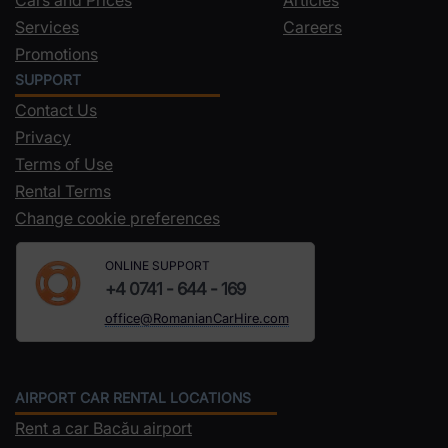
Services
Careers
Promotions
SUPPORT
Contact Us
Privacy
Terms of Use
Rental Terms
Change cookie preferences
ONLINE SUPPORT
+4 0741 - 644 - 169
office@RomanianCarHire.com
AIRPORT CAR RENTAL LOCATIONS
Rent a car Bacău airport