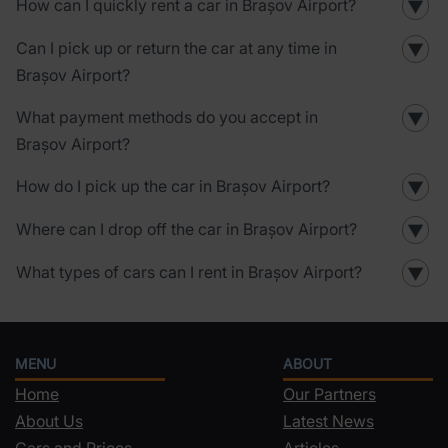
How can I quickly rent a car in Brașov Airport?
▼
Can I pick up or return the car at any time in
▼
Brașov Airport?
What payment methods do you accept in
▼
Brașov Airport?
How do I pick up the car in Brașov Airport?
▼
Where can I drop off the car in Brașov Airport?
▼
What types of cars can I rent in Brașov Airport?
▼
MENU
ABOUT
Home
Our Partners
About Us
Latest News
Cars and Prices
Articles