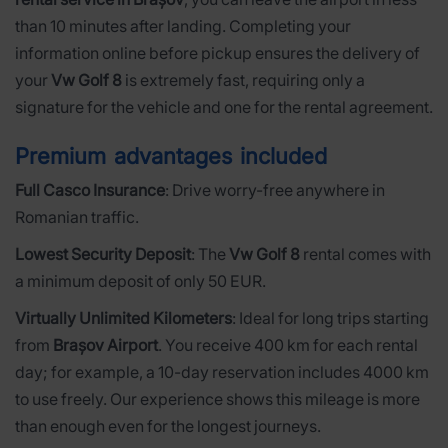
than 10 minutes after landing. Completing your
information online before pickup ensures the delivery of
your
Vw Golf 8
is extremely fast, requiring only a
signature for the vehicle and one for the rental agreement.
Premium advantages included
Full Casco Insurance
: Drive worry-free anywhere in
Romanian traffic.
Lowest Security Deposit
: The
Vw Golf 8
rental comes with
a minimum deposit of only 50 EUR.
Virtually Unlimited Kilometers
: Ideal for long trips starting
from
Brașov Airport
. You receive 400 km for each rental
day; for example, a 10-day reservation includes 4000 km
to use freely. Our experience shows this mileage is more
than enough even for the longest journeys.