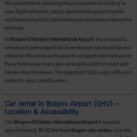
We recommend selecting the pickup time according to
your flight schedule, as our agent tracks your arrival in
real time and will be there when you are ready to leave the
terminal.
At
Brașov-Ghimbav International Airport
, the process is
simple and well organized. Even though we do not have a
physical office inside the airport, an agent will meet you in
the arrivals area or at a pre-arranged point for a fast and
hassle-free handover. The agent will hold a sign with your
name for easy identification.
Car rental in Brașov Airport (GHV) –
Location & Accessibility
The
Brașov-Ghimbav International Airport
is located
approximately
10–12 km from Brașov city center
, near the