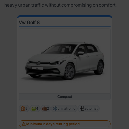
heavy urban traffic without compromising on comfort.
Vw Golf 8
Compact
5
4
2
climatronic
automat
Minimum 2 days renting period