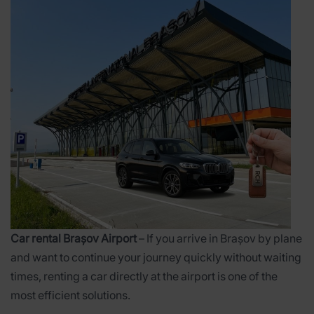
Car rental Brașov Airport
– If you arrive in Brașov by plane
and want to continue your journey quickly without waiting
times, renting a car directly at the airport is one of the
most efficient solutions.