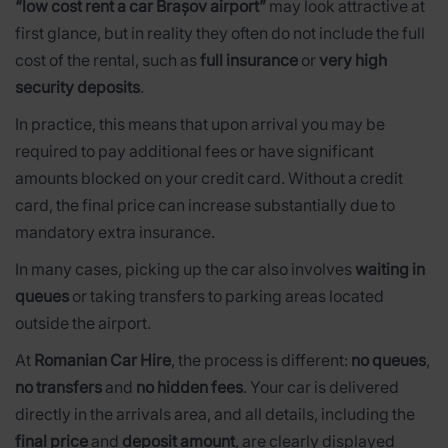
“low cost rent a car Brașov airport”
may look attractive at
first glance, but in reality they often do not include the full
cost of the rental, such as
full insurance
or
very high
security deposits
.
In practice, this means that upon arrival you may be
required to pay additional fees or have significant
amounts blocked on your credit card. Without a credit
card, the final price can increase substantially due to
mandatory extra insurance.
In many cases, picking up the car also involves
waiting in
queues
or taking transfers to parking areas located
outside the airport.
At
Romanian Car Hire
, the process is different:
no queues
,
no transfers
and
no hidden fees
. Your car is delivered
directly in the arrivals area, and all details, including the
final price
and
deposit amount
, are clearly displayed