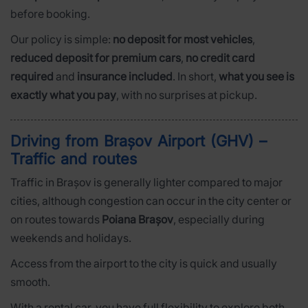
before booking.
Our policy is simple:
no deposit for most vehicles
,
reduced deposit for premium cars
,
no credit card
required
and
insurance included
. In short,
what you see is
exactly what you pay
, with no surprises at pickup.
Driving from Brașov Airport (GHV) –
Traffic and routes
Traffic in Brașov is generally lighter compared to major
cities, although congestion can occur in the city center or
on routes towards
Poiana Brașov
, especially during
weekends and holidays.
Access from the airport to the city is quick and usually
smooth.
With a rental car, you have full flexibility to explore both