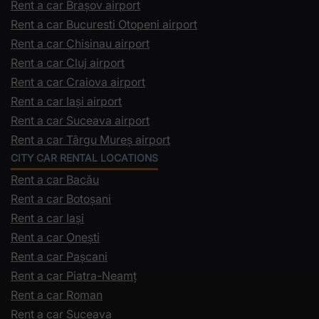
Rent a car Brașov airport
Rent a car Bucuresti Otopeni airport
Rent a car Chisinau airport
Rent a car Cluj airport
Rent a car Craiova airport
Rent a car Iași airport
Rent a car Suceava airport
Rent a car Târgu Mureș airport
CITY CAR RENTAL LOCATIONS
Rent a car Bacău
Rent a car Botoșani
Rent a car Iași
Rent a car Onești
Rent a car Pașcani
Rent a car Piatra-Neamț
Rent a car Roman
Rent a car Suceava