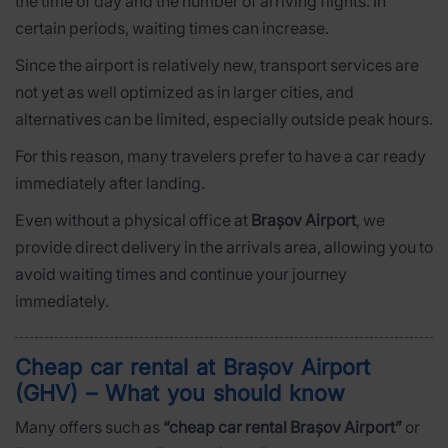
the time of day and the number of arriving flights. In
certain periods, waiting times can increase.
Since the airport is relatively new, transport services are
not yet as well optimized as in larger cities, and
alternatives can be limited, especially outside peak hours.
For this reason, many travelers prefer to have a car ready
immediately after landing.
Even without a physical office at
Brașov Airport
, we
provide direct delivery in the arrivals area, allowing you to
avoid waiting times and continue your journey
immediately.
Cheap car rental at Brașov Airport
(GHV) – What you should know
Many offers such as
“cheap car rental Brașov Airport”
or