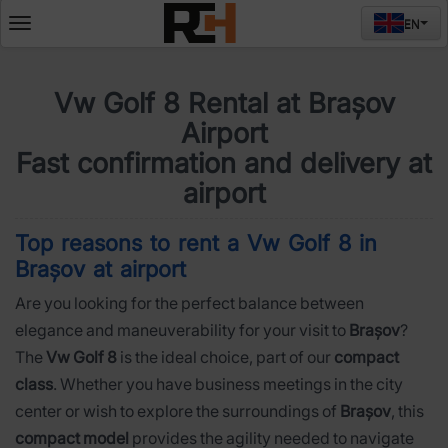
EN
Deschide
meniul
Vw Golf 8 Rental at Brașov
Airport
Fast confirmation and delivery at
airport
Top reasons to rent a Vw Golf 8 in
Brașov at airport
Are you looking for the perfect balance between
elegance and maneuverability for your visit to
Brașov
?
The
Vw Golf 8
is the ideal choice, part of our
compact
class
. Whether you have business meetings in the city
center or wish to explore the surroundings of
Brașov
, this
compact model
provides the agility needed to navigate