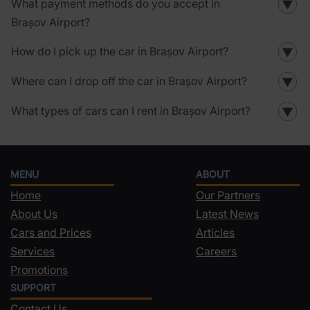
What payment methods do you accept in
▼
Brașov Airport?
How do I pick up the car in Brașov Airport?
▼
Where can I drop off the car in Brașov Airport?
▼
What types of cars can I rent in Brașov Airport?
▼
MENU
ABOUT
Home
Our Partners
About Us
Latest News
Cars and Prices
Articles
Services
Careers
Promotions
SUPPORT
Contact Us