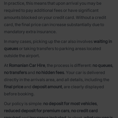
In practice, this means that upon arrival you may be
required to pay additional fees or have significant
amounts blocked on your credit card. Without a credit
card, the final price can increase substantially due to
mandatory extra insurance.
In many cases, picking up the car also involves
waiting in
queues
or taking transfers to parking areas located
outside the airport.
At
Romanian Car Hire
, the process is different:
no queues
,
no transfers
and
no hidden fees
. Your car is delivered
directly in the arrivals area, and all details, including the
final price
and
deposit amount
, are clearly displayed
before booking.
Our policy is simple:
no deposit for most vehicles
,
reduced deposit for premium cars
,
no credit card
required
and
insurance included
. In short,
what you see is