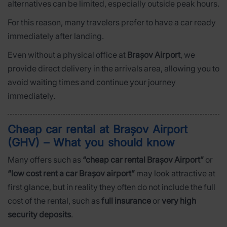
alternatives can be limited, especially outside peak hours.
For this reason, many travelers prefer to have a car ready
immediately after landing.
Even without a physical office at
Brașov Airport
, we
provide direct delivery in the arrivals area, allowing you to
avoid waiting times and continue your journey
immediately.
Cheap car rental at Brașov Airport
(GHV) – What you should know
Many offers such as
“cheap car rental Brașov Airport”
or
“low cost rent a car Brașov airport”
may look attractive at
first glance, but in reality they often do not include the full
cost of the rental, such as
full insurance
or
very high
security deposits
.