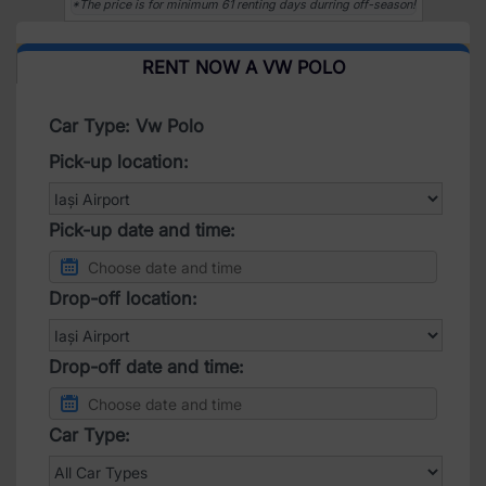
*The price is for minimum 61 renting days durring off-season!
RENT NOW A VW POLO
Car Type: Vw Polo
Pick-up location:
Pick-up date and time:
Drop-off location:
Drop-off date and time:
Car Type: