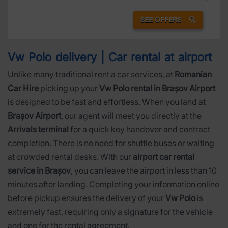
SEE OFFERS
Vw Polo delivery | Car rental at airport
Unlike many traditional rent a car services, at
Romanian
Car Hire
picking up your
Vw Polo rental in Brașov Airport
is designed to be fast and effortless. When you land at
Brașov Airport
, our agent will meet you directly at the
Arrivals terminal
for a quick key handover and contract
completion. There is no need for shuttle buses or waiting
at crowded rental desks. With our
airport car rental
service in Brașov
, you can leave the airport in less than 10
minutes after landing. Completing your information online
before pickup ensures the delivery of your
Vw Polo
is
extremely fast, requiring only a signature for the vehicle
and one for the rental agreement.