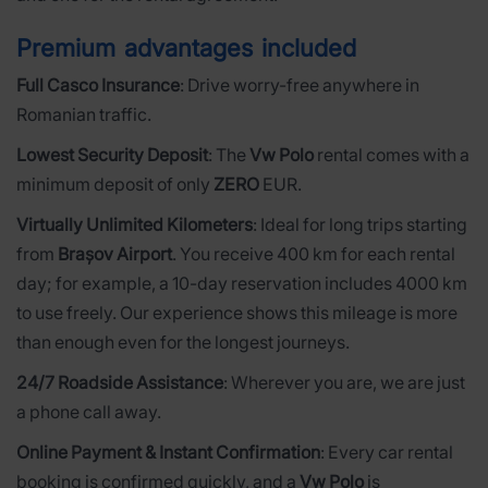
Premium advantages included
Full Casco Insurance
: Drive worry-free anywhere in
Romanian traffic.
Lowest Security Deposit
: The
Vw Polo
rental comes with a
minimum deposit of only
ZERO
EUR.
Virtually Unlimited Kilometers
: Ideal for long trips starting
from
Brașov Airport
. You receive 400 km for each rental
day; for example, a 10-day reservation includes 4000 km
to use freely. Our experience shows this mileage is more
than enough even for the longest journeys.
24/7 Roadside Assistance
: Wherever you are, we are just
a phone call away.
Online Payment & Instant Confirmation
: Every car rental
booking is confirmed quickly, and a
Vw Polo
is