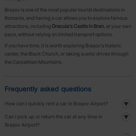
Brașov is one of the most popular tourist destinations in
Romania, and having a car allows you to explore famous
attractions, including
Dracula’s Castle in Bran
, at your own
pace, without relying on limited transport options.
If you have time, it is worth exploring Brașov’s historic
center, the Black Church, or taking scenic drives through
the Carpathian Mountains.
Frequently asked questions
How can I quickly rent a car in Brașov Airport?
▼
Can I pick up or return the car at any time in
▼
Brașov Airport?