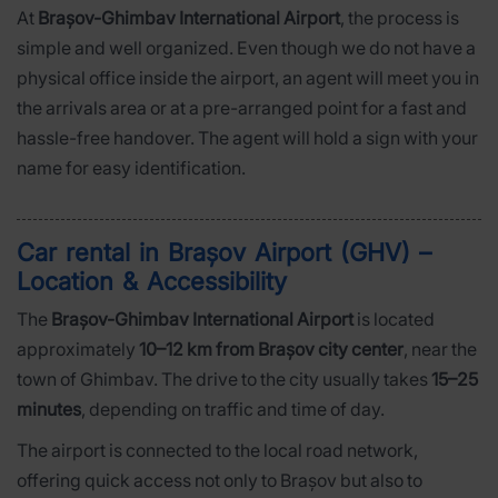
At
Brașov-Ghimbav International Airport
, the process is
simple and well organized. Even though we do not have a
physical office inside the airport, an agent will meet you in
the arrivals area or at a pre-arranged point for a fast and
hassle-free handover. The agent will hold a sign with your
name for easy identification.
Car rental in Brașov Airport (GHV) –
Location & Accessibility
The
Brașov-Ghimbav International Airport
is located
approximately
10–12 km from Brașov city center
, near the
town of Ghimbav. The drive to the city usually takes
15–25
minutes
, depending on traffic and time of day.
The airport is connected to the local road network,
offering quick access not only to Brașov but also to