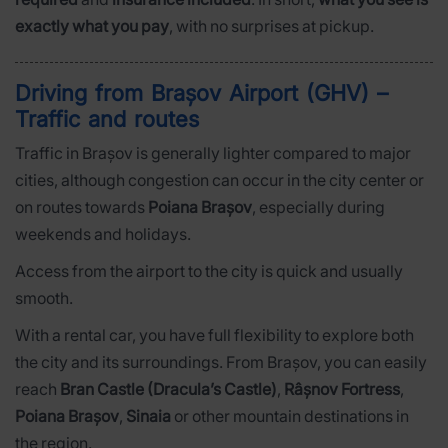
exactly what you pay
, with no surprises at pickup.
Driving from Brașov Airport (GHV) –
Traffic and routes
Traffic in Brașov is generally lighter compared to major
cities, although congestion can occur in the city center or
on routes towards
Poiana Brașov
, especially during
weekends and holidays.
Access from the airport to the city is quick and usually
smooth.
With a rental car, you have full flexibility to explore both
the city and its surroundings. From Brașov, you can easily
reach
Bran Castle (Dracula’s Castle)
,
Râșnov Fortress
,
Poiana Brașov
,
Sinaia
or other mountain destinations in
the region.