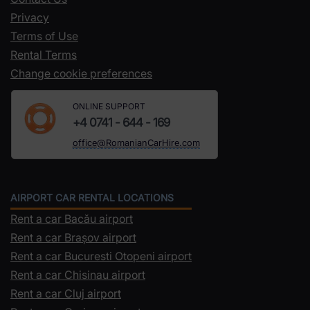
Privacy
Terms of Use
Rental Terms
Change cookie preferences
ONLINE SUPPORT
+4 0741 - 644 - 169
office@RomanianCarHire.com
AIRPORT CAR RENTAL LOCATIONS
Rent a car Bacău airport
Rent a car Brașov airport
Rent a car Bucuresti Otopeni airport
Rent a car Chisinau airport
Rent a car Cluj airport