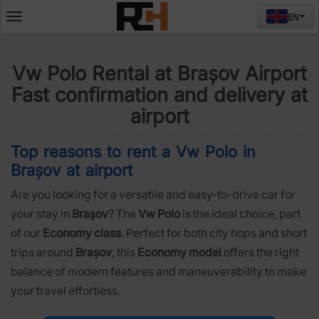
EN
Deschide
meniul
Vw Polo Rental at Brașov Airport
Fast confirmation and delivery at
airport
Top reasons to rent a Vw Polo in
Brașov at airport
Are you looking for a versatile and easy-to-drive car for
your stay in
Brașov
? The
Vw Polo
is the ideal choice, part
of our
Economy class
. Perfect for both city hops and short
trips around
Brașov
, this
Economy model
offers the right
balance of modern features and maneuverability to make
your travel effortless.