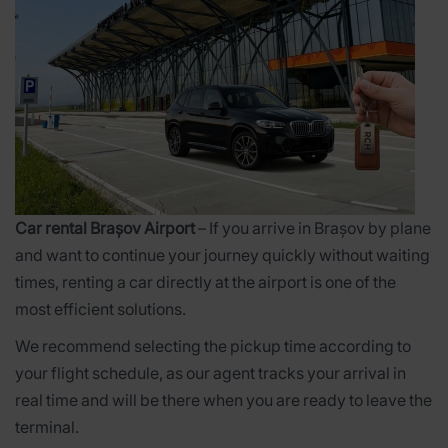
Car rental Brașov Airport
– If you arrive in Brașov by plane
and want to continue your journey quickly without waiting
times, renting a car directly at the airport is one of the
most efficient solutions.
We recommend selecting the pickup time according to
your flight schedule, as our agent tracks your arrival in
real time and will be there when you are ready to leave the
terminal.