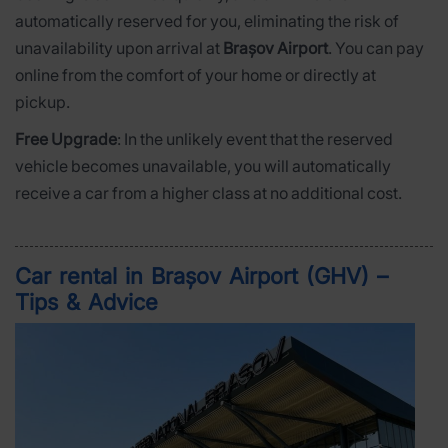
automatically reserved for you, eliminating the risk of
unavailability upon arrival at
Brașov Airport
. You can pay
online from the comfort of your home or directly at
pickup.
Free Upgrade
: In the unlikely event that the reserved
vehicle becomes unavailable, you will automatically
receive a car from a higher class at no additional cost.
Car rental in Brașov Airport (GHV) –
Tips & Advice