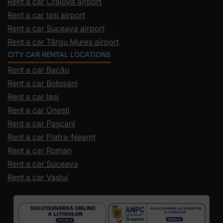
Rent a car Craiova airport
Rent a car Iași airport
Rent a car Suceava airport
Rent a car Târgu Mureș airport
CITY CAR RENTAL LOCATIONS
Rent a car Bacău
Rent a car Botoșani
Rent a car Iași
Rent a car Onești
Rent a car Pașcani
Rent a car Piatra-Neamț
Rent a car Roman
Rent a car Suceava
Rent a car Vaslui