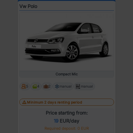
Vw Polo
Compact Mic
5
4
2
manual
manual
Minimum 2 days renting period
Price starting from:
19
EUR/day
Required deposit: 0 EUR