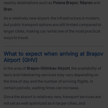
nearby destinations such as
Poiana Brașov
,
Râșnov
and
Bran
.
As a relatively new airport, the infrastructure is modern,
but public transport options are still limited compared to
larger cities, making car rental one of the most practical
ways to travel.
What to expect when arriving at Brașov
Airport (GHV)
In the area of
Brașov-Ghimbav Airport
, the availability of
taxis and ridesharing services may vary depending on
the time of day and the number of arriving flights. In
certain periods, waiting times can increase.
Since the airport is relatively new, transport services are
not yet as well optimized as in larger cities, and