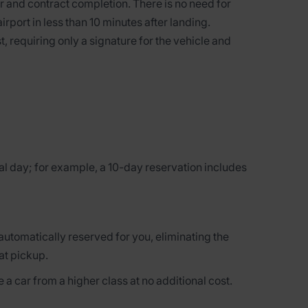
 and contract completion. There is no need for
airport in less than 10 minutes after landing.
t, requiring only a signature for the vehicle and
al day; for example, a 10-day reservation includes
 automatically reserved for you, eliminating the
at pickup.
 a car from a higher class at no additional cost.