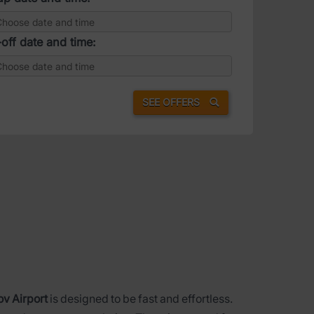
off date and time:
SEE OFFERS
ov Airport
is designed to be fast and effortless.