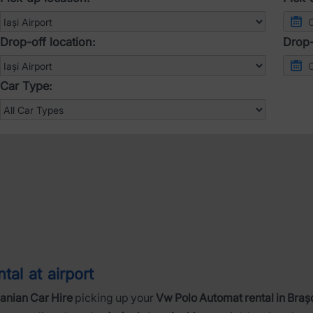
Drop-off location:
Drop-
Car Type:
al at airport
nian Car Hire
picking up your
Vw Polo Automat rental in Braș