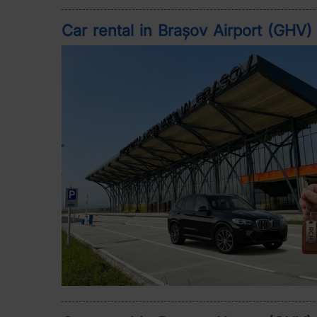
Car rental in Brașov Airport (GHV)