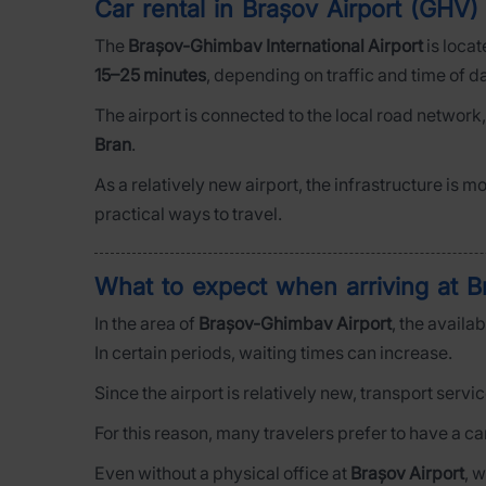
Car rental in Brașov Airport (GHV) 
The
Brașov-Ghimbav International Airport
is loca
15–25 minutes
, depending on traffic and time of d
The airport is connected to the local road network
Bran
.
As a relatively new airport, the infrastructure is m
practical ways to travel.
What to expect when arriving at B
In the area of
Brașov-Ghimbav Airport
, the availa
In certain periods, waiting times can increase.
Since the airport is relatively new, transport servi
For this reason, many travelers prefer to have a c
Even without a physical office at
Brașov Airport
, 