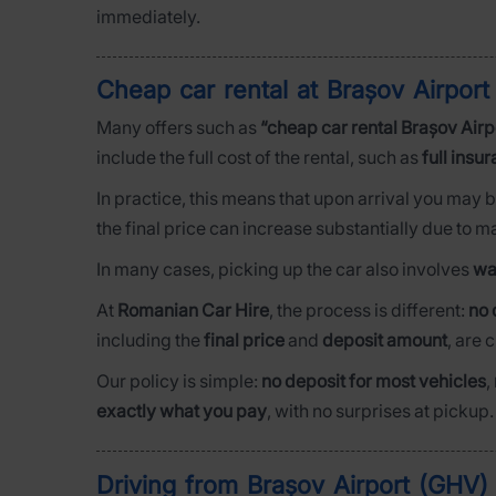
immediately.
Cheap car rental at Brașov Airpo
Many offers such as
“cheap car rental Brașov Airp
include the full cost of the rental, such as
full insu
In practice, this means that upon arrival you may 
the final price can increase substantially due to 
In many cases, picking up the car also involves
wa
At
Romanian Car Hire
, the process is different:
no 
including the
final price
and
deposit amount
, are 
Our policy is simple:
no deposit for most vehicles
,
exactly what you pay
, with no surprises at pickup.
Driving from Brașov Airport (GHV) 