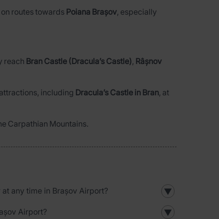
or on routes towards
Poiana Brașov
, especially
ly reach
Bran Castle (Dracula’s Castle)
,
Râșnov
attractions, including
Dracula’s Castle in Bran
, at
 the Carpathian Mountains.
r at any time in Brașov Airport?
▼
rașov Airport?
▼