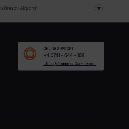
in Brașov Airport?
▼
ONLINE SUPPORT
+4 0741 - 644 - 169
office@RomanianCarHire.com