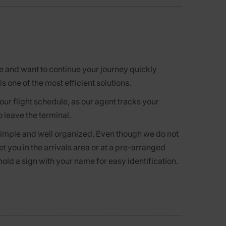
ne and want to continue your journey quickly
is one of the most efficient solutions.
r flight schedule, as our agent tracks your
o leave the terminal.
 simple and well organized. Even though we do not
et you in the arrivals area or at a pre-arranged
hold a sign with your name for easy identification.