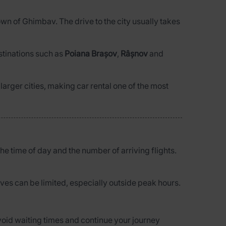
town of Ghimbav. The drive to the city usually takes
estinations such as
Poiana Brașov
,
Râșnov
and
 larger cities, making car rental one of the most
he time of day and the number of arriving flights.
atives can be limited, especially outside peak hours.
 avoid waiting times and continue your journey