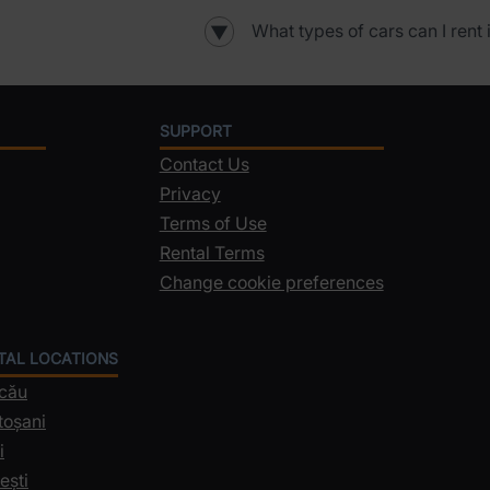
What types of cars can I rent 
▼
SUPPORT
Contact Us
Privacy
Terms of Use
Rental Terms
Change cookie preferences
NTAL LOCATIONS
acău
toșani
i
ești