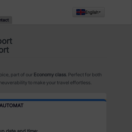
English
ntact
port
ort
oice, part of our
Economy class
. Perfect for both
euverability to make your travel effortless.
 AUTOMAT
up date and time: