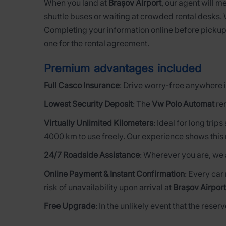
When you land at
Brașov Airport
, our agent will m
shuttle buses or waiting at crowded rental desks.
Completing your information online before pickup
one for the rental agreement.
Premium advantages included
Full Casco Insurance
: Drive worry-free anywhere i
Lowest Security Deposit
: The
Vw Polo Automat
ren
Virtually Unlimited Kilometers
: Ideal for long trip
4000 km to use freely. Our experience shows this 
24/7 Roadside Assistance
: Wherever you are, we 
Online Payment & Instant Confirmation
: Every car
risk of unavailability upon arrival at
Brașov Airport
Free Upgrade
: In the unlikely event that the rese