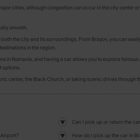
major cities, although congestion can occur in the city center 
ually smooth.
ore both the city and its surroundings. From Brașov, you can easi
estinations in the region.
ions in Romania, and having a car allows you to explore famous 
t options.
storic center, the Black Church, or taking scenic drives through
Can I pick up or return the ca
▼
Airport?
How do I pick up the car in B
▼