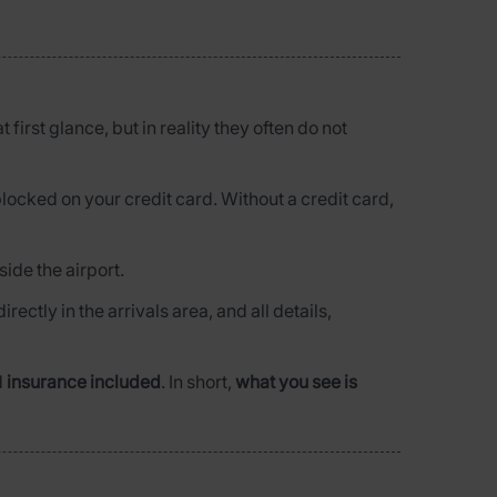
 first glance, but in reality they often do not
blocked on your credit card. Without a credit card,
side the airport.
irectly in the arrivals area, and all details,
d
insurance included
. In short,
what you see is