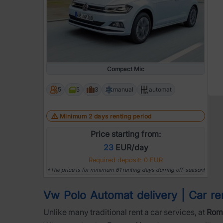
Compact Mic
5
5
3
manual
automat
Minimum 2 days renting period
Price starting from:
23
EUR/day
Required deposit: 0 EUR
*The price is for minimum 61 renting days durring off-season!
Vw Polo Automat delivery | Car rent
Unlike many traditional rent a car services, at
Roma