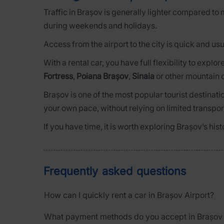
Traffic in Brașov is generally lighter compared to 
during weekends and holidays.
Access from the airport to the city is quick and us
With a rental car, you have full flexibility to expl
Fortress
,
Poiana Brașov
,
Sinaia
or other mountain d
Brașov is one of the most popular tourist destinat
your own pace, without relying on limited transpor
If you have time, it is worth exploring Brașov’s hi
Frequently asked questions
How can I quickly rent a car in Brașov Airport?
What payment methods do you accept in Brașov 