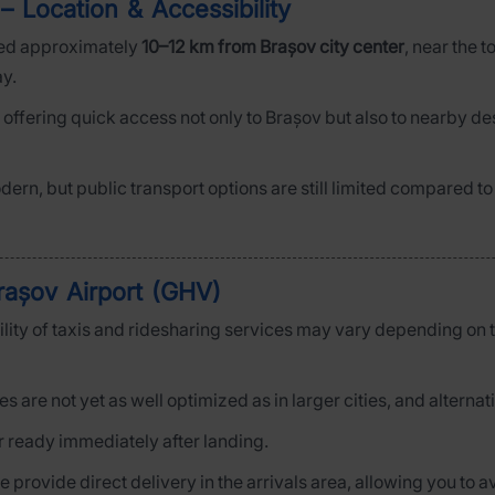
– Location & Accessibility
ted approximately
10–12 km from Brașov city center
, near the 
ay.
, offering quick access not only to Brașov but also to nearby d
odern, but public transport options are still limited compared to
rașov Airport (GHV)
bility of taxis and ridesharing services may vary depending on t
ces are not yet as well optimized as in larger cities, and altern
ar ready immediately after landing.
we provide direct delivery in the arrivals area, allowing you to