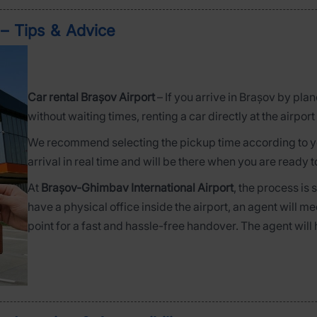
 – Tips & Advice
Car rental Brașov Airport
– If you arrive in Brașov by pla
without waiting times, renting a car directly at the airport 
We recommend selecting the pickup time according to you
arrival in real time and will be there when you are ready t
At
Brașov-Ghimbav International Airport
, the process is
have a physical office inside the airport, an agent will me
point for a fast and hassle-free handover. The agent will 