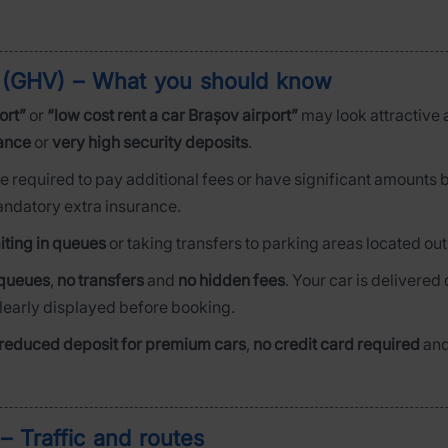
rt (GHV) – What you should know
ort”
or
“low cost rent a car Brașov airport”
may look attractive at
rance
or
very high security deposits
.
be required to pay additional fees or have significant amounts 
mandatory extra insurance.
iting in queues
or taking transfers to parking areas located out
queues
,
no transfers
and
no hidden fees
. Your car is delivered d
clearly displayed before booking.
reduced deposit for premium cars
,
no credit card required
an
– Traffic and routes