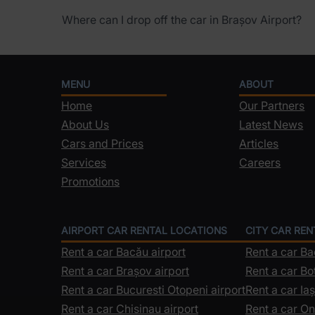
Where can I drop off the car in Brașov Airport?
MENU
ABOUT
Home
Our Partners
About Us
Latest News
Cars and Prices
Articles
Services
Careers
Promotions
AIRPORT CAR RENTAL LOCATIONS
CITY CAR RE
Rent a car Bacău airport
Rent a car B
Rent a car Brașov airport
Rent a car Bo
Rent a car Bucuresti Otopeni airport
Rent a car Iaș
Rent a car Chisinau airport
Rent a car On