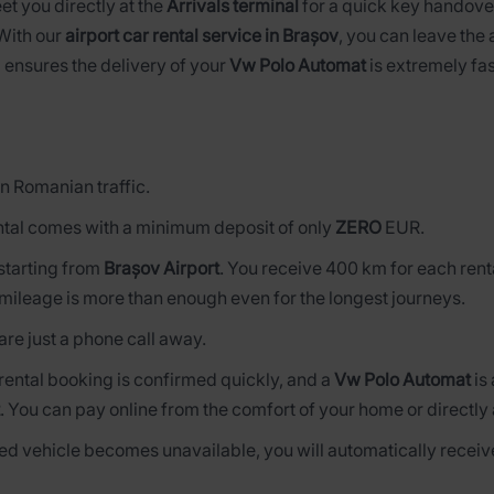
eet you directly at the
Arrivals terminal
for a quick key handover
 With our
airport car rental service in Brașov
, you can leave the 
 ensures the delivery of your
Vw Polo Automat
is extremely fas
n Romanian traffic.
tal comes with a minimum deposit of only
ZERO
EUR.
s starting from
Brașov Airport
. You receive 400 km for each rent
mileage is more than enough even for the longest journeys.
are just a phone call away.
 rental booking is confirmed quickly, and a
Vw Polo Automat
is
. You can pay online from the comfort of your home or directly 
rved vehicle becomes unavailable, you will automatically receive