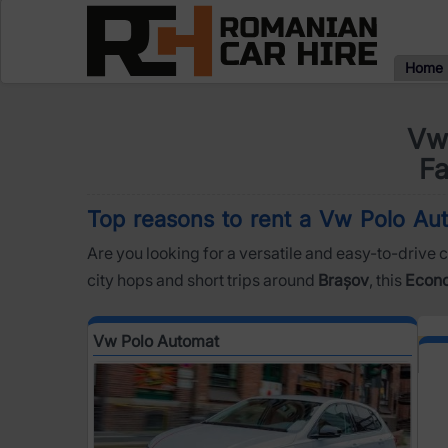
Home
Vw 
Fa
Top reasons to rent a Vw Polo Aut
Are you looking for a versatile and easy-to-drive c
city hops and short trips around
Brașov
, this
Econ
Vw Polo Automat