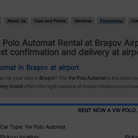
About Us
Cars and Prices
Services
Promotions
Co
Polo Automat Rental at Brașov Air
st confirmation and delivery at airp
omat in Brașov at airport
ar for your stay in
Brașov
? The
Vw Polo Automat
is the ideal ch
omy model
offers the right balance of modern features and man
RENT NOW A VW POLO
Car Type: Vw Polo Automat
Pick-up location:
Pick-