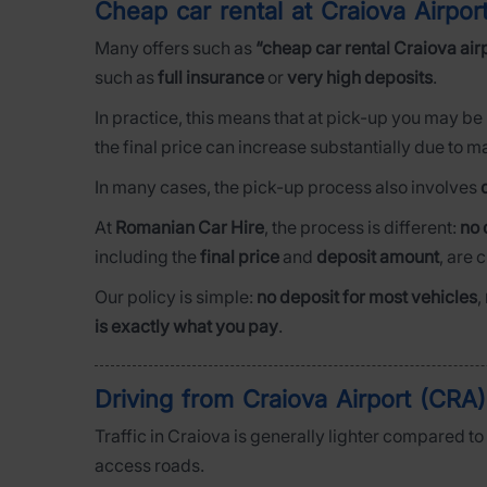
Cheap car rental at Craiova Airpo
Many offers such as
“cheap car rental Craiova air
such as
full insurance
or
very high deposits
.
In practice, this means that at pick-up you may be
the final price can increase substantially due to 
In many cases, the pick-up process also involves
At
Romanian Car Hire
, the process is different:
no 
including the
final price
and
deposit amount
, are 
Our policy is simple:
no deposit for most vehicles
,
is exactly what you pay
.
Driving from Craiova Airport (CRA)
Traffic in Craiova is generally lighter compared t
access roads.