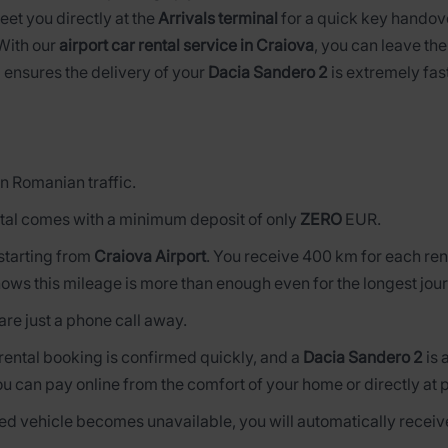
meet you directly at the
Arrivals terminal
for a quick key handove
 With our
airport car rental service in Craiova
, you can leave the
 ensures the delivery of your
Dacia Sandero 2
is extremely fast
n Romanian traffic.
tal comes with a minimum deposit of only
ZERO
EUR.
s starting from
Craiova Airport
. You receive 400 km for each ren
ows this mileage is more than enough even for the longest jou
are just a phone call away.
 rental booking is confirmed quickly, and a
Dacia Sandero 2
is 
ou can pay online from the comfort of your home or directly at 
rved vehicle becomes unavailable, you will automatically receive