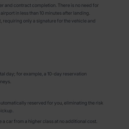
r and contract completion. There is no need for
 airport in less than 10 minutes after landing.
, requiring only a signature for the vehicle and
tal day; for example, a 10-day reservation
rneys.
automatically reserved for you, eliminating the risk
pickup.
 a car from a higher class at no additional cost.