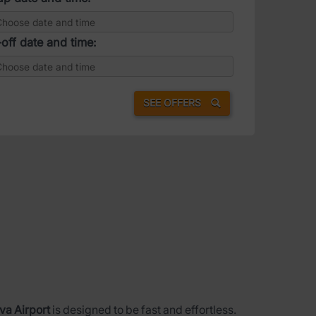
off date and time:
SEE OFFERS
va Airport
is designed to be fast and effortless.