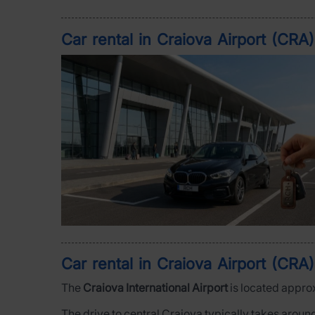
Car rental in Craiova Airport (CRA
Car rental in Craiova Airport (CRA)
The
Craiova International Airport
is located appro
The drive to central Craiova typically takes aroun