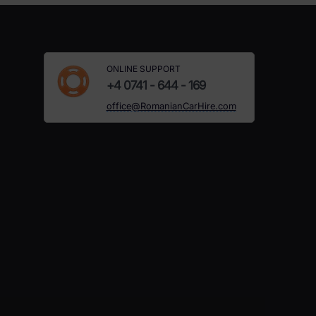
ONLINE SUPPORT
+4 0741 - 644 - 169
office@RomanianCarHire.com