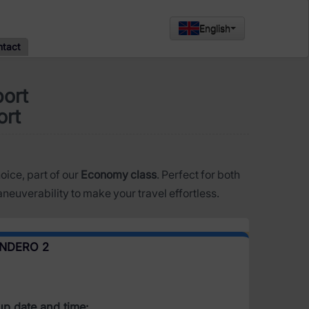
English
ntact
port
ort
hoice, part of our
Economy class
. Perfect for both
neuverability to make your travel effortless.
ANDERO 2
up date and time: