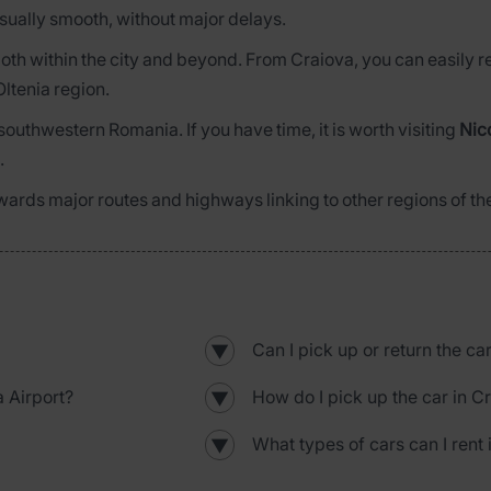
 usually smooth, without major delays.
el both within the city and beyond. From Craiova, you can easily
Oltenia region.
 southwestern Romania. If you have time, it is worth visiting
Nic
.
wards major routes and highways linking to other regions of th
Can I pick up or return the ca
▼
 Airport?
How do I pick up the car in C
▼
What types of cars can I rent 
▼