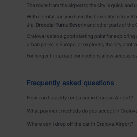
The route from the airport to the city is quick and
With a rental car, you have the flexibility to trav
Jiu
,
Drobeta-Turnu Severin
and other parts of the 
Craiova is also a good starting point for exploring
urban parks in Europe, or exploring the city centre
For longer trips, road connections allow access to
Frequently asked questions
How can I quickly rent a car in Craiova Airport?
What payment methods do you accept in Craiova
Where can I drop off the car in Craiova Airport?