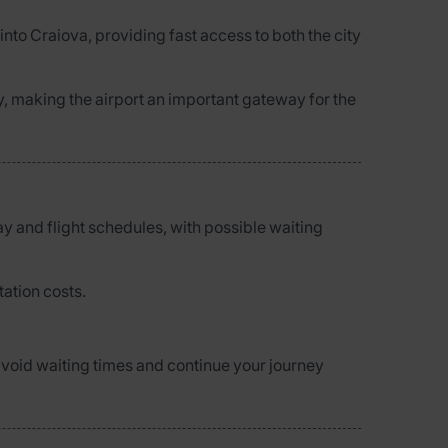
 into Craiova, providing fast access to both the city
, making the airport an important gateway for the
ay and flight schedules, with possible waiting
tation costs.
o avoid waiting times and continue your journey