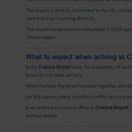
The airport is directly connected to the city via m
centre and surrounding districts.
The recent modernization completed in 2025 signi
Oltenia region.
What to expect when arriving at C
In the
Craiova Airport
area, the availability of tax
times during peak periods.
When multiple flights arrive close together, deman
For this reason, many travellers prefer having a c
Even without a physical office at
Craiova Airport
,
without delays.