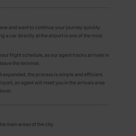
plane and want to continue your journey quickly
g a car directly at the airport is one of the most
r flight schedule, as our agent tracks arrivals in
leave the terminal.
 expanded, the process is simple and efficient.
rport, an agent will meet you in the arrivals area
dover.
the main areas of the city.