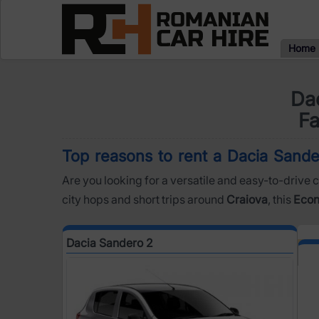
Home
Dac
Fa
Top reasons to rent a Dacia Sander
Are you looking for a versatile and easy-to-drive c
city hops and short trips around
Craiova
, this
Eco
Dacia Sandero 2