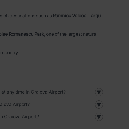
 reach destinations such as
Râmnicu Vâlcea
,
Târgu
olae Romanescu Park
, one of the largest natural
e country.
r at any time in Craiova Airport?
▼
raiova Airport?
▼
in Craiova Airport?
▼