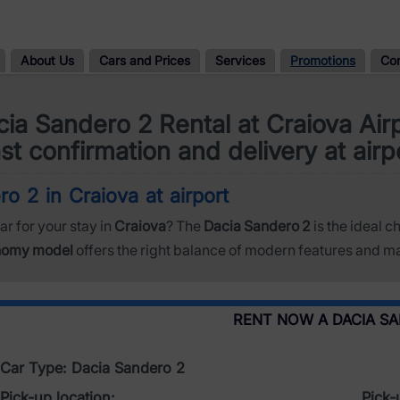
About Us
Cars and Prices
Services
Promotions
Co
ia Sandero 2 Rental at Craiova Air
st confirmation and delivery at airp
o 2 in Craiova at airport
ar for your stay in
Craiova
? The
Dacia Sandero 2
is the ideal c
nomy model
offers the right balance of modern features and ma
RENT NOW A DACIA S
Car Type: Dacia Sandero 2
Pick-up location:
Pick-