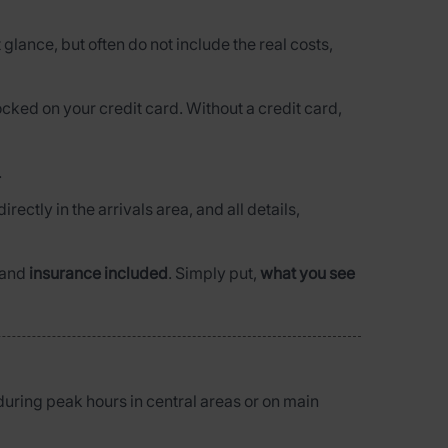
t glance, but often do not include the real costs,
ocked on your credit card. Without a credit card,
.
directly in the arrivals area, and all details,
and
insurance included
. Simply put,
what you see
during peak hours in central areas or on main