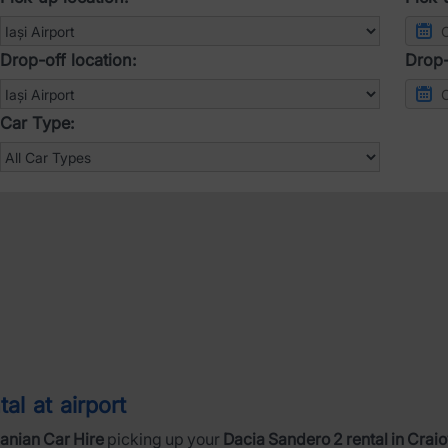
Drop-off location:
Drop-
Car Type:
al at airport
nian Car Hire
picking up your
Dacia Sandero 2 rental in Craio