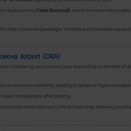
ajor roads such as
Calea București
, one of the main entry routes
ficantly improved passenger facilities and increased capacity
raiova Airport (CRA)
is and ridesharing services can vary depending on the time of d
d can exceed availability, leading to delays or higher transpor
ar ready immediately after landing.
 we provide direct delivery in the arrivals area, allowing you t