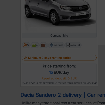
Compact Mic
5
4
3
manual
manual
Minimum 2 days renting period
Price starting from:
15
EUR/day
Required deposit: 0 EUR
*The price is for minimum 61 renting days durring off-season!
Dacia Sandero 2 delivery | Car rent
Unlike many traditional rent a car services, at
Roma