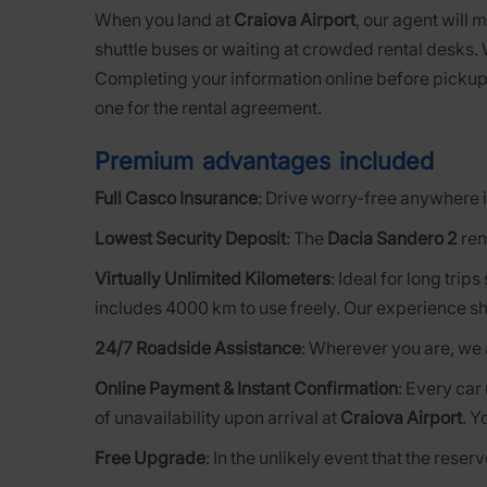
When you land at
Craiova Airport
, our agent will 
shuttle buses or waiting at crowded rental desks.
Completing your information online before pickup
one for the rental agreement.
Premium advantages included
Full Casco Insurance
: Drive worry-free anywhere i
Lowest Security Deposit
: The
Dacia Sandero 2
ren
Virtually Unlimited Kilometers
: Ideal for long trip
includes 4000 km to use freely. Our experience sh
24/7 Roadside Assistance
: Wherever you are, we 
Online Payment & Instant Confirmation
: Every car
of unavailability upon arrival at
Craiova Airport
. Y
Free Upgrade
: In the unlikely event that the rese