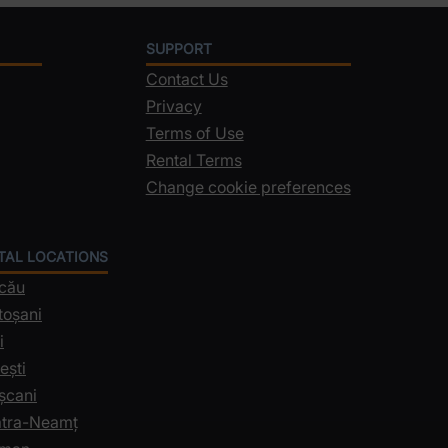
SUPPORT
Contact Us
Privacy
Terms of Use
Rental Terms
Change cookie preferences
NTAL LOCATIONS
acău
toșani
i
ești
șcani
iatra-Neamț