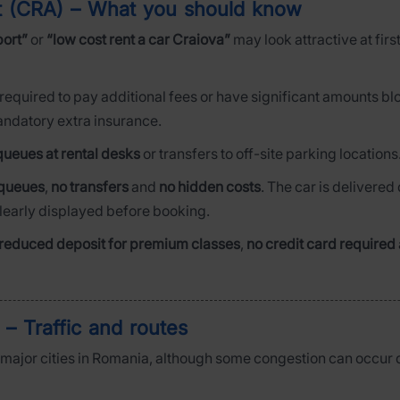
rt (CRA) – What you should know
port”
or
“low cost rent a car Craiova”
may look attractive at firs
 required to pay additional fees or have significant amounts bl
mandatory extra insurance.
queues at rental desks
or transfers to off-site parking locations
queues
,
no transfers
and
no hidden costs
. The car is delivered 
clearly displayed before booking.
reduced deposit for premium classes
,
no credit card required
 – Traffic and routes
o major cities in Romania, although some congestion can occur 