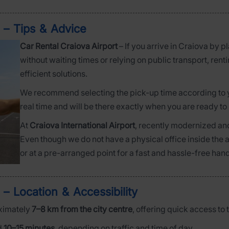
) – Tips & Advice
Car Rental Craiova Airport
– If you arrive in Craiova by 
without waiting times or relying on public transport, rentin
efficient solutions.
We recommend selecting the pick-up time according to you
real time and will be there exactly when you are ready to 
At
Craiova International Airport
, recently modernized and
Even though we do not have a physical office inside the ai
or at a pre-arranged point for a fast and hassle-free han
 – Location & Accessibility
ximately
7–8 km from the city centre
, offering quick access to 
d
10–15 minutes
, depending on traffic and time of day.