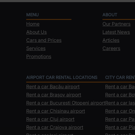
MENU
ABOUT
Home
Our Partners
About Us
Latest News
Cars and Prices
Articles
Services
Careers
Promotions
AIRPORT CAR RENTAL LOCATIONS
CITY CAR RE
Rent a car Bacău airport
Rent a car B
Rent a car Brașov airport
Rent a car Bo
Rent a car Bucuresti Otopeni airport
Rent a car Iaș
Rent a car Chisinau airport
Rent a car On
Rent a car Cluj airport
Rent a car Pa
Rent a car Craiova airport
Rent a car P