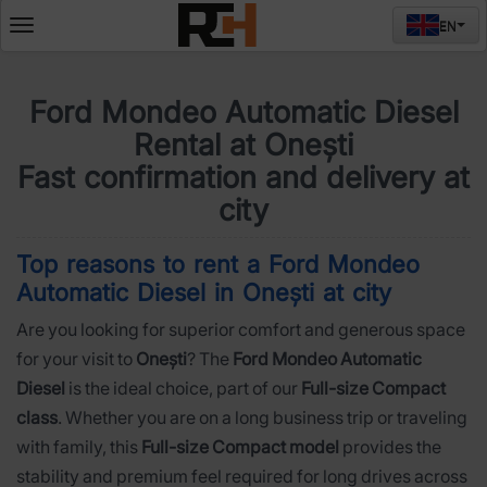
EN
Deschide
meniul
Ford Mondeo Automatic Diesel
Rental at Onești
Fast confirmation and delivery at
city
Top reasons to rent a Ford Mondeo
Automatic Diesel in Onești at city
Are you looking for superior comfort and generous space
for your visit to
Onești
? The
Ford Mondeo Automatic
Diesel
is the ideal choice, part of our
Full-size Compact
class
. Whether you are on a long business trip or traveling
with family, this
Full-size Compact model
provides the
stability and premium feel required for long drives across