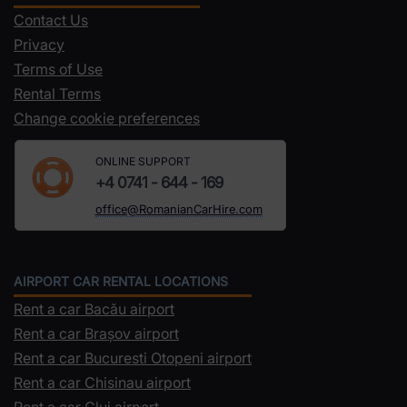
Contact Us
Privacy
Terms of Use
Rental Terms
Change cookie preferences
ONLINE SUPPORT
+4 0741 - 644 - 169
office@RomanianCarHire.com
AIRPORT CAR RENTAL LOCATIONS
Rent a car Bacău airport
Rent a car Brașov airport
Rent a car Bucuresti Otopeni airport
Rent a car Chisinau airport
Rent a car Cluj airport