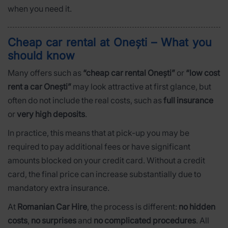
when you need it.
Cheap car rental at Onești – What you
should know
Many offers such as
“cheap car rental Onești”
or
“low cost
rent a car Onești”
may look attractive at first glance, but
often do not include the real costs, such as
full insurance
or
very high deposits
.
In practice, this means that at pick-up you may be
required to pay additional fees or have significant
amounts blocked on your credit card. Without a credit
card, the final price can increase substantially due to
mandatory extra insurance.
At
Romanian Car Hire
, the process is different:
no hidden
costs
,
no surprises
and
no complicated procedures
. All