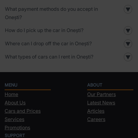
What payment methods do you accept in
▼
Onești?
How do I pick up the car in Onești?
▼
Where can I drop off the car in Onești?
▼
What types of cars can I rent in Onești?
▼
MENU
ABOUT
Home
Our Partners
About Us
Latest News
Cars and Prices
Articles
Services
Careers
Promotions
SUPPORT