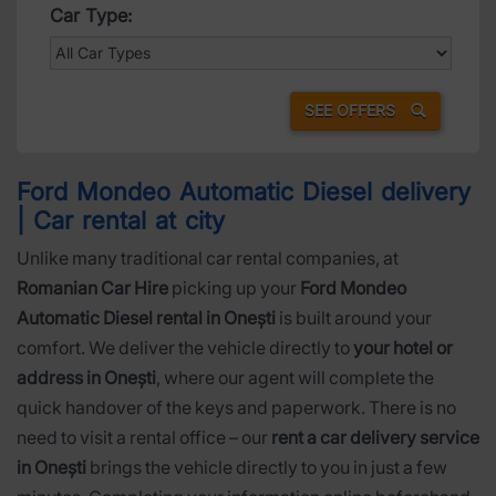
Car Type:
SEE OFFERS
Ford Mondeo Automatic Diesel delivery
| Car rental at city
Unlike many traditional car rental companies, at
Romanian Car Hire
picking up your
Ford Mondeo
Automatic Diesel rental in Onești
is built around your
comfort. We deliver the vehicle directly to
your hotel or
address in Onești
, where our agent will complete the
quick handover of the keys and paperwork. There is no
need to visit a rental office – our
rent a car delivery service
in Onești
brings the vehicle directly to you in just a few