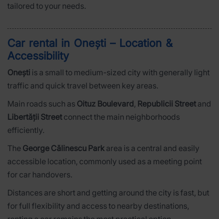
tailored to your needs.
Car rental in Onești – Location &
Accessibility
Onești
is a small to medium-sized city with generally light
traffic and quick travel between key areas.
Main roads such as
Oituz Boulevard
,
Republicii Street
and
Libertății Street
connect the main neighborhoods
efficiently.
The
George Călinescu Park
area is a central and easily
accessible location, commonly used as a meeting point
for car handovers.
Distances are short and getting around the city is fast, but
for full flexibility and access to nearby destinations,