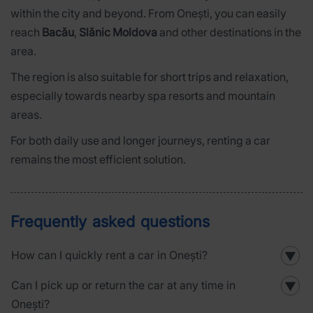
within the city and beyond. From Onești, you can easily
reach
Bacău
,
Slănic Moldova
and other destinations in the
area.
The region is also suitable for short trips and relaxation,
especially towards nearby spa resorts and mountain
areas.
For both daily use and longer journeys, renting a car
remains the most efficient solution.
Frequently asked questions
How can I quickly rent a car in Onești?
▼
Can I pick up or return the car at any time in
▼
Onești?