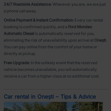
24/7 Roadside Assistance
: Wherever you are, we are just
a phone call away.
Online Payment & Instant Confirmation
: Every car rental
booking is confirmed quickly, and a
Ford Mondeo
Automatic Diesel
is automatically reserved for you,
eliminating the risk of unavailability upon arrival at
Onești
.
You can pay online from the comfort of your home or
directly at pickup.
Free Upgrade
: In the unlikely event that the reserved
vehicle becomes unavailable, you will automatically
receive a car from a higher class at no additional cost.
Car rental in Onești – Tips & Advice