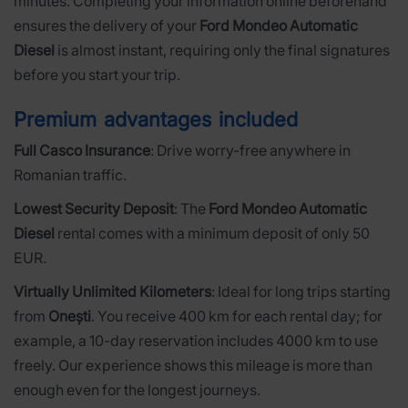
minutes. Completing your information online beforehand
ensures the delivery of your
Ford Mondeo Automatic
Diesel
is almost instant, requiring only the final signatures
before you start your trip.
Premium advantages included
Full Casco Insurance
: Drive worry-free anywhere in
Romanian traffic.
Lowest Security Deposit
: The
Ford Mondeo Automatic
Diesel
rental comes with a minimum deposit of only 50
EUR.
Virtually Unlimited Kilometers
: Ideal for long trips starting
from
Onești
. You receive 400 km for each rental day; for
example, a 10-day reservation includes 4000 km to use
freely. Our experience shows this mileage is more than
enough even for the longest journeys.