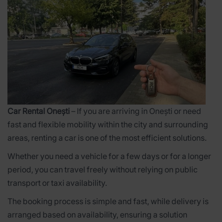
Car Rental Onești
– If you are arriving in Onești or need
fast and flexible mobility within the city and surrounding
areas, renting a car is one of the most efficient solutions.
Whether you need a vehicle for a few days or for a longer
period, you can travel freely without relying on public
transport or taxi availability.
The booking process is simple and fast, while delivery is
arranged based on availability, ensuring a solution