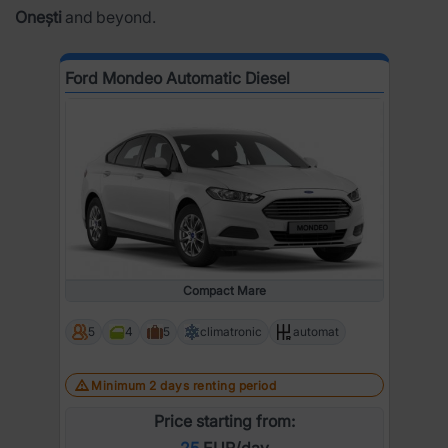
Onești
and beyond.
Ford Mondeo Automatic Diesel
Compact Mare
5
4
5
climatronic
automat
Minimum 2 days renting period
Price starting from:
25
EUR/day