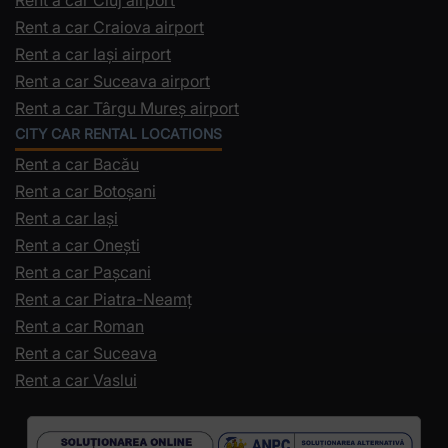
Rent a car Craiova airport
Rent a car Iași airport
Rent a car Suceava airport
Rent a car Târgu Mureș airport
CITY CAR RENTAL LOCATIONS
Rent a car Bacău
Rent a car Botoșani
Rent a car Iași
Rent a car Onești
Rent a car Pașcani
Rent a car Piatra-Neamț
Rent a car Roman
Rent a car Suceava
Rent a car Vaslui