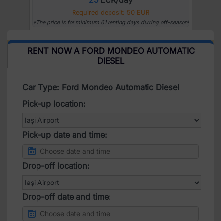
Required deposit: 50 EUR
*The price is for minimum 61 renting days durring off-season!
RENT NOW A FORD MONDEO AUTOMATIC
DIESEL
Car Type: Ford Mondeo Automatic Diesel
Pick-up location:
Pick-up date and time:
Drop-off location:
Drop-off date and time: