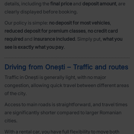
details, including the
final price
and
deposit amount
, are
clearly displayed before booking.
Our policy is simple:
no deposit for most vehicles
,
reduced deposit for premium classes
,
no credit card
required
and
insurance included
. Simply put,
what you
see is exactly what you pay
.
Driving from Onești – Traffic and routes
Traffic in Onești is generally light, with no major
congestion, allowing quick travel between different areas
of the city.
Access to main roads is straightforward, and travel times
are significantly shorter compared to larger Romanian
cities.
With a rental car, you have full flexibility to move both