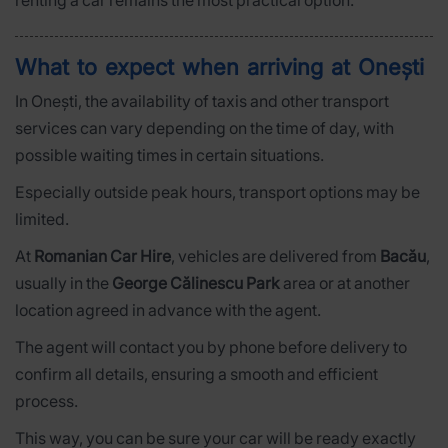
renting a car remains the most practical option.
What to expect when arriving at Onești
In Onești, the availability of taxis and other transport
services can vary depending on the time of day, with
possible waiting times in certain situations.
Especially outside peak hours, transport options may be
limited.
At
Romanian Car Hire
, vehicles are delivered from
Bacău
,
usually in the
George Călinescu Park
area or at another
location agreed in advance with the agent.
The agent will contact you by phone before delivery to
confirm all details, ensuring a smooth and efficient
process.
This way, you can be sure your car will be ready exactly