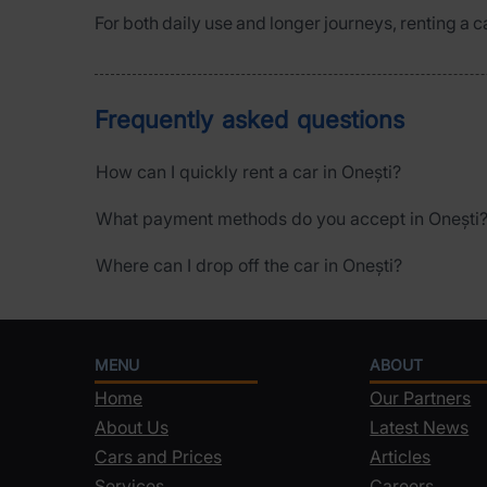
For both daily use and longer journeys, renting a c
Frequently asked questions
How can I quickly rent a car in Onești?
What payment methods do you accept in Onești
Where can I drop off the car in Onești?
MENU
ABOUT
Home
Our Partners
About Us
Latest News
Cars and Prices
Articles
Services
Careers