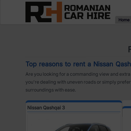
Home
Top reasons to rent a Nissan Qashq
Are you looking for a commanding view and extra 
you're dealing with uneven roads or simply prefer 
surroundings with ease.
Nissan Qashqai 3