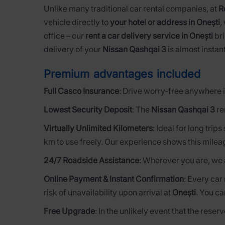
Unlike many traditional car rental companies, at
R
vehicle directly to
your hotel or address in Onești
,
office – our
rent a car delivery service in Onești
bri
delivery of your
Nissan Qashqai 3
is almost instant
Premium advantages included
Full Casco Insurance
: Drive worry-free anywhere i
Lowest Security Deposit
: The
Nissan Qashqai 3
re
Virtually Unlimited Kilometers
: Ideal for long trip
km to use freely. Our experience shows this milea
24/7 Roadside Assistance
: Wherever you are, we 
Online Payment & Instant Confirmation
: Every car
risk of unavailability upon arrival at
Onești
. You ca
Free Upgrade
: In the unlikely event that the rese