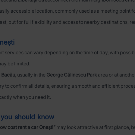
easily accessible location, commonly used as a meeting point f
ast, but for full flexibility and access to nearby destinations, r
nești
port services can vary depending on the time of day, with possibl
ay be limited.
m
Bacău
, usually in the
George Călinescu Park
area or at anothe
y to confirm all details, ensuring a smooth and efficient proce
xactly when you need it.
t you should know
low cost rent a car Onești”
may look attractive at first glance, b