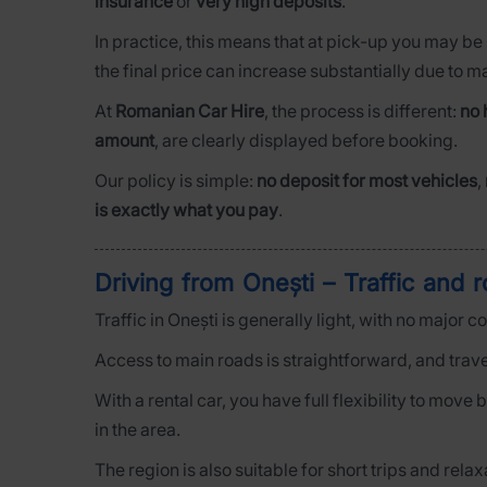
insurance
or
very high deposits
.
In practice, this means that at pick-up you may be
the final price can increase substantially due to 
At
Romanian Car Hire
, the process is different:
no 
amount
, are clearly displayed before booking.
Our policy is simple:
no deposit for most vehicles
,
is exactly what you pay
.
Driving from Onești – Traffic and 
Traffic in Onești is generally light, with no major 
Access to main roads is straightforward, and trave
With a rental car, you have full flexibility to mov
in the area.
The region is also suitable for short trips and rel