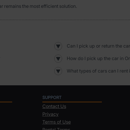
ar remains the most efficient solution.
Can I pick up or return the ca
▼
?
How do I pick up the car in O
▼
What types of cars can I rent 
▼
SUPPORT
Contact Us
Privacy
Terms of Use
Rental Terms