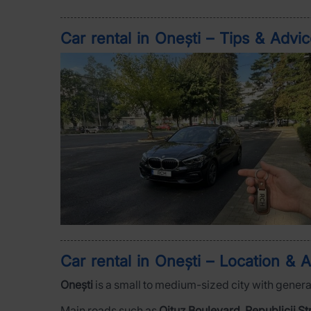
Car rental in Onești – Tips & Advi
Car rental in Onești – Location & A
Onești
is a small to medium-sized city with general
Main roads such as
Oituz Boulevard
,
Republicii St