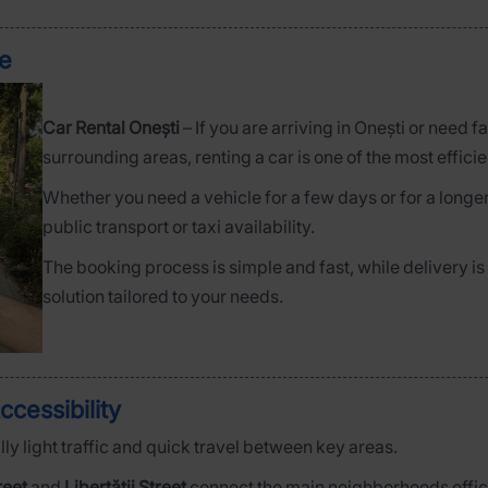
ce
Car Rental Onești
– If you are arriving in Onești or need f
surrounding areas, renting a car is one of the most efficie
Whether you need a vehicle for a few days or for a longer
public transport or taxi availability.
The booking process is simple and fast, while delivery is
solution tailored to your needs.
ccessibility
ly light traffic and quick travel between key areas.
reet
and
Libertății Street
connect the main neighborhoods effici