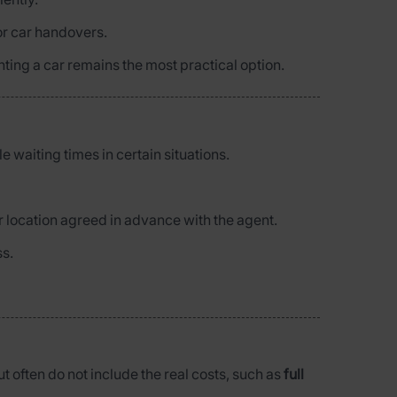
or car handovers.
enting a car remains the most practical option.
e waiting times in certain situations.
r location agreed in advance with the agent.
ss.
ut often do not include the real costs, such as
full