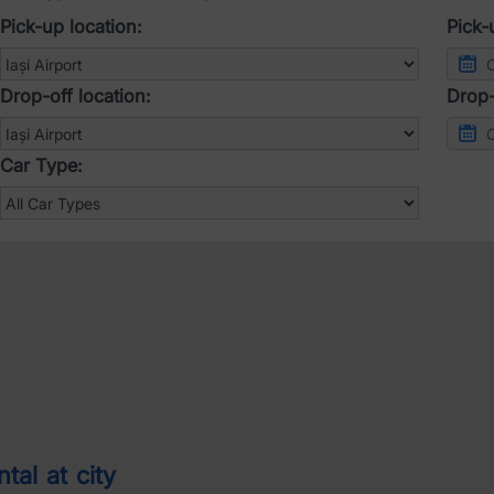
Pick-up location:
Pick-
Drop-off location:
Drop-
Car Type:
tal at city