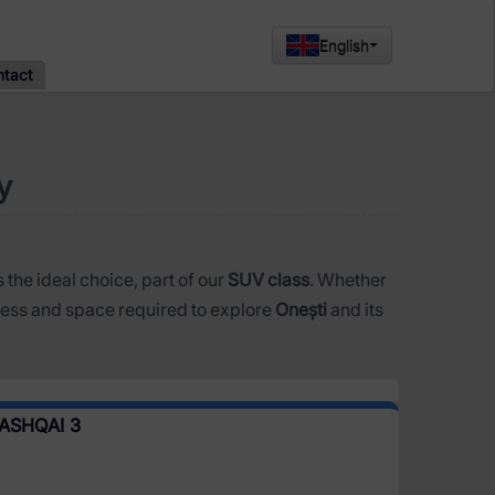
English
ntact
y
s the ideal choice, part of our
SUV class
. Whether
ess and space required to explore
Onești
and its
ASHQAI 3