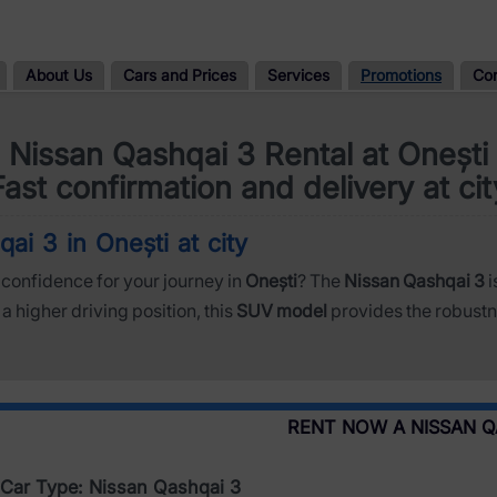
About Us
Cars and Prices
Services
Promotions
Co
Nissan Qashqai 3 Rental at Onești
Fast confirmation and delivery at cit
ai 3 in Onești at city
confidence for your journey in
Onești
? The
Nissan Qashqai 3
i
a higher driving position, this
SUV model
provides the robustn
RENT NOW A NISSAN Q
Car Type: Nissan Qashqai 3