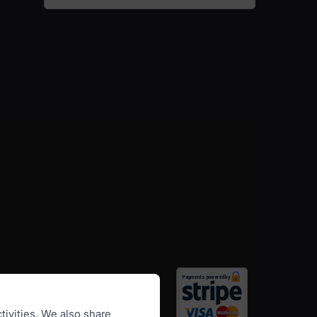
tivities. We also share