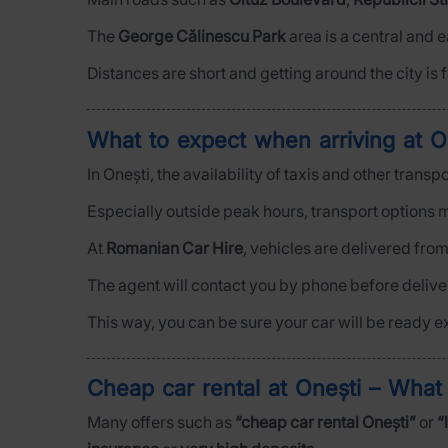
The
George Călinescu Park
area is a central and 
Distances are short and getting around the city is f
What to expect when arriving at O
In Onești, the availability of taxis and other trans
Especially outside peak hours, transport options m
At
Romanian Car Hire
, vehicles are delivered fro
The agent will contact you by phone before deliver
This way, you can be sure your car will be ready e
Cheap car rental at Onești – Wha
Many offers such as
“cheap car rental Onești”
or
“