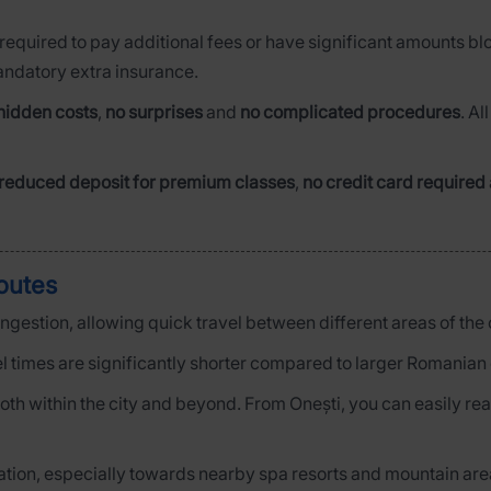
 required to pay additional fees or have significant amounts bl
mandatory extra insurance.
hidden costs
,
no surprises
and
no complicated procedures
. Al
reduced deposit for premium classes
,
no credit card required
routes
congestion, allowing quick travel between different areas of the c
l times are significantly shorter compared to larger Romanian c
e both within the city and beyond. From Onești, you can easily r
axation, especially towards nearby spa resorts and mountain are