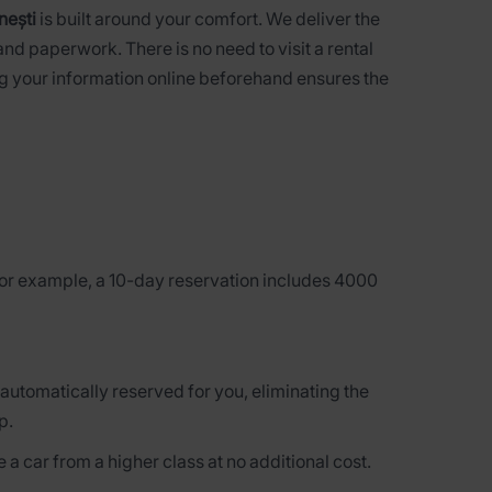
nești
is built around your comfort. We deliver the
nd paperwork. There is no need to visit a rental
ing your information online beforehand ensures the
 for example, a 10-day reservation includes 4000
 automatically reserved for you, eliminating the
p.
 a car from a higher class at no additional cost.