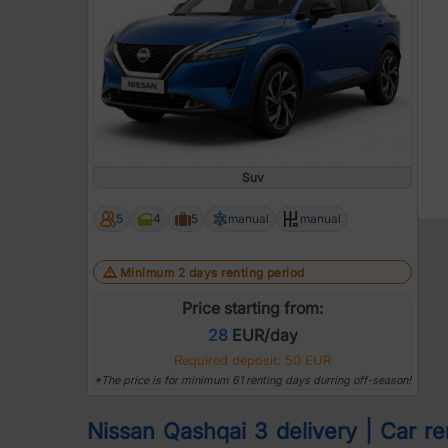
Suv
5
4
5
manual
manual
Minimum 2 days renting period
Price starting from:
28
EUR/day
Required deposit: 50 EUR
*The price is for minimum 61 renting days durring off-season!
Nissan Qashqai 3 delivery | Car ren