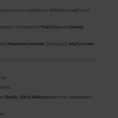
ocked on your credit card. Without a credit card,
l details, including the
final price
and
deposit
and
insurance included
. Simply put,
what you see
ity.
ities.
each
Bacău
,
Slănic Moldova
and other destinations
as.