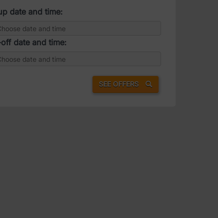
up date and time:
off date and time:
SEE OFFERS