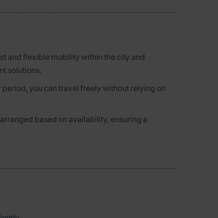
ast and flexible mobility within the city and
nt solutions.
 period, you can travel freely without relying on
 arranged based on availability, ensuring a
ently.