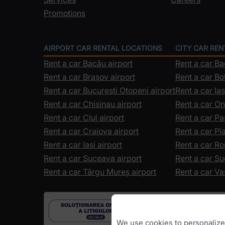
Promotions
AIRPORT CAR RENTAL LOCATIONS
CITY CAR RE
Rent a car Bacău airport
Rent a car B
Rent a car Brașov airport
Rent a car Bo
Rent a car Bucuresti Otopeni airport
Rent a car Iaș
Rent a car Chisinau airport
Rent a car On
Rent a car Cluj airport
Rent a car Pa
Rent a car Craiova airport
Rent a car P
Rent a car Iași airport
Rent a car R
Rent a car Suceava airport
Rent a car S
Rent a car Târgu Mureș airport
Rent a car Va
We use cookies to personalize c