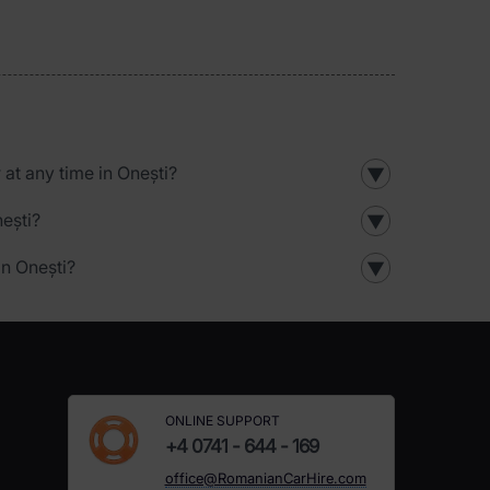
r at any time in Onești?
▼
nești?
▼
in Onești?
▼
ONLINE SUPPORT
+4 0741 - 644 - 169
office@RomanianCarHire.com