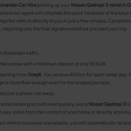
omanian Car Hire
picking up your
Nissan Qashqai 3 rental in O
 where our agent will complete the quick handover of the keys a
ngs the vehicle directly to you in just a few minutes. Complet
, requiring only the final signatures before you start your trip.
n Romanian traffic.
ntal comes with a minimum deposit of only 50 EUR.
s starting from
Onești
. You receive 400 km for each rental day;
ge is more than enough even for the longest journeys.
are just a phone call away.
 rental booking is confirmed quickly, and a
Nissan Qashqai 3
is
n pay online from the comfort of your home or directly at picku
rved vehicle becomes unavailable, you will automatically receive