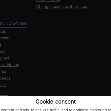
Change cookie preferences
NTAL LOCATIONS
acău
toșani
i
ești
șcani
iatra-Neamț
oman
uceava
slui
Cookie consent
ontent and ads, to analyze traffic, and to optimize marketing ac