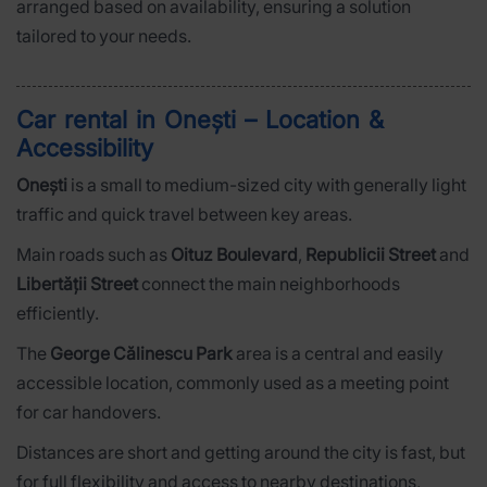
arranged based on availability, ensuring a solution
tailored to your needs.
Car rental in Onești – Location &
Accessibility
Onești
is a small to medium-sized city with generally light
traffic and quick travel between key areas.
Main roads such as
Oituz Boulevard
,
Republicii Street
and
Libertății Street
connect the main neighborhoods
efficiently.
The
George Călinescu Park
area is a central and easily
accessible location, commonly used as a meeting point
for car handovers.
Distances are short and getting around the city is fast, but
for full flexibility and access to nearby destinations,