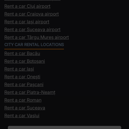
Rent a car Cluj airport
Rent a car Craiova airport
Rent a car Iași airport
Rent a car Suceava airport
Rent a car Târgu Mureș airport
CITY CAR RENTAL LOCATIONS
Rent a car Bacău
Rent a car Botoșani
Rent a car Iași
Rent a car Onești
Rent a car Pașcani
Rent a car Piatra-Neamț
Rent a car Roman
Rent a car Suceava
Rent a car Vaslui