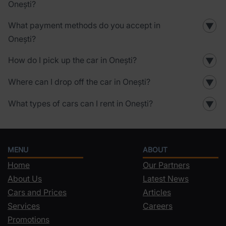
Onești?
What payment methods do you accept in
▼
Onești?
How do I pick up the car in Onești?
▼
Where can I drop off the car in Onești?
▼
What types of cars can I rent in Onești?
▼
MENU
ABOUT
Home
Our Partners
About Us
Latest News
Cars and Prices
Articles
Services
Careers
Promotions