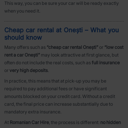
This way, you can be sure your car will be ready exactly
when you need it.
Cheap car rental at Onești – What you
should know
Many offers such as
“cheap car rental Onești”
or
“low cost
rent a car Onești”
may look attractive at first glance, but
often do not include the real costs, such as
full insurance
or
very high deposits
.
In practice, this means that at pick-up you may be
required to pay additional fees or have significant
amounts blocked on your credit card. Without a credit
card, the final price can increase substantially due to
mandatory extra insurance.
At
Romanian Car Hire
, the process is different:
no hidden