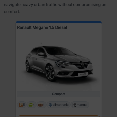
navigate heavy urban traffic without compromising on
comfort.
Renault Megane 1.5 Diesel
Compact
5
4
4
climatronic
manual