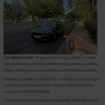
Car Rental Onești
– If you are arriving in Onești or need
fast and flexible mobility within the city and surrounding
areas, renting a car is one of the most efficient solutions.
Whether you need a vehicle for a few days or for a longer
period, you can travel freely without relying on public
transport or taxi availability.
The booking process is simple and fast, while delivery is