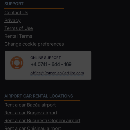
SUPPORT
Contact Us
Privacy
Terms of Use
Rental Terms
Change cookie preferences
ONLINE SUPPORT
+4 0741 - 644 - 169
office@RomanianCarHire.com
AIRPORT CAR RENTAL LOCATIONS
Rent a car Bacău airport
Rent a car Brașov airport
Rent a car Bucuresti Otopeni airport
Rent a car Chisinau airport