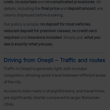
costs
,
no surprises
and
no complicated procedures
. All
details, including the
final price
and
deposit amount
, are
clearly displayed before booking.
Our policy is simple:
no deposit for most vehicles
,
reduced deposit for premium classes
,
no credit card
required
and
insurance included
. Simply put,
what you
see is exactly what you pay
.
Driving from Onești – Traffic and routes
Traffic in Onești is generally light, with no major
congestion, allowing quick travel between different areas
of the city.
Access to main roads is straightforward, and travel times
are significantly shorter compared to larger Romanian
cities.