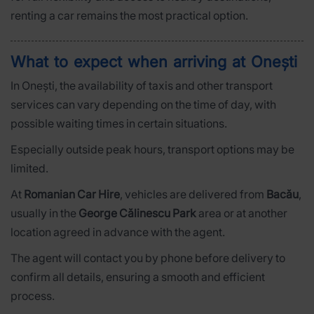
renting a car remains the most practical option.
What to expect when arriving at Onești
In Onești, the availability of taxis and other transport
services can vary depending on the time of day, with
possible waiting times in certain situations.
Especially outside peak hours, transport options may be
limited.
At
Romanian Car Hire
, vehicles are delivered from
Bacău
,
usually in the
George Călinescu Park
area or at another
location agreed in advance with the agent.
The agent will contact you by phone before delivery to
confirm all details, ensuring a smooth and efficient
process.