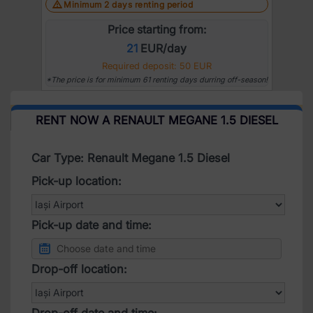
Minimum 2 days renting period
Price starting from:
21
EUR/day
Required deposit: 50 EUR
*The price is for minimum 61 renting days durring off-season!
RENT NOW A RENAULT MEGANE 1.5 DIESEL
Car Type: Renault Megane 1.5 Diesel
Pick-up location:
Pick-up date and time:
Drop-off location:
Drop-off date and time: