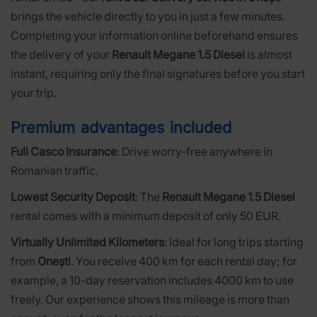
brings the vehicle directly to you in just a few minutes.
Completing your information online beforehand ensures
the delivery of your
Renault Megane 1.5 Diesel
is almost
instant, requiring only the final signatures before you start
your trip.
Premium advantages included
Full Casco Insurance
: Drive worry-free anywhere in
Romanian traffic.
Lowest Security Deposit
: The
Renault Megane 1.5 Diesel
rental comes with a minimum deposit of only 50 EUR.
Virtually Unlimited Kilometers
: Ideal for long trips starting
from
Onești
. You receive 400 km for each rental day; for
example, a 10-day reservation includes 4000 km to use
freely. Our experience shows this mileage is more than