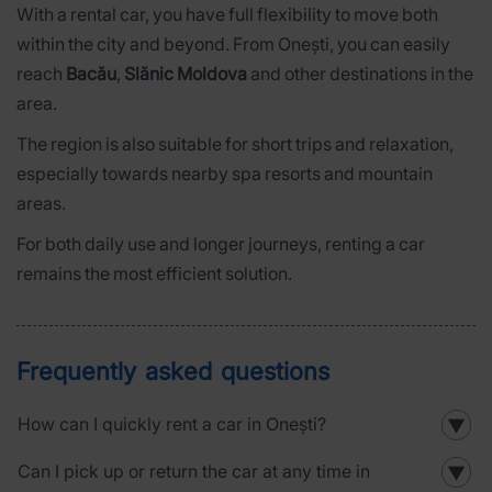
With a rental car, you have full flexibility to move both
within the city and beyond. From Onești, you can easily
reach
Bacău
,
Slănic Moldova
and other destinations in the
area.
The region is also suitable for short trips and relaxation,
especially towards nearby spa resorts and mountain
areas.
For both daily use and longer journeys, renting a car
remains the most efficient solution.
Frequently asked questions
How can I quickly rent a car in Onești?
▼
Can I pick up or return the car at any time in
▼