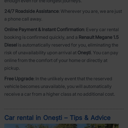
enough even for the longest journeys.
24/7 Roadside Assistance
: Wherever you are, we are just
a phone call away.
Online Payment & Instant Confirmation
: Every car rental
booking is confirmed quickly, and a
Renault Megane 1.5
Diesel
is automatically reserved for you, eliminating the
risk of unavailability upon arrival at
Onești
. You can pay
online from the comfort of your home or directly at
pickup.
Free Upgrade
: In the unlikely event that the reserved
vehicle becomes unavailable, you will automatically
receive a car from a higher class at no additional cost.
Car rental in Onești – Tips & Advice