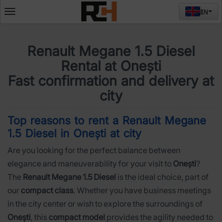
EN
Deschide
meniul
Renault Megane 1.5 Diesel
Rental at Onești
Fast confirmation and delivery at
city
Top reasons to rent a Renault Megane
1.5 Diesel in Onești at city
Are you looking for the perfect balance between
elegance and maneuverability for your visit to
Onești
?
The
Renault Megane 1.5 Diesel
is the ideal choice, part of
our
compact class
. Whether you have business meetings
in the city center or wish to explore the surroundings of
Onești
, this
compact model
provides the agility needed to