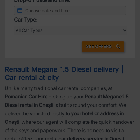
Car Type:
SEE OFFERS
Renault Megane 1.5 Diesel delivery |
Car rental at city
Unlike many traditional car rental companies, at
Romanian Car Hire
picking up your
Renault Megane 1.5
Diesel rental in Onești
is built around your comfort. We
deliver the vehicle directly to
your hotel or address in
Onești
, where our agent will complete the quick handover
of the keys and paperwork. There is no need to visit a
rental office – our
rent a car delivery service in Onești