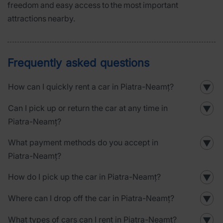
freedom and easy access to the most important
attractions nearby.
Frequently asked questions
How can I quickly rent a car in Piatra-Neamț?
▼
Can I pick up or return the car at any time in
▼
Piatra-Neamț?
What payment methods do you accept in
▼
Piatra-Neamț?
How do I pick up the car in Piatra-Neamț?
▼
Where can I drop off the car in Piatra-Neamț?
▼
What types of cars can I rent in Piatra-Neamț?
▼