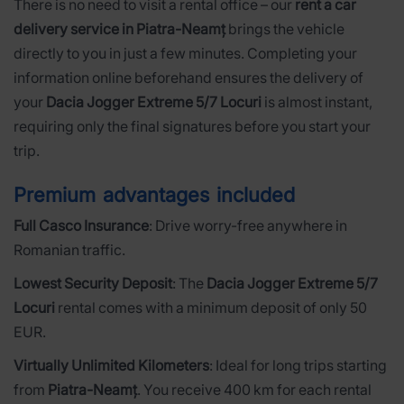
There is no need to visit a rental office – our
rent a car
delivery service in Piatra-Neamț
brings the vehicle
directly to you in just a few minutes. Completing your
information online beforehand ensures the delivery of
your
Dacia Jogger Extreme 5/7 Locuri
is almost instant,
requiring only the final signatures before you start your
trip.
Premium advantages included
Full Casco Insurance
: Drive worry-free anywhere in
Romanian traffic.
Lowest Security Deposit
: The
Dacia Jogger Extreme 5/7
Locuri
rental comes with a minimum deposit of only 50
EUR.
Virtually Unlimited Kilometers
: Ideal for long trips starting
from
Piatra-Neamț
. You receive 400 km for each rental