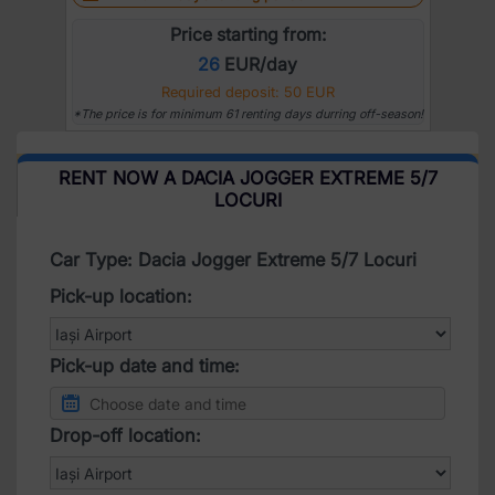
Price starting from:
26
EUR/day
Required deposit: 50 EUR
*The price is for minimum 61 renting days durring off-season!
RENT NOW A DACIA JOGGER EXTREME 5/7
LOCURI
Car Type: Dacia Jogger Extreme 5/7 Locuri
Pick-up location:
Pick-up date and time:
Drop-off location: