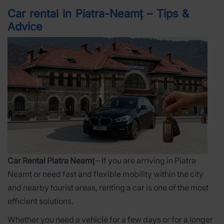
Car rental in Piatra-Neamț – Tips &
Advice
Car Rental Piatra Neamț
– If you are arriving in Piatra
Neamț or need fast and flexible mobility within the city
and nearby tourist areas, renting a car is one of the most
efficient solutions.
Whether you need a vehicle for a few days or for a longer