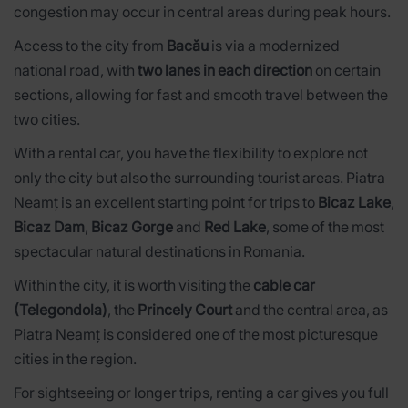
congestion may occur in central areas during peak hours.
Access to the city from
Bacău
is via a modernized
national road, with
two lanes in each direction
on certain
sections, allowing for fast and smooth travel between the
two cities.
With a rental car, you have the flexibility to explore not
only the city but also the surrounding tourist areas. Piatra
Neamț is an excellent starting point for trips to
Bicaz Lake
,
Bicaz Dam
,
Bicaz Gorge
and
Red Lake
, some of the most
spectacular natural destinations in Romania.
Within the city, it is worth visiting the
cable car
(Telegondola)
, the
Princely Court
and the central area, as
Piatra Neamț is considered one of the most picturesque
cities in the region.
For sightseeing or longer trips, renting a car gives you full