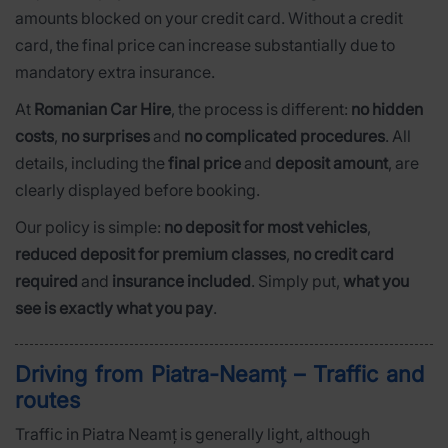
amounts blocked on your credit card. Without a credit
card, the final price can increase substantially due to
mandatory extra insurance.
At
Romanian Car Hire
, the process is different:
no hidden
costs
,
no surprises
and
no complicated procedures
. All
details, including the
final price
and
deposit amount
, are
clearly displayed before booking.
Our policy is simple:
no deposit for most vehicles
,
reduced deposit for premium classes
,
no credit card
required
and
insurance included
. Simply put,
what you
see is exactly what you pay
.
Driving from Piatra-Neamț – Traffic and
routes
Traffic in Piatra Neamț is generally light, although