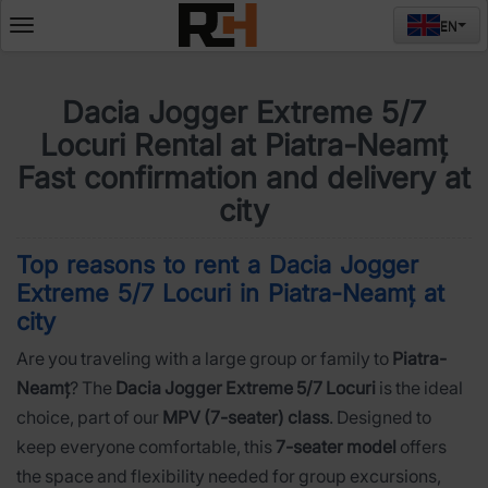
EN
Deschide
meniul
Dacia Jogger Extreme 5/7
Locuri Rental at Piatra-Neamț
Fast confirmation and delivery at
city
Top reasons to rent a Dacia Jogger
Extreme 5/7 Locuri in Piatra-Neamț at
city
Are you traveling with a large group or family to
Piatra-
Neamț
? The
Dacia Jogger Extreme 5/7 Locuri
is the ideal
choice, part of our
MPV (7-seater) class
. Designed to
keep everyone comfortable, this
7-seater model
offers
the space and flexibility needed for group excursions,