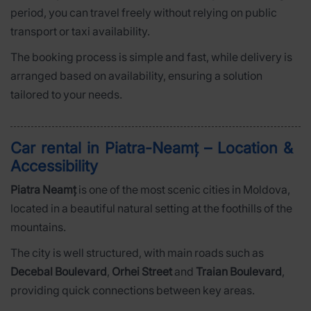
period, you can travel freely without relying on public
transport or taxi availability.
The booking process is simple and fast, while delivery is
arranged based on availability, ensuring a solution
tailored to your needs.
Car rental in Piatra-Neamț – Location &
Accessibility
Piatra Neamț
is one of the most scenic cities in Moldova,
located in a beautiful natural setting at the foothills of the
mountains.
The city is well structured, with main roads such as
Decebal Boulevard
,
Orhei Street
and
Traian Boulevard
,
providing quick connections between key areas.