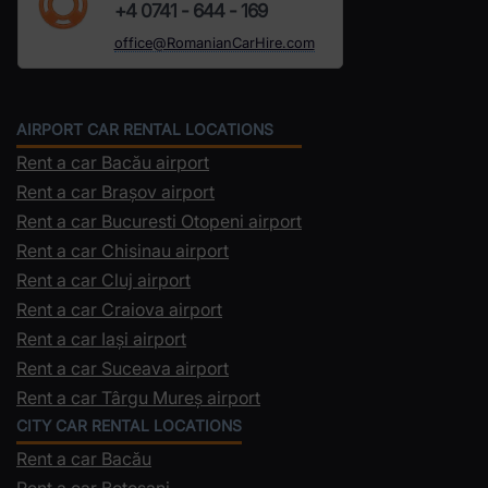
+4 0741 - 644 - 169
office@RomanianCarHire.com
AIRPORT CAR RENTAL LOCATIONS
Rent a car Bacău airport
Rent a car Brașov airport
Rent a car Bucuresti Otopeni airport
Rent a car Chisinau airport
Rent a car Cluj airport
Rent a car Craiova airport
Rent a car Iași airport
Rent a car Suceava airport
Rent a car Târgu Mureș airport
CITY CAR RENTAL LOCATIONS
Rent a car Bacău