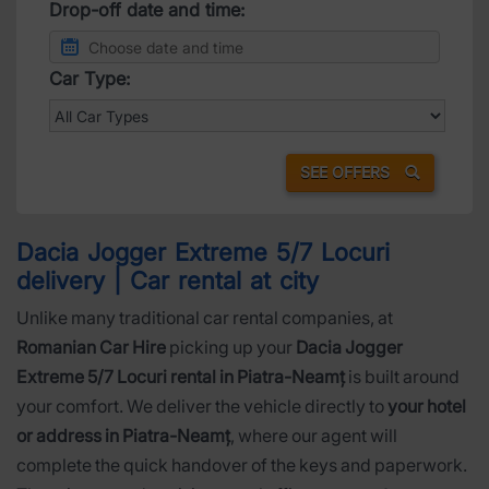
Drop-off date and time:
Car Type:
SEE OFFERS
Dacia Jogger Extreme 5/7 Locuri
delivery | Car rental at city
Unlike many traditional car rental companies, at
Romanian Car Hire
picking up your
Dacia Jogger
Extreme 5/7 Locuri rental in Piatra-Neamț
is built around
your comfort. We deliver the vehicle directly to
your hotel
or address in Piatra-Neamț
, where our agent will
complete the quick handover of the keys and paperwork.