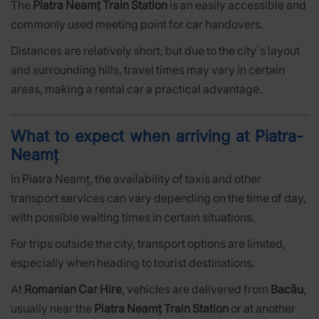
The
Piatra Neamț Train Station
is an easily accessible and
commonly used meeting point for car handovers.
Distances are relatively short, but due to the city`s layout
and surrounding hills, travel times may vary in certain
areas, making a rental car a practical advantage.
What to expect when arriving at Piatra-
Neamț
In Piatra Neamț, the availability of taxis and other
transport services can vary depending on the time of day,
with possible waiting times in certain situations.
For trips outside the city, transport options are limited,
especially when heading to tourist destinations.
At
Romanian Car Hire
, vehicles are delivered from
Bacău
,
usually near the
Piatra Neamț Train Station
or at another