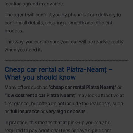
location agreed in advance.
The agent will contact you by phone before delivery to
confirm all details, ensuring a smooth and efficient
process.
This way, you can be sure your car will be ready exactly
when you need it.
Cheap car rental at Piatra-Neamț –
What you should know
Many offers such as
“cheap car rental Piatra Neamț”
or
“low cost rent a car Piatra Neamț”
may look attractive at
first glance, but often do not include the real costs, such
as
full insurance
or
very high deposits
.
In practice, this means that at pick-up you may be
required to pay additional fees or have significant