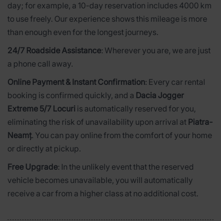
day; for example, a 10-day reservation includes 4000 km
to use freely. Our experience shows this mileage is more
than enough even for the longest journeys.
24/7 Roadside Assistance
: Wherever you are, we are just
a phone call away.
Online Payment & Instant Confirmation
: Every car rental
booking is confirmed quickly, and a
Dacia Jogger
Extreme 5/7 Locuri
is automatically reserved for you,
eliminating the risk of unavailability upon arrival at
Piatra-
Neamț
. You can pay online from the comfort of your home
or directly at pickup.
Free Upgrade
: In the unlikely event that the reserved
vehicle becomes unavailable, you will automatically
receive a car from a higher class at no additional cost.