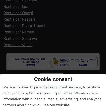
Rent a car Botoșani
Rent a car Iași
Rent a car Onești
Rent a car Pașcani
Rent a car Piatra-Neamț
Rent a car Roman
Rent a car Suceava
Rent a car Vaslui
Cookie consent
We use cookies to personalize content and ads, to analyze
traffic, and to optimize marketing activities. We also share
information with our social media, advertising, and analytics
Copyright ©
RomanianCarHire.com
- All rights reserved.
partners about how you use our website.