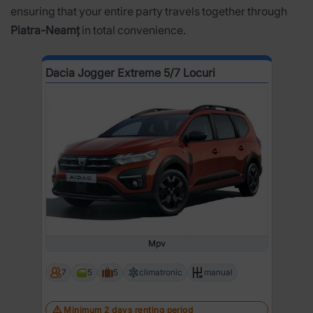
ensuring that your entire party travels together through
Piatra-Neamț
in total convenience.
Dacia Jogger Extreme 5/7 Locuri
Mpv
7
5
5
climatronic
manual
Minimum 2 days renting period