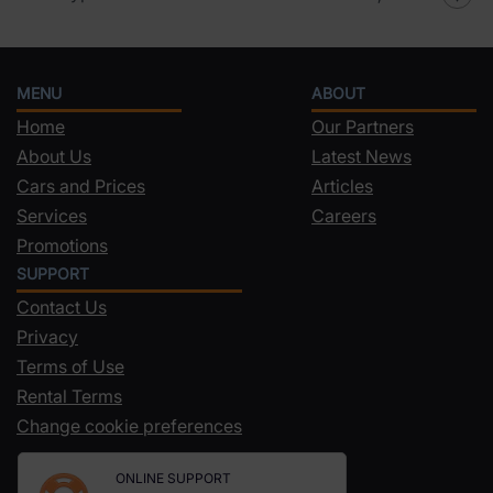
MENU
ABOUT
Home
Our Partners
About Us
Latest News
Cars and Prices
Articles
Services
Careers
Promotions
SUPPORT
Contact Us
Privacy
Terms of Use
Rental Terms
Change cookie preferences
ONLINE SUPPORT