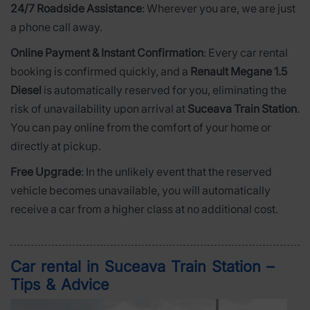
24/7 Roadside Assistance
: Wherever you are, we are just
a phone call away.
Online Payment & Instant Confirmation
: Every car rental
booking is confirmed quickly, and a
Renault Megane 1.5
Diesel
is automatically reserved for you, eliminating the
risk of unavailability upon arrival at
Suceava Train Station
.
You can pay online from the comfort of your home or
directly at pickup.
Free Upgrade
: In the unlikely event that the reserved
vehicle becomes unavailable, you will automatically
receive a car from a higher class at no additional cost.
Car rental in Suceava Train Station –
Tips & Advice