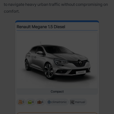
to navigate heavy urban traffic without compromising on
comfort.
Renault Megane 1.5 Diesel
Compact
5
4
4
climatronic
manual