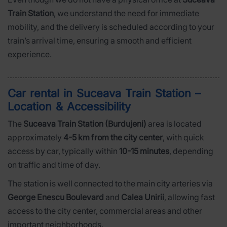
Train Station
, we understand the need for immediate
mobility, and the delivery is scheduled according to your
train’s arrival time, ensuring a smooth and efficient
experience.
Car rental in Suceava Train Station –
Location & Accessibility
The
Suceava Train Station (Burdujeni)
area is located
approximately
4-5 km from the city center
, with quick
access by car, typically within
10-15 minutes
, depending
on traffic and time of day.
The station is well connected to the main city arteries via
George Enescu Boulevard
and
Calea Unirii
, allowing fast
access to the city center, commercial areas and other
important neighborhoods.