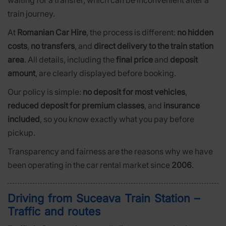
train journey.
At
Romanian Car Hire
, the process is different:
no hidden
costs
,
no transfers
, and
direct delivery to the train station
area
. All details, including the
final price
and
deposit
amount
, are clearly displayed before booking.
Our policy is simple:
no deposit for most vehicles
,
reduced deposit for premium classes
, and
insurance
included
, so you know exactly what you pay before
pickup.
Transparency and fairness are the reasons why we have
been operating in the car rental market since
2006
.
Driving from Suceava Train Station –
Traffic and routes