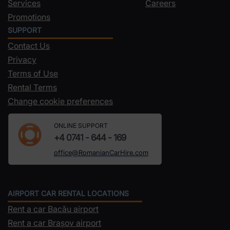
Services
Careers
Promotions
SUPPORT
Contact Us
Privacy
Terms of Use
Rental Terms
Change cookie preferences
ONLINE SUPPORT
+4 0741 - 644 - 169
office@RomanianCarHire.com
AIRPORT CAR RENTAL LOCATIONS
Rent a car Bacău airport
Rent a car Brașov airport