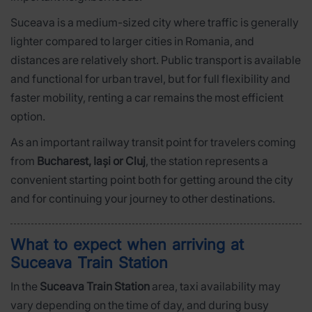
Suceava is a medium-sized city where traffic is generally
lighter compared to larger cities in Romania, and
distances are relatively short. Public transport is available
and functional for urban travel, but for full flexibility and
faster mobility, renting a car remains the most efficient
option.
As an important railway transit point for travelers coming
from
Bucharest, Iași or Cluj
, the station represents a
convenient starting point both for getting around the city
and for continuing your journey to other destinations.
What to expect when arriving at
Suceava Train Station
In the
Suceava Train Station
area, taxi availability may
vary depending on the time of day, and during busy