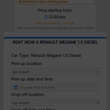
Minimum 2 days renting period
Price starting from:
21
EUR/day
Required deposit: 50 EUR
*The price is for minimum 61 renting days durring off-season!
RENT NOW A RENAULT MEGANE 1.5 DIESEL
Car Type: Renault Megane 1.5 Diesel
Pick-up location:
Pick-up date and time:
Drop-off location:
Drop-off date and time: