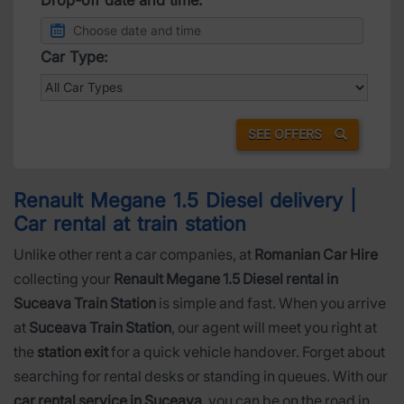
Car Type:
SEE OFFERS
Renault Megane 1.5 Diesel delivery |
Car rental at train station
Unlike other rent a car companies, at
Romanian Car Hire
collecting your
Renault Megane 1.5 Diesel rental in
Suceava Train Station
is simple and fast. When you arrive
at
Suceava Train Station
, our agent will meet you right at
the
station exit
for a quick vehicle handover. Forget about
searching for rental desks or standing in queues. With our
car rental service in Suceava
, you can be on the road in