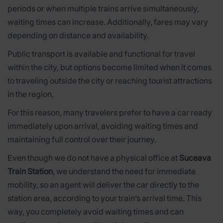
periods or when multiple trains arrive simultaneously,
waiting times can increase. Additionally, fares may vary
depending on distance and availability.
Public transport is available and functional for travel
within the city, but options become limited when it comes
to traveling outside the city or reaching tourist attractions
in the region.
For this reason, many travelers prefer to have a car ready
immediately upon arrival, avoiding waiting times and
maintaining full control over their journey.
Even though we do not have a physical office at
Suceava
Train Station
, we understand the need for immediate
mobility, so an agent will deliver the car directly to the
station area, according to your train’s arrival time. This
way, you completely avoid waiting times and can