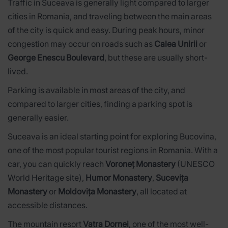
Traffic in Suceava is generally light compared to larger
cities in Romania, and traveling between the main areas
of the city is quick and easy. During peak hours, minor
congestion may occur on roads such as
Calea Unirii
or
George Enescu Boulevard
, but these are usually short-
lived.
Parking is available in most areas of the city, and
compared to larger cities, finding a parking spot is
generally easier.
Suceava is an ideal starting point for exploring Bucovina,
one of the most popular tourist regions in Romania. With a
car, you can quickly reach
Voroneț Monastery
(UNESCO
World Heritage site),
Humor Monastery
,
Sucevița
Monastery
or
Moldovița Monastery
, all located at
accessible distances.
The mountain resort
Vatra Dornei
, one of the most well-