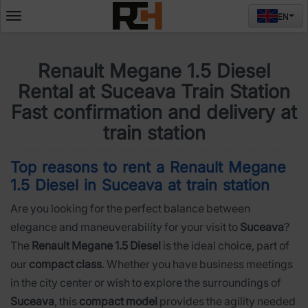
EN
Deschide
meniul
Renault Megane 1.5 Diesel
Rental at Suceava Train Station
Fast confirmation and delivery at
train station
Top reasons to rent a Renault Megane
1.5 Diesel in Suceava at train station
Are you looking for the perfect balance between
elegance and maneuverability for your visit to
Suceava
?
The
Renault Megane 1.5 Diesel
is the ideal choice, part of
our
compact class
. Whether you have business meetings
in the city center or wish to explore the surroundings of
Suceava
, this
compact model
provides the agility needed