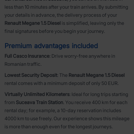
less than 10 minutes after your train arrives. By submitting
your details in advance, the delivery process of your
Renault Megane 1.5 Diesel
is simplified, leaving only the
final signatures before you begin your journey.
Premium advantages included
Full Casco Insurance
: Drive worry-free anywhere in
Romanian traffic.
Lowest Security Deposit
: The
Renault Megane 1.5 Diesel
rental comes with a minimum deposit of only 50 EUR.
Virtually Unlimited Kilometers
: Ideal for long trips starting
from
Suceava Train Station
. You receive 400 km for each
rental day; for example, a 10-day reservation includes
4000 km to use freely. Our experience shows this mileage
is more than enough even for the longest journeys.