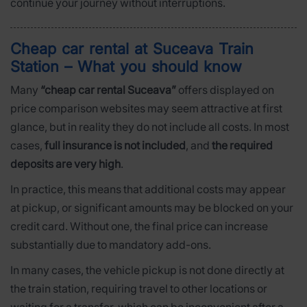
continue your journey without interruptions.
Cheap car rental at Suceava Train
Station – What you should know
Many
“cheap car rental Suceava”
offers displayed on
price comparison websites may seem attractive at first
glance, but in reality they do not include all costs. In most
cases,
full insurance is not included
, and
the required
deposits are very high
.
In practice, this means that additional costs may appear
at pickup, or significant amounts may be blocked on your
credit card. Without one, the final price can increase
substantially due to mandatory add-ons.
In many cases, the vehicle pickup is not done directly at
the train station, requiring travel to other locations or
waiting for a transfer, which can be inconvenient after a