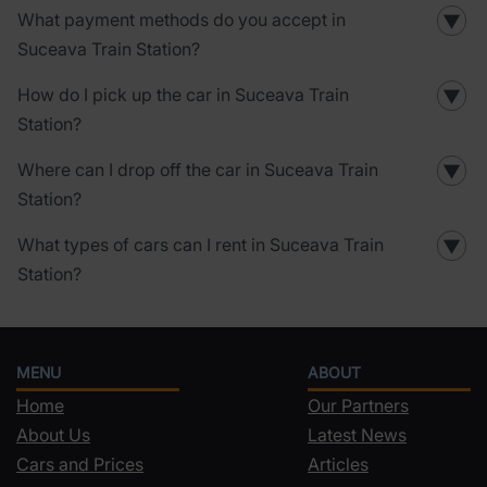
What payment methods do you accept in
▼
Suceava Train Station?
How do I pick up the car in Suceava Train
▼
Station?
Where can I drop off the car in Suceava Train
▼
Station?
What types of cars can I rent in Suceava Train
▼
Station?
MENU
ABOUT
Home
Our Partners
About Us
Latest News
Cars and Prices
Articles