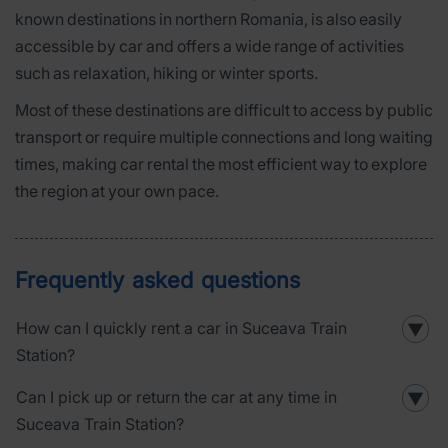
known destinations in northern Romania, is also easily
accessible by car and offers a wide range of activities
such as relaxation, hiking or winter sports.
Most of these destinations are difficult to access by public
transport or require multiple connections and long waiting
times, making car rental the most efficient way to explore
the region at your own pace.
Frequently asked questions
How can I quickly rent a car in Suceava Train
▼
Station?
Can I pick up or return the car at any time in
▼
Suceava Train Station?