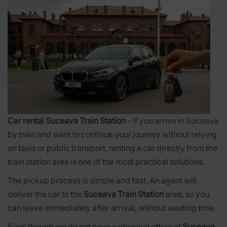
Car rental Suceava Train Station
– If you arrive in Suceava
by train and want to continue your journey without relying
on taxis or public transport, renting a car directly from the
train station area is one of the most practical solutions.
The pickup process is simple and fast. An agent will
deliver the car to the
Suceava Train Station
area, so you
can leave immediately after arrival, without wasting time.
Even though we do not have a physical office at
Suceava