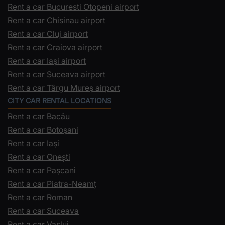
Rent a car Bucuresti Otopeni airport
Rent a car Chisinau airport
Rent a car Cluj airport
Rent a car Craiova airport
Rent a car Iași airport
Rent a car Suceava airport
Rent a car Târgu Mureș airport
CITY CAR RENTAL LOCATIONS
Rent a car Bacău
Rent a car Botoșani
Rent a car Iași
Rent a car Onești
Rent a car Pașcani
Rent a car Piatra-Neamț
Rent a car Roman
Rent a car Suceava
Rent a car Vaslui