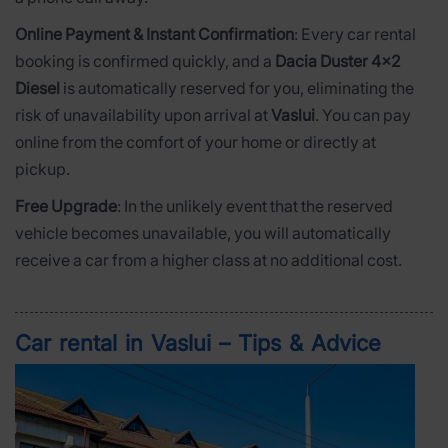
Online Payment & Instant Confirmation
: Every car rental
booking is confirmed quickly, and a
Dacia Duster 4x2
Diesel
is automatically reserved for you, eliminating the
risk of unavailability upon arrival at
Vaslui
. You can pay
online from the comfort of your home or directly at
pickup.
Free Upgrade
: In the unlikely event that the reserved
vehicle becomes unavailable, you will automatically
receive a car from a higher class at no additional cost.
Car rental in Vaslui – Tips & Advice