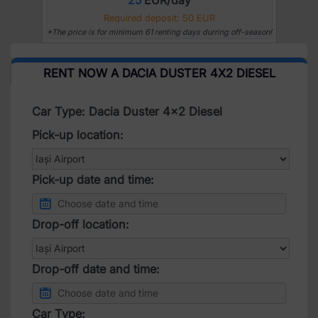
Required deposit: 50 EUR
*The price is for minimum 61 renting days durring off-season!
RENT NOW A DACIA DUSTER 4X2 DIESEL
Car Type: Dacia Duster 4x2 Diesel
Pick-up location:
Pick-up date and time:
Drop-off location:
Drop-off date and time:
Car Type: