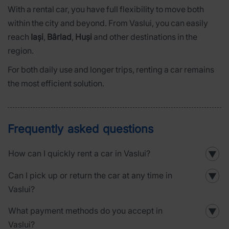
With a rental car, you have full flexibility to move both
within the city and beyond. From Vaslui, you can easily
reach
Iași
,
Bârlad
,
Huși
and other destinations in the
region.
For both daily use and longer trips, renting a car remains
the most efficient solution.
Frequently asked questions
How can I quickly rent a car in Vaslui?
▼
Can I pick up or return the car at any time in
▼
Vaslui?
What payment methods do you accept in
▼
Vaslui?