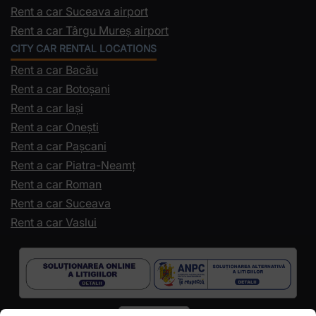
Rent a car Suceava airport
Rent a car Târgu Mureș airport
CITY CAR RENTAL LOCATIONS
Rent a car Bacău
Rent a car Botoșani
Rent a car Iași
Rent a car Onești
Rent a car Pașcani
Rent a car Piatra-Neamț
Rent a car Roman
Rent a car Suceava
Rent a car Vaslui