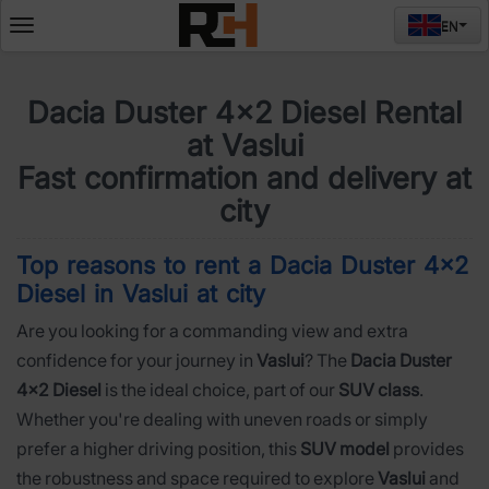
EN
Deschide
meniul
Dacia Duster 4x2 Diesel Rental
at Vaslui
Fast confirmation and delivery at
city
Top reasons to rent a Dacia Duster 4x2
Diesel in Vaslui at city
Are you looking for a commanding view and extra
confidence for your journey in
Vaslui
? The
Dacia Duster
4x2 Diesel
is the ideal choice, part of our
SUV class
.
Whether you're dealing with uneven roads or simply
prefer a higher driving position, this
SUV model
provides
the robustness and space required to explore
Vaslui
and