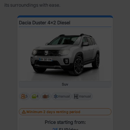
its surroundings with ease.
Dacia Duster 4x2 Diesel
Suv
5
4
5
manual
manual
Minimum 2 days renting period
Price starting from:
25
EUR/day