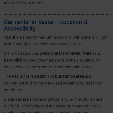
tailored to your needs.
Car rental in Vaslui – Location &
Accessibility
Vaslui
is a small to medium-sized city with generally light
traffic and quick travel between key areas.
Main roads such as
Ștefan cel Mare Street
,
Traian
and
Republicii
connect the main parts of the city, allowing
easy access to both central and residential areas.
The
Vaslui Train Station
and
bus station area
are
convenient and commonly used meeting points for car
handovers.
Distances are short and getting around the city is quick,
but for full flexibility and access to surrounding areas,
renting a car remains the most practical option.