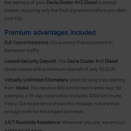
the delivery of your
Dacia Duster 4x2 Diesel
is almost
instant, requiring only the final signatures before you start
your trip.
Premium advantages included
Full Casco Insurance
: Drive worry-free anywhere in
Romanian traffic.
Lowest Security Deposit
: The
Dacia Duster 4x2 Diesel
rental comes with a minimum deposit of only 50 EUR.
Virtually Unlimited Kilometers
: Ideal for long trips starting
from
Vaslui
. You receive 400 km for each rental day; for
example, a 10-day reservation includes 4000 km to use
freely. Our experience shows this mileage is more than
enough even for the longest journeys.
24/7 Roadside Assistance
: Wherever you are, we are just
a phone call away.