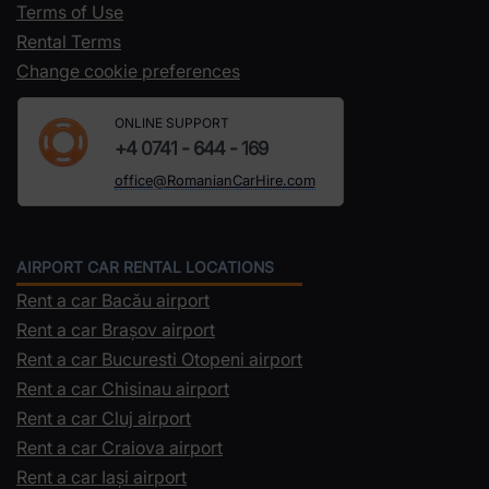
Terms of Use
Rental Terms
Change cookie preferences
ONLINE SUPPORT
+4 0741 - 644 - 169
office@RomanianCarHire.com
AIRPORT CAR RENTAL LOCATIONS
Rent a car Bacău airport
Rent a car Brașov airport
Rent a car Bucuresti Otopeni airport
Rent a car Chisinau airport
Rent a car Cluj airport
Rent a car Craiova airport
Rent a car Iași airport