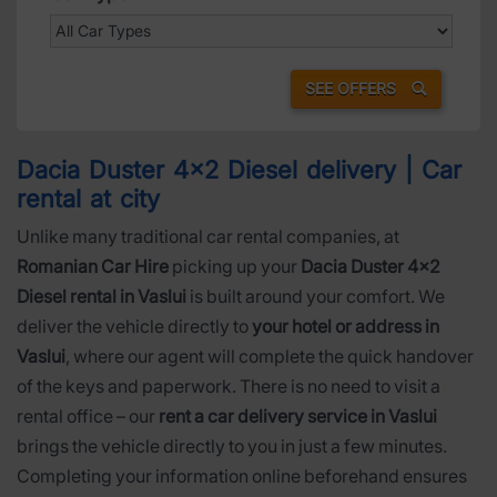
SEE OFFERS
Dacia Duster 4x2 Diesel delivery | Car
rental at city
Unlike many traditional car rental companies, at
Romanian Car Hire
picking up your
Dacia Duster 4x2
Diesel rental in Vaslui
is built around your comfort. We
deliver the vehicle directly to
your hotel or address in
Vaslui
, where our agent will complete the quick handover
of the keys and paperwork. There is no need to visit a
rental office – our
rent a car delivery service in Vaslui
brings the vehicle directly to you in just a few minutes.
Completing your information online beforehand ensures