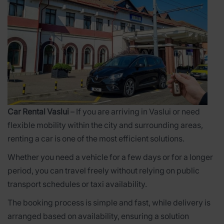
Car Rental Vaslui
– If you are arriving in Vaslui or need
flexible mobility within the city and surrounding areas,
renting a car is one of the most efficient solutions.
Whether you need a vehicle for a few days or for a longer
period, you can travel freely without relying on public
transport schedules or taxi availability.
The booking process is simple and fast, while delivery is
arranged based on availability, ensuring a solution