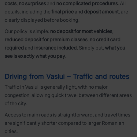
costs
,
no surprises
and
no complicated procedures
. All
details, including the
final price
and
deposit amount
, are
clearly displayed before booking.
Our policy is simple:
no deposit for most vehicles
,
reduced deposit for premium classes
,
no credit card
required
and
insurance included
. Simply put,
what you
see is exactly what you pay
.
Driving from Vaslui – Traffic and routes
Traffic in Vaslui is generally light, with no major
congestion, allowing quick travel between different areas
of the city.
Access to main roads is straightforward, and travel times
are significantly shorter compared to larger Romanian
cities.