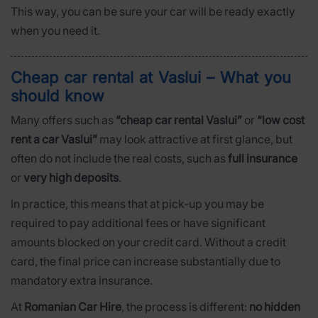
This way, you can be sure your car will be ready exactly
when you need it.
Cheap car rental at Vaslui – What you
should know
Many offers such as
“cheap car rental Vaslui”
or
“low cost
rent a car Vaslui”
may look attractive at first glance, but
often do not include the real costs, such as
full insurance
or
very high deposits
.
In practice, this means that at pick-up you may be
required to pay additional fees or have significant
amounts blocked on your credit card. Without a credit
card, the final price can increase substantially due to
mandatory extra insurance.
At
Romanian Car Hire
, the process is different:
no hidden