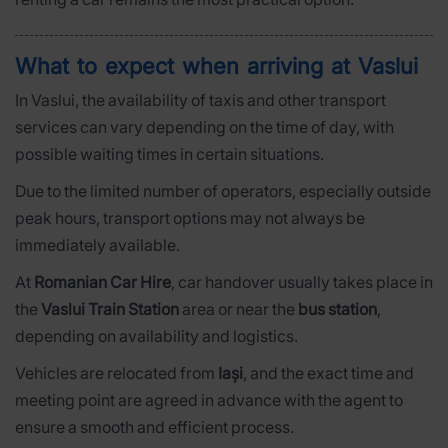
What to expect when arriving at Vaslui
In Vaslui, the availability of taxis and other transport
services can vary depending on the time of day, with
possible waiting times in certain situations.
Due to the limited number of operators, especially outside
peak hours, transport options may not always be
immediately available.
At
Romanian Car Hire
, car handover usually takes place in
the
Vaslui Train Station
area or near the
bus station
,
depending on availability and logistics.
Vehicles are relocated from
Iași
, and the exact time and
meeting point are agreed in advance with the agent to
ensure a smooth and efficient process.