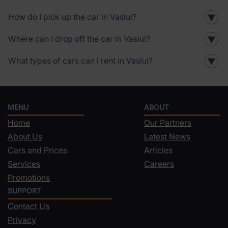
How do I pick up the car in Vaslui?
▼
Where can I drop off the car in Vaslui?
▼
What types of cars can I rent in Vaslui?
▼
MENU
ABOUT
Home
Our Partners
About Us
Latest News
Cars and Prices
Articles
Services
Careers
Promotions
SUPPORT
Contact Us
Privacy