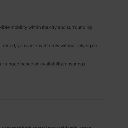
lexible mobility within the city and surrounding
 period, you can travel freely without relying on
 arranged based on availability, ensuring a