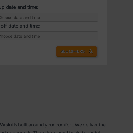
up date and time:
off date and time:
SEE OFFERS
 Vaslui
is built around your comfort. We deliver the
nd paperwork. There is no need to visit a rental