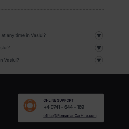
 at any time in Vaslui?
▼
slui?
▼
in Vaslui?
▼
ONLINE SUPPORT
+4 0741 - 644 - 169
office@RomanianCarHire.com