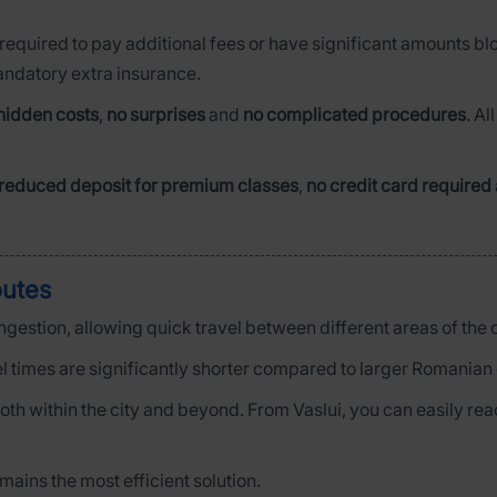
 required to pay additional fees or have significant amounts bl
mandatory extra insurance.
hidden costs
,
no surprises
and
no complicated procedures
. Al
reduced deposit for premium classes
,
no credit card required
outes
congestion, allowing quick travel between different areas of the c
l times are significantly shorter compared to larger Romanian c
e both within the city and beyond. From Vaslui, you can easily re
emains the most efficient solution.