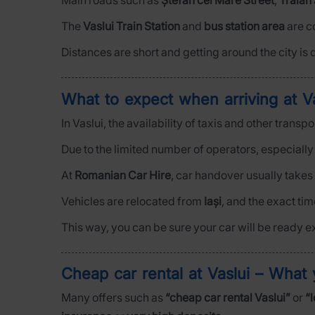
Main roads such as
Ștefan cel Mare Street
,
Traian
The
Vaslui Train Station
and
bus station area
are c
Distances are short and getting around the city is q
What to expect when arriving at Va
In Vaslui, the availability of taxis and other trans
Due to the limited number of operators, especiall
At
Romanian Car Hire
, car handover usually takes
Vehicles are relocated from
Iași
, and the exact ti
This way, you can be sure your car will be ready e
Cheap car rental at Vaslui – What
Many offers such as
“cheap car rental Vaslui”
or
“l