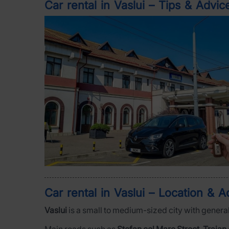
Car rental in Vaslui – Tips & Advic
Car rental in Vaslui – Location & Ac
Vaslui
is a small to medium-sized city with general