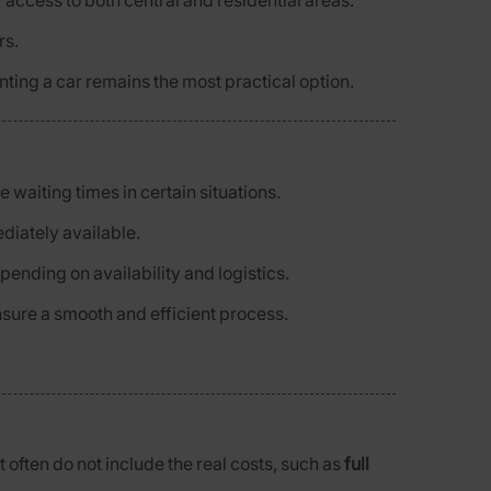
 access to both central and residential areas.
rs.
enting a car remains the most practical option.
e waiting times in certain situations.
diately available.
epending on availability and logistics.
nsure a smooth and efficient process.
t often do not include the real costs, such as
full