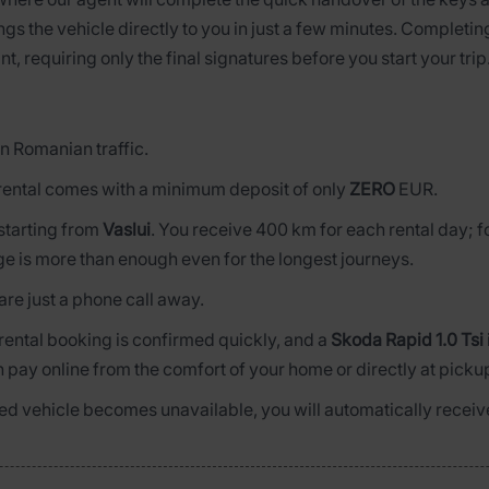
ngs the vehicle directly to you in just a few minutes. Completi
nt, requiring only the final signatures before you start your trip
n Romanian traffic.
rental comes with a minimum deposit of only
ZERO
EUR.
s starting from
Vaslui
. You receive 400 km for each rental day; 
ge is more than enough even for the longest journeys.
are just a phone call away.
 rental booking is confirmed quickly, and a
Skoda Rapid 1.0 Tsi
n pay online from the comfort of your home or directly at picku
rved vehicle becomes unavailable, you will automatically receive