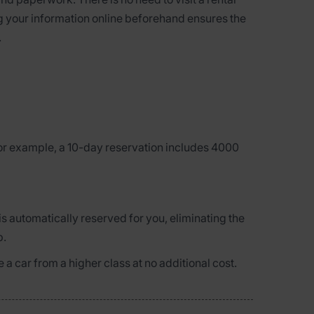
ng your information online beforehand ensures the
.
for example, a 10-day reservation includes 4000
is automatically reserved for you, eliminating the
p.
 a car from a higher class at no additional cost.