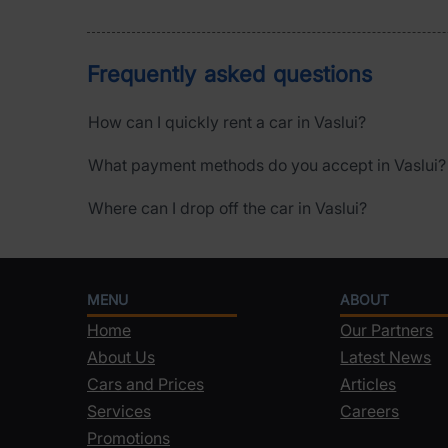
Frequently asked questions
How can I quickly rent a car in Vaslui?
What payment methods do you accept in Vaslui?
Where can I drop off the car in Vaslui?
MENU
ABOUT
Home
Our Partners
About Us
Latest News
Cars and Prices
Articles
Services
Careers
Promotions