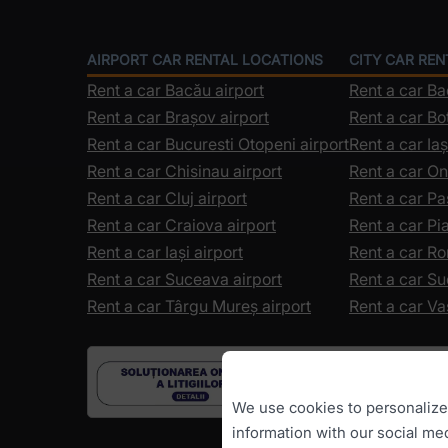
AIRPORT CAR RENTAL LOCATIONS
CITY CAR RE
Rent a car Bacău airport
Rent a car B
Rent a car Brașov airport
Rent a car Bo
Rent a car Bucuresti Otopeni airport
Rent a car Iaș
Rent a car Chisinau airport
Rent a car On
Rent a car Cluj airport
Rent a car Pa
Rent a car Craiova airport
Rent a car P
Rent a car Iași airport
Rent a car R
Rent a car Suceava airport
Rent a car S
Rent a car Târgu Mureș airport
Rent a car Va
We use cookies to personalize c
information with our social me