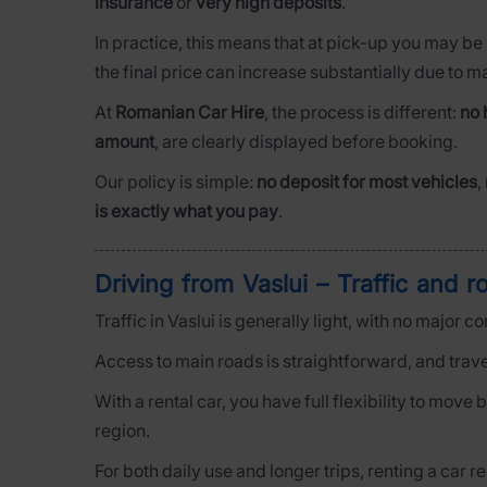
insurance
or
very high deposits
.
In practice, this means that at pick-up you may be
the final price can increase substantially due to 
At
Romanian Car Hire
, the process is different:
no 
amount
, are clearly displayed before booking.
Our policy is simple:
no deposit for most vehicles
,
is exactly what you pay
.
Driving from Vaslui – Traffic and r
Traffic in Vaslui is generally light, with no major 
Access to main roads is straightforward, and trave
With a rental car, you have full flexibility to mov
region.
For both daily use and longer trips, renting a car r