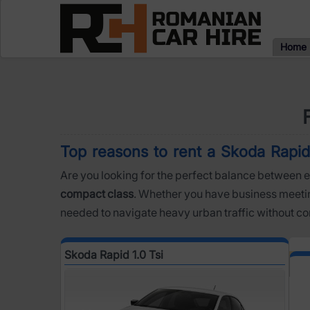
Home
Top reasons to rent a Skoda Rapid 1
Are you looking for the perfect balance between e
compact class
. Whether you have business meeting
needed to navigate heavy urban traffic without c
Skoda Rapid 1.0 Tsi