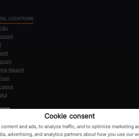
NTAL LOCATIONS
acău
toșani
i
ești
șcani
iatra-Neamț
oman
uceava
slui
Cookie consent
ontent and ads, to analyze traffic, and to optimize marketing ac
dia, advertising, and analytics partners about how you use our w