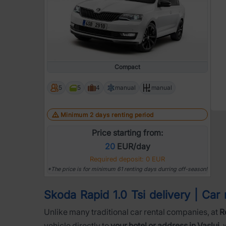
Compact
5
5
4
manual
manual
Minimum 2 days renting period
Price starting from:
20
EUR/day
Required deposit: 0 EUR
*The price is for minimum 61 renting days durring off-season!
Skoda Rapid 1.0 Tsi delivery | Car r
Unlike many traditional car rental companies, at
R
vehicle directly to
your hotel or address in Vaslui
,