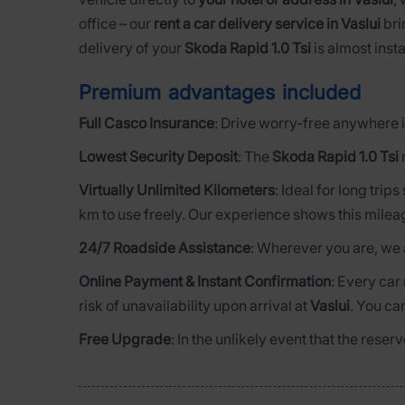
office – our
rent a car delivery service in Vaslui
bri
delivery of your
Skoda Rapid 1.0 Tsi
is almost insta
Premium advantages included
Full Casco Insurance
: Drive worry-free anywhere i
Lowest Security Deposit
: The
Skoda Rapid 1.0 Tsi
Virtually Unlimited Kilometers
: Ideal for long trip
km to use freely. Our experience shows this milea
24/7 Roadside Assistance
: Wherever you are, we 
Online Payment & Instant Confirmation
: Every car
risk of unavailability upon arrival at
Vaslui
. You ca
Free Upgrade
: In the unlikely event that the rese