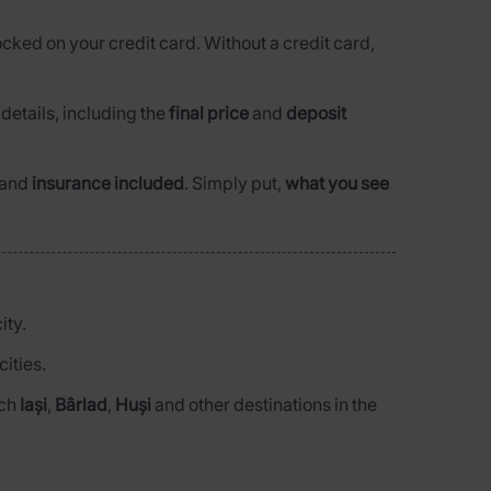
ocked on your credit card. Without a credit card,
l details, including the
final price
and
deposit
and
insurance included
. Simply put,
what you see
ity.
ities.
ach
Iași
,
Bârlad
,
Huși
and other destinations in the