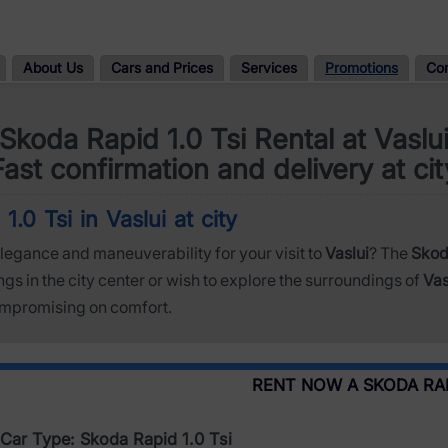
About Us
Cars and Prices
Services
Promotions
Co
Skoda Rapid 1.0 Tsi Rental at Vaslu
Fast confirmation and delivery at cit
.0 Tsi in Vaslui at city
legance and maneuverability for your visit to
Vaslui
? The
Skoda
s in the city center or wish to explore the surroundings of
Vas
ompromising on comfort.
RENT NOW A SKODA RAPI
Car Type: Skoda Rapid 1.0 Tsi