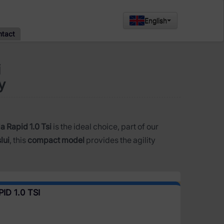
English
ntact
i
y
 Rapid 1.0 Tsi
is the ideal choice, part of our
lui
, this
compact model
provides the agility
D 1.0 TSI