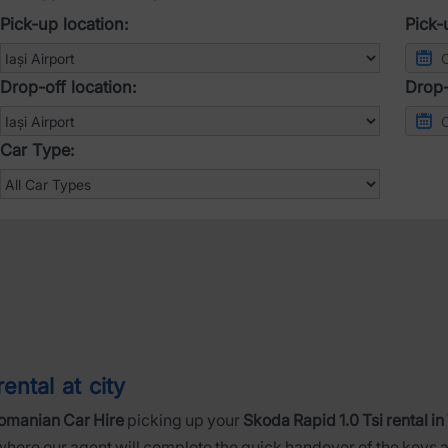
Pick-up location:
Pick-
Drop-off location:
Drop-
Car Type:
ental at city
omanian Car Hire
picking up your
Skoda Rapid 1.0 Tsi rental in
 where our agent will complete the quick handover of the keys a