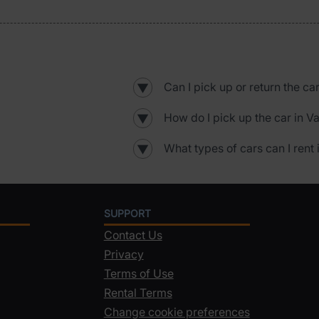
Can I pick up or return the car
▼
How do I pick up the car in Va
▼
What types of cars can I rent 
▼
SUPPORT
Contact Us
Privacy
Terms of Use
Rental Terms
Change cookie preferences