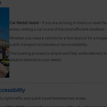
e
Car Rental Vaslui
– If you are arriving in Vaslui or need f
areas, renting a car is one of the most efficient solutions.
Whether you need a vehicle for a few days or for a longer
public transport schedules or taxi availability.
The booking process is simple and fast, while delivery is
solution tailored to your needs.
cessibility
ly light traffic and quick travel between key areas.