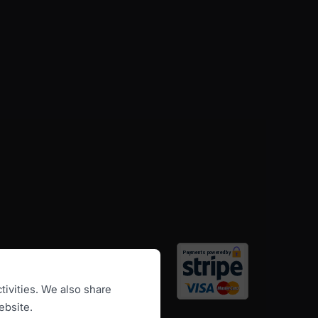
tivities. We also share
ebsite.