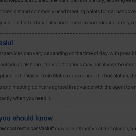
and
Republicii
connect the main parts of the city, allowing easy
onvenient and commonly used meeting points for car handove
uick, but for full flexibility and access to surrounding areas, r
slui
port services can vary depending on the time of day, with possibl
y outside peak hours, transport options may not always be imme
 place in the
Vaslui Train Station
area or near the
bus station
, d
me and meeting point are agreed in advance with the agent to e
xactly when you need it.
 you should know
ow cost rent a car Vaslui”
may look attractive at first glance, bu