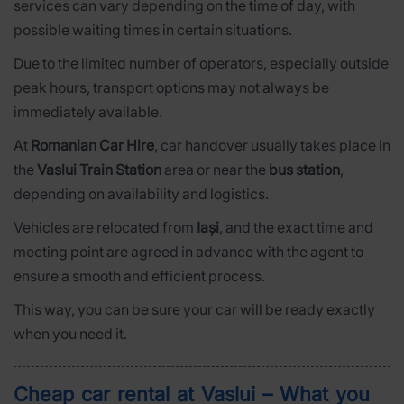
services can vary depending on the time of day, with
possible waiting times in certain situations.
Due to the limited number of operators, especially outside
peak hours, transport options may not always be
immediately available.
At
Romanian Car Hire
, car handover usually takes place in
the
Vaslui Train Station
area or near the
bus station
,
depending on availability and logistics.
Vehicles are relocated from
Iași
, and the exact time and
meeting point are agreed in advance with the agent to
ensure a smooth and efficient process.
This way, you can be sure your car will be ready exactly
when you need it.
Cheap car rental at Vaslui – What you