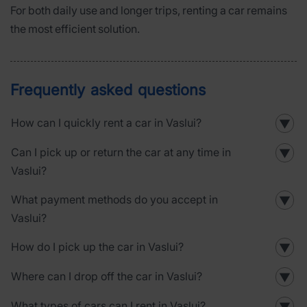
For both daily use and longer trips, renting a car remains
the most efficient solution.
Frequently asked questions
How can I quickly rent a car in Vaslui?
▼
Can I pick up or return the car at any time in
▼
Vaslui?
What payment methods do you accept in
▼
Vaslui?
How do I pick up the car in Vaslui?
▼
Where can I drop off the car in Vaslui?
▼
What types of cars can I rent in Vaslui?