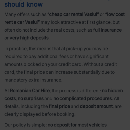
should know
Many offers such as
“cheap car rental Vaslui”
or
“low cost
rent a car Vaslui”
may look attractive at first glance, but
often do not include the real costs, such as
full insurance
or
very high deposits
.
In practice, this means that at pick-up you may be
required to pay additional fees or have significant
amounts blocked on your credit card. Without a credit
card, the final price can increase substantially due to
mandatory extra insurance.
At
Romanian Car Hire
, the process is different:
no hidden
costs
,
no surprises
and
no complicated procedures
. All
details, including the
final price
and
deposit amount
, are
clearly displayed before booking.
Our policy is simple:
no deposit for most vehicles
,