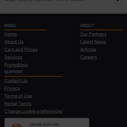
▼
MENU
ABOUT
Home
Our Partners
About Us
Latest News
Cars and Prices
Articles
Services
Careers
Promotions
SUPPORT
Contact Us
Privacy
Terms of Use
Rental Terms
Change cookie preferences
ONLINE SUPPORT