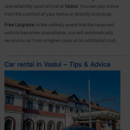
unavailability upon arrival at
Vaslui
. You can pay online
from the comfort of your home or directly at pickup.
Free Upgrade
: In the unlikely event that the reserved
vehicle becomes unavailable, you will automatically
receive a car from a higher class at no additional cost.
Car rental in Vaslui – Tips & Advice