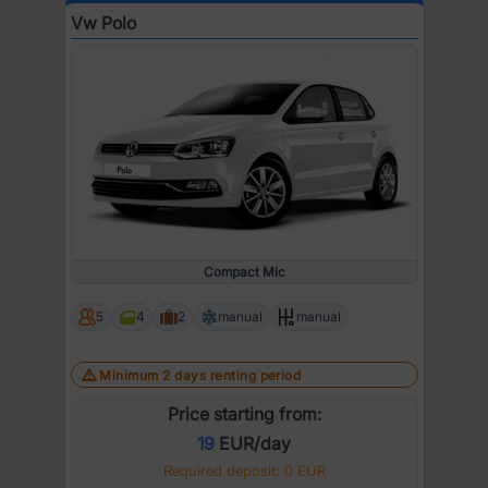
Vw Polo
Compact Mic
5
4
2
manual
manual
Minimum 2 days renting period
Price starting from:
19
EUR/day
Required deposit: 0 EUR