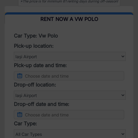
*The price is for minimum 61 renting days durring off-season!
RENT NOW A VW POLO
Car Type: Vw Polo
Pick-up location:
Pick-up date and time:
Drop-off location:
Drop-off date and time:
Car Type: