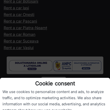
Rent a car Botoșani
Rent a car Iași
Rent a car Onești
Rent a car Pașcani
Rent a car Piatra-Neamț
Rent a car Roman
Rent a car Suceava
Rent a car Vaslui
Cookie consent
We use cookies to personalize content and ads, to analyze
traffic, and to optimize marketing activities. We also share
information with our social media, advertising, and analytics
Copyright ©
RomanianCarHire.com
- All rights reserved.