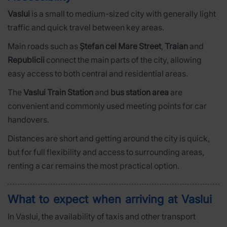
Vaslui
is a small to medium-sized city with generally light
traffic and quick travel between key areas.
Main roads such as
Ștefan cel Mare Street
,
Traian
and
Republicii
connect the main parts of the city, allowing
easy access to both central and residential areas.
The
Vaslui Train Station
and
bus station area
are
convenient and commonly used meeting points for car
handovers.
Distances are short and getting around the city is quick,
but for full flexibility and access to surrounding areas,
renting a car remains the most practical option.
What to expect when arriving at Vaslui
In Vaslui, the availability of taxis and other transport