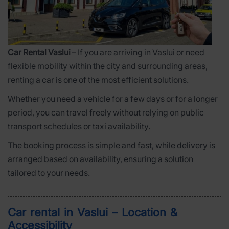
Car Rental Vaslui
– If you are arriving in Vaslui or need
flexible mobility within the city and surrounding areas,
renting a car is one of the most efficient solutions.
Whether you need a vehicle for a few days or for a longer
period, you can travel freely without relying on public
transport schedules or taxi availability.
The booking process is simple and fast, while delivery is
arranged based on availability, ensuring a solution
tailored to your needs.
Car rental in Vaslui – Location &
Accessibility