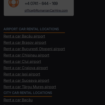
+4 0741 - 644 - 169
office@RomanianCarHire.com
AIRPORT CAR RENTAL LOCATIONS
Rent a car Bacău airport
Rent a car Brașov airport
Rent a car Bucuresti Otopeni airport
Rent a car Chisinau airport
Rent a car Cluj airport
Rent a car Craiova airport
Rent a car Iași airport
Rent a car Suceava airport
Rent a car Târgu Mureș airport
CITY CAR RENTAL LOCATIONS
Rent a car Bacău