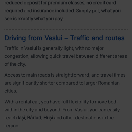
reduced deposit for premium classes
,
no credit card
required
and
insurance included
. Simply put,
what you
see is exactly what you pay
.
Driving from Vaslui – Traffic and routes
Traffic in Vaslui is generally light, with no major
congestion, allowing quick travel between different areas
of the city.
Access to main roads is straightforward, and travel times
are significantly shorter compared to larger Romanian
cities.
With a rental car, you have full flexibility to move both
within the city and beyond. From Vaslui, you can easily
reach
Iași
,
Bârlad
,
Huși
and other destinations in the
region.