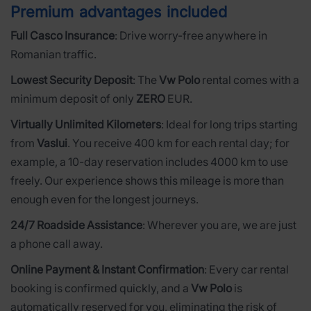
Premium advantages included
Full Casco Insurance
: Drive worry-free anywhere in
Romanian traffic.
Lowest Security Deposit
: The
Vw Polo
rental comes with a
minimum deposit of only
ZERO
EUR.
Virtually Unlimited Kilometers
: Ideal for long trips starting
from
Vaslui
. You receive 400 km for each rental day; for
example, a 10-day reservation includes 4000 km to use
freely. Our experience shows this mileage is more than
enough even for the longest journeys.
24/7 Roadside Assistance
: Wherever you are, we are just
a phone call away.
Online Payment & Instant Confirmation
: Every car rental
booking is confirmed quickly, and a
Vw Polo
is
automatically reserved for you, eliminating the risk of