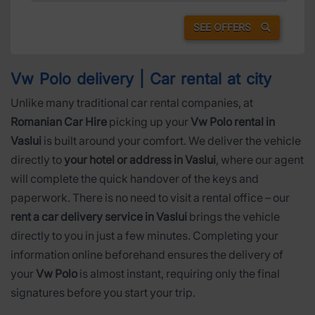
SEE OFFERS
Vw Polo delivery | Car rental at city
Unlike many traditional car rental companies, at
Romanian Car Hire
picking up your
Vw Polo rental in
Vaslui
is built around your comfort. We deliver the vehicle
directly to
your hotel or address in Vaslui
, where our agent
will complete the quick handover of the keys and
paperwork. There is no need to visit a rental office – our
rent a car delivery service in Vaslui
brings the vehicle
directly to you in just a few minutes. Completing your
information online beforehand ensures the delivery of
your
Vw Polo
is almost instant, requiring only the final
signatures before you start your trip.