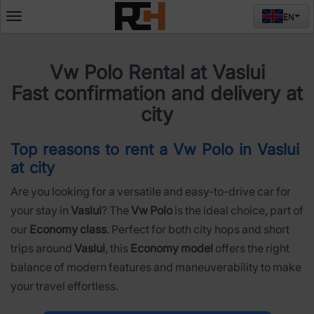
EN
Deschide
meniul
Vw Polo Rental at Vaslui
Fast confirmation and delivery at
city
Top reasons to rent a Vw Polo in Vaslui
at city
Are you looking for a versatile and easy-to-drive car for
your stay in
Vaslui
? The
Vw Polo
is the ideal choice, part of
our
Economy class
. Perfect for both city hops and short
trips around
Vaslui
, this
Economy model
offers the right
balance of modern features and maneuverability to make
your travel effortless.