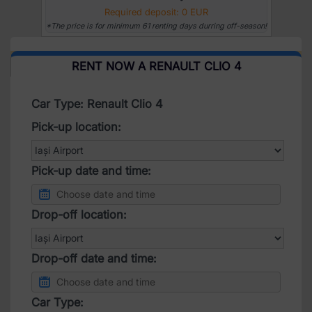
Required deposit: 0 EUR
*The price is for minimum 61 renting days durring off-season!
RENT NOW A RENAULT CLIO 4
Car Type: Renault Clio 4
Pick-up location:
Pick-up date and time:
Drop-off location:
Drop-off date and time:
Car Type: