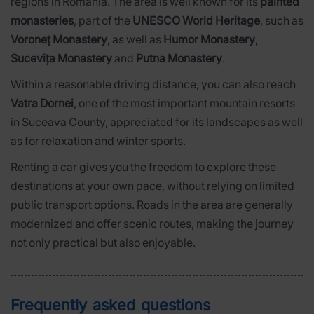
regions in Romania. The area is well known for its
painted
monasteries
, part of the
UNESCO World Heritage
, such as
Voroneț Monastery
, as well as
Humor Monastery
,
Sucevița Monastery
and
Putna Monastery
.
Within a reasonable driving distance, you can also reach
Vatra Dornei
, one of the most important mountain resorts
in Suceava County, appreciated for its landscapes as well
as for relaxation and winter sports.
Renting a car gives you the freedom to explore these
destinations at your own pace, without relying on limited
public transport options. Roads in the area are generally
modernized and offer scenic routes, making the journey
not only practical but also enjoyable.
Frequently asked questions