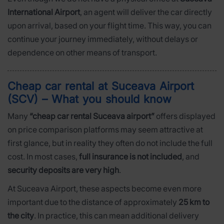
International Airport
, an agent will deliver the car directly
upon arrival, based on your flight time. This way, you can
continue your journey immediately, without delays or
dependence on other means of transport.
Cheap car rental at Suceava Airport
(SCV) – What you should know
Many
“cheap car rental Suceava airport”
offers displayed
on price comparison platforms may seem attractive at
first glance, but in reality they often do not include the full
cost. In most cases,
full insurance is not included
, and
security deposits are very high
.
At Suceava Airport, these aspects become even more
important due to the distance of approximately
25 km to
the city
. In practice, this can mean additional delivery