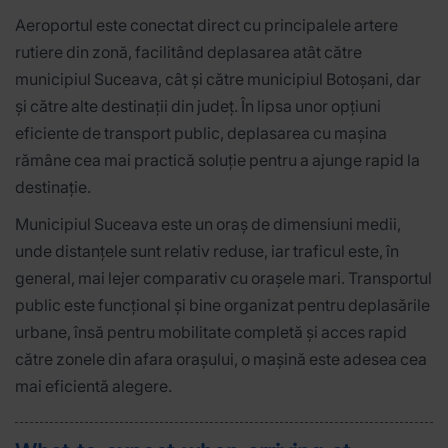
Aeroportul este conectat direct cu principalele artere
rutiere din zonă, facilitând deplasarea atât către
municipiul Suceava, cât și către municipiul Botoșani, dar
și către alte destinații din județ. În lipsa unor opțiuni
eficiente de transport public, deplasarea cu mașina
rămâne cea mai practică soluție pentru a ajunge rapid la
destinație.
Municipiul Suceava este un oraș de dimensiuni medii,
unde distanțele sunt relativ reduse, iar traficul este, în
general, mai lejer comparativ cu orașele mari. Transportul
public este funcțional și bine organizat pentru deplasările
urbane, însă pentru mobilitate completă și acces rapid
către zonele din afara orașului, o mașină este adesea cea
mai eficientă alegere.