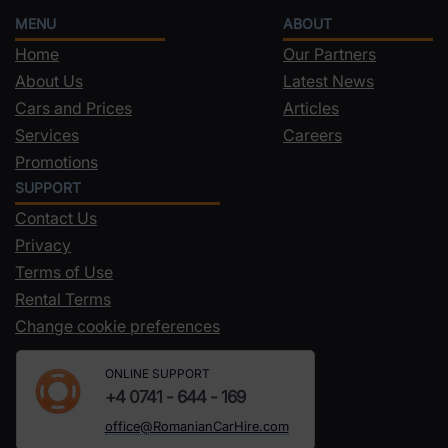
MENU
ABOUT
Home
Our Partners
About Us
Latest News
Cars and Prices
Articles
Services
Careers
Promotions
SUPPORT
Contact Us
Privacy
Terms of Use
Rental Terms
Change cookie preferences
ONLINE SUPPORT
+4 0741 - 644 - 169
office@RomanianCarHire.com