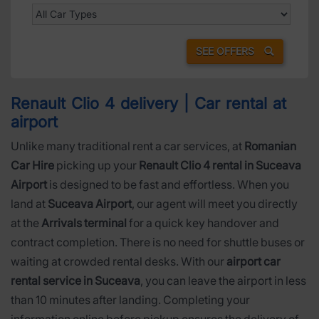
SEE OFFERS
Renault Clio 4 delivery | Car rental at
airport
Unlike many traditional rent a car services, at
Romanian
Car Hire
picking up your
Renault Clio 4 rental in Suceava
Airport
is designed to be fast and effortless. When you
land at
Suceava Airport
, our agent will meet you directly
at the
Arrivals terminal
for a quick key handover and
contract completion. There is no need for shuttle buses or
waiting at crowded rental desks. With our
airport car
rental service in Suceava
, you can leave the airport in less
than 10 minutes after landing. Completing your