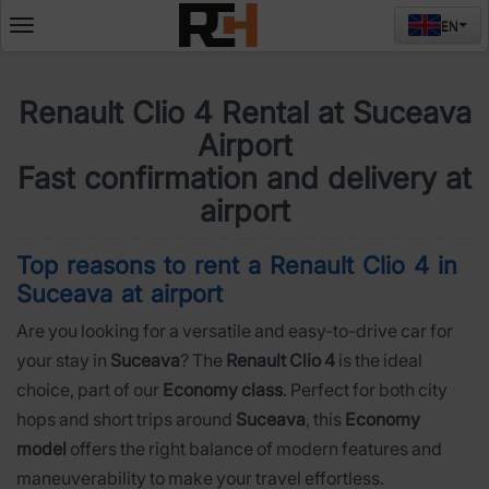
EN
Deschide
meniul
Renault Clio 4 Rental at Suceava
Airport
Fast confirmation and delivery at
airport
Top reasons to rent a Renault Clio 4 in
Suceava at airport
Are you looking for a versatile and easy-to-drive car for
your stay in
Suceava
? The
Renault Clio 4
is the ideal
choice, part of our
Economy class
. Perfect for both city
hops and short trips around
Suceava
, this
Economy
model
offers the right balance of modern features and
maneuverability to make your travel effortless.