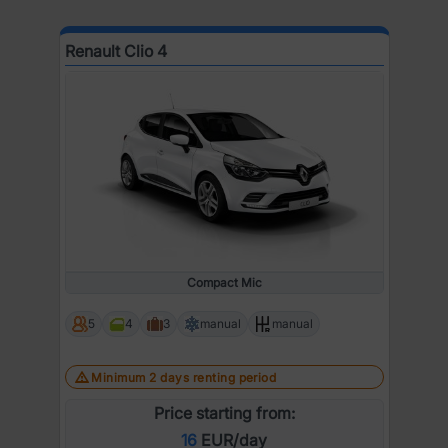
Renault Clio 4
Compact Mic
5
4
3
manual
manual
Minimum 2 days renting period
Price starting from:
16
EUR/day