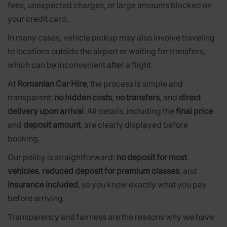
fees, unexpected charges, or large amounts blocked on
your credit card.
In many cases, vehicle pickup may also involve traveling
to locations outside the airport or waiting for transfers,
which can be inconvenient after a flight.
At
Romanian Car Hire
, the process is simple and
transparent:
no hidden costs
,
no transfers
, and
direct
delivery upon arrival
. All details, including the
final price
and
deposit amount
, are clearly displayed before
booking.
Our policy is straightforward:
no deposit for most
vehicles
,
reduced deposit for premium classes
, and
insurance included
, so you know exactly what you pay
before arriving.
Transparency and fairness are the reasons why we have