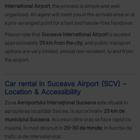
International Airport
, the process is simple and well
organized. An agent will meet you in the arrivals area or at
a pre-arranged point for a fast and hassle-free handover.
Please note that
Suceava International Airport
is located
approximately
25 km from the city
, and public transport
options are very limited, almost non-existent, to and from
the airport.
Car rental in Suceava Airport (SCV) –
Location & Accessibility
Zona
Aeroportului Internațional Suceava
este situată în
apropierea localității Salcea, la aproximativ
25 km de
municipiul Suceava
. Accesul către oraș se face rapid cu
mașina, în mod obișnuit în
20-30 de minute
, în funcție de
trafic și de intervalul orar.