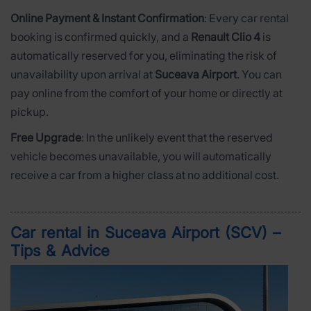
Online Payment & Instant Confirmation
: Every car rental
booking is confirmed quickly, and a
Renault Clio 4
is
automatically reserved for you, eliminating the risk of
unavailability upon arrival at
Suceava Airport
. You can
pay online from the comfort of your home or directly at
pickup.
Free Upgrade
: In the unlikely event that the reserved
vehicle becomes unavailable, you will automatically
receive a car from a higher class at no additional cost.
Car rental in Suceava Airport (SCV) –
Tips & Advice