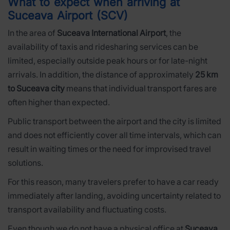
What to expect when arriving at
Suceava Airport (SCV)
In the area of
Suceava International Airport
, the
availability of taxis and ridesharing services can be
limited, especially outside peak hours or for late-night
arrivals. In addition, the distance of approximately
25 km
to Suceava city
means that individual transport fares are
often higher than expected.
Public transport between the airport and the city is limited
and does not efficiently cover all time intervals, which can
result in waiting times or the need for improvised travel
solutions.
For this reason, many travelers prefer to have a car ready
immediately after landing, avoiding uncertainty related to
transport availability and fluctuating costs.
Even though we do not have a physical office at
Suceava