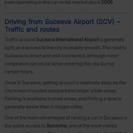
been operating in the car rental market since
2006
.
Driving from Suceava Airport (SCV) –
Traffic and routes
Traffic around
Suceava International Airport
is generally
light, and access to the city is usually smooth. The road to
Suceava is direct and well connected, although minor
congestion can occur when entering the city during
certain hours.
Once in Suceava, getting around is relatively easy, as the
city is less crowded compared to larger urban areas.
Parking is available in most areas, and finding a spot is
generally easier than in bigger cities.
One of the main advantages of renting a car in Suceava is
the quick access to
Bucovina
, one of the most visited