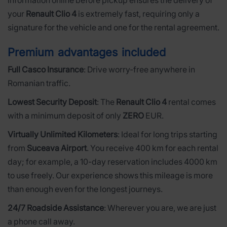
information online before pickup ensures the delivery of
your
Renault Clio 4
is extremely fast, requiring only a
signature for the vehicle and one for the rental agreement.
Premium advantages included
Full Casco Insurance
: Drive worry-free anywhere in
Romanian traffic.
Lowest Security Deposit
: The
Renault Clio 4
rental comes
with a minimum deposit of only
ZERO
EUR.
Virtually Unlimited Kilometers
: Ideal for long trips starting
from
Suceava Airport
. You receive 400 km for each rental
day; for example, a 10-day reservation includes 4000 km
to use freely. Our experience shows this mileage is more
than enough even for the longest journeys.
24/7 Roadside Assistance
: Wherever you are, we are just
a phone call away.