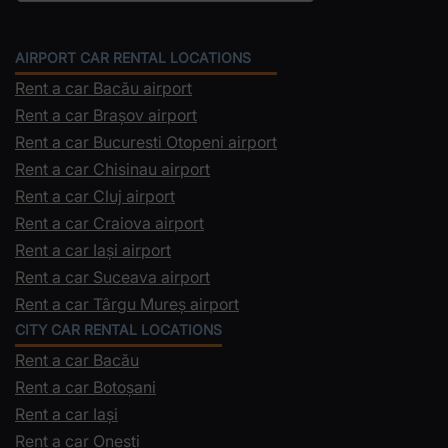
AIRPORT CAR RENTAL LOCATIONS
Rent a car Bacău airport
Rent a car Brașov airport
Rent a car Bucuresti Otopeni airport
Rent a car Chisinau airport
Rent a car Cluj airport
Rent a car Craiova airport
Rent a car Iași airport
Rent a car Suceava airport
Rent a car Târgu Mureș airport
CITY CAR RENTAL LOCATIONS
Rent a car Bacău
Rent a car Botoșani
Rent a car Iași
Rent a car Onești