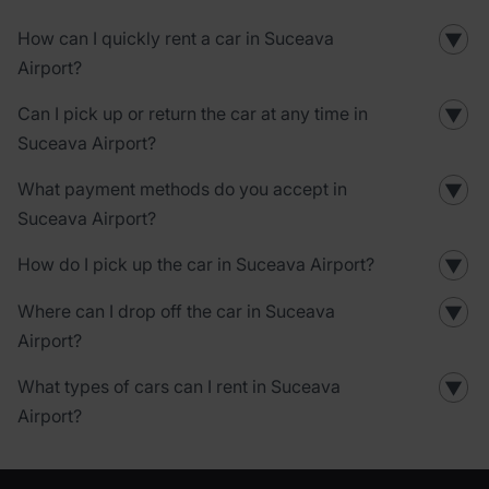
How can I quickly rent a car in Suceava
▼
Airport?
Can I pick up or return the car at any time in
▼
Suceava Airport?
What payment methods do you accept in
▼
Suceava Airport?
How do I pick up the car in Suceava Airport?
▼
Where can I drop off the car in Suceava
▼
Airport?
What types of cars can I rent in Suceava
▼
Airport?