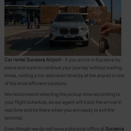
Car rental Suceava Airport
– If you arrive in Suceava by
plane and want to continue your journey without waiting
times, renting a car delivered directly at the airport is one
of the most efficient solutions.
We recommend selecting the pickup time according to
your flight schedule, as our agent will track the arrival in
real time and be there when you are ready to exit the
terminal.
Even though we do not have a physical office at
Suceava