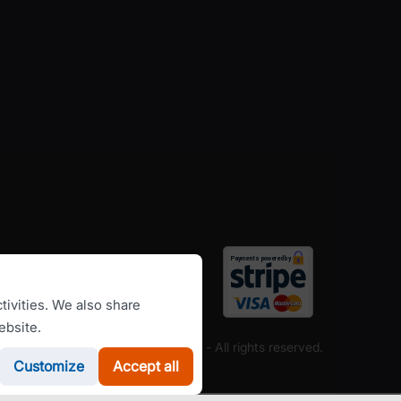
tivities. We also share
ebsite.
Copyright ©
RomanianCarHire.com
- All rights reserved.
Customize
Accept all