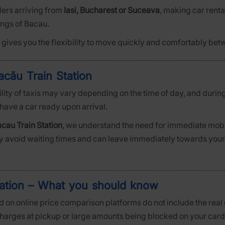
elers arriving from
Iasi, Bucharest or Suceava
, making car rental
ings of Bacau.
ar gives you the flexibility to move quickly and comfortably bet
acău Train Station
bility of taxis may vary depending on the time of day, and durin
 have a car ready upon arrival.
cau Train Station
, we understand the need for immediate mobili
ly avoid waiting times and can leave immediately towards your de
tation – What you should know
 on online price comparison platforms do not include the real c
 charges at pickup or large amounts being blocked on your card