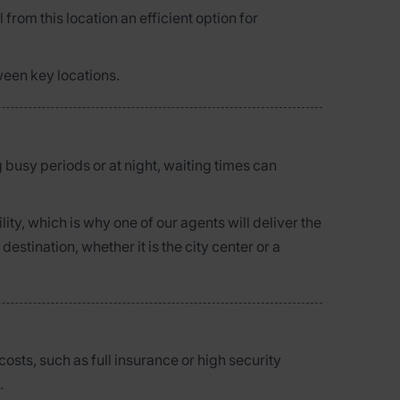
 from this location an efficient option for
ween key locations.
g busy periods or at night, waiting times can
ty, which is why one of our agents will deliver the
stination, whether it is the city center or a
osts, such as full insurance or high security
.