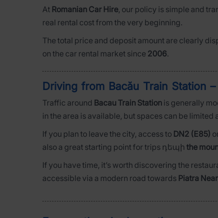
At
Romanian Car Hire
, our policy is simple and tr
real rental cost from the very beginning.
The total price and deposit amount are clearly dis
on the car rental market since
2006
.
Driving from Bacău Train Station –
Traffic around
Bacau Train Station
is generally mo
in the area is available, but spaces can be limited a
If you plan to leave the city, access to
DN2 (E85)
o
also a great starting point for trips դեպի
the moun
If you have time, it’s worth discovering the restaur
accessible via a modern road towards
Piatra Nea