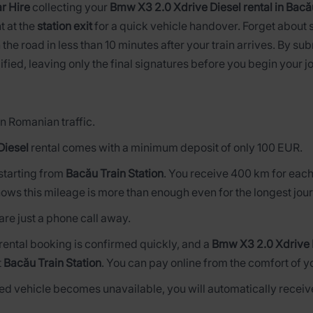
r Hire
collecting your
Bmw X3 2.0 Xdrive Diesel rental in Bacău
t at the
station exit
for a quick vehicle handover. Forget about 
 the road in less than 10 minutes after your train arrives. By su
ified, leaving only the final signatures before you begin your j
n Romanian traffic.
Diesel
rental comes with a minimum deposit of only 100 EUR.
s starting from
Bacău Train Station
. You receive 400 km for each
ows this mileage is more than enough even for the longest jou
are just a phone call away.
 rental booking is confirmed quickly, and a
Bmw X3 2.0 Xdrive 
t
Bacău Train Station
. You can pay online from the comfort of y
rved vehicle becomes unavailable, you will automatically receive