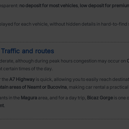
ansparent:
no deposit for most vehicles
,
low deposit for premiu
played for each vehicle, without hidden details in hard-to-fin
 Traffic and routes
derate, although during peak hours congestion may occur on
C
t certain times of the day.
r the
A7 Highway
is quick, allowing you to easily reach destina
tain areas of Neamt or Bucovina
, making car rental a practical
ants in the
Magura
area, and for a day trip,
Bicaz Gorge
is one 
mt
.