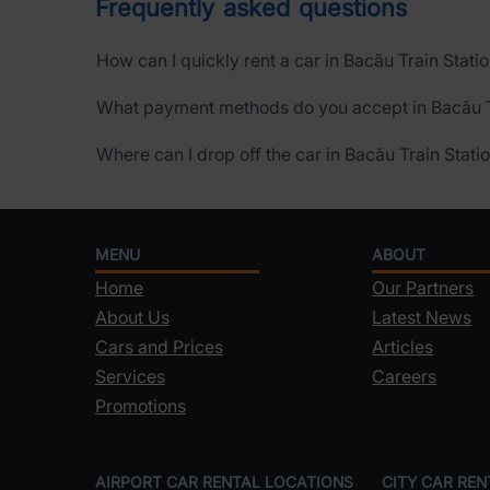
Frequently asked questions
How can I quickly rent a car in Bacău Train Stati
What payment methods do you accept in Bacău T
Where can I drop off the car in Bacău Train Stati
MENU
ABOUT
Home
Our Partners
About Us
Latest News
Cars and Prices
Articles
Services
Careers
Promotions
AIRPORT CAR RENTAL LOCATIONS
CITY CAR RE