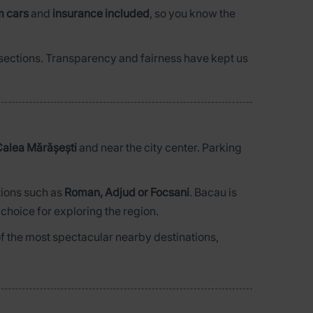
m cars
and
insurance included
, so you know the
d sections. Transparency and fairness have kept us
alea Mărășești
and near the city center. Parking
tions such as
Roman, Adjud or Focsani
. Bacau is
 choice for exploring the region.
of the most spectacular nearby destinations,