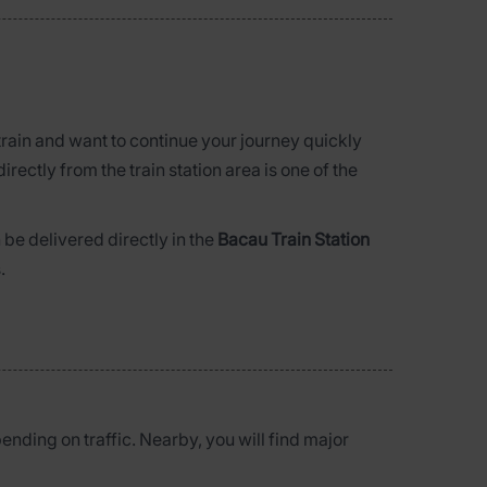
 train and want to continue your journey quickly
directly from the train station area is one of the
be delivered directly in the
Bacau Train Station
.
pending on traffic. Nearby, you will find major