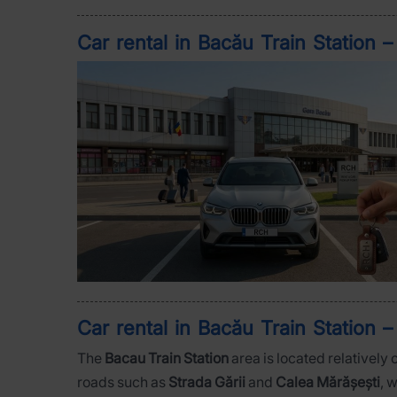
Car rental in Bacău Train Station 
Car rental in Bacău Train Station –
The
Bacau Train Station
area is located relatively 
roads such as
Strada Gării
and
Calea Mărășești
, 