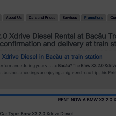
About Us
Cars and Prices
Services
Promotions
Co
0 Xdrive Diesel Rental at Bacău Tra
confirmation and delivery at train s
drive Diesel in Bacău at train station
performance during your visit to
Bacău
? The
Bmw X3 2.0 Xdrive
at business meetings or enjoying a high-end road trip, this
Pre
RENT NOW A BMW X3 2.0 X
Car Type: Bmw X3 2.0 Xdrive Diesel