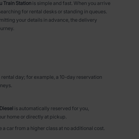
 Train Station
is simple and fast. When you arrive
searching for rental desks or standing in queues.
bmitting your details in advance, the delivery
ourney.
 rental day; for example, a 10-day reservation
rneys.
Diesel
is automatically reserved for you,
our home or directly at pickup.
 a car from a higher class at no additional cost.