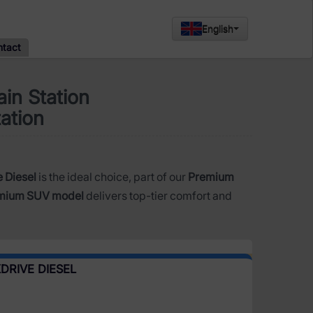
English
ntact
in Station
tation
 Diesel
is the ideal choice, part of our
Premium
mium SUV model
delivers top-tier comfort and
DRIVE DIESEL