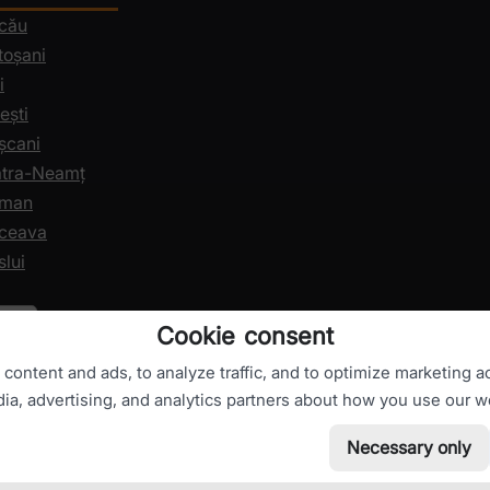
acău
toșani
i
ești
șcani
iatra-Neamț
oman
uceava
slui
Cookie consent
ontent and ads, to analyze traffic, and to optimize marketing ac
dia, advertising, and analytics partners about how you use our w
Necessary only