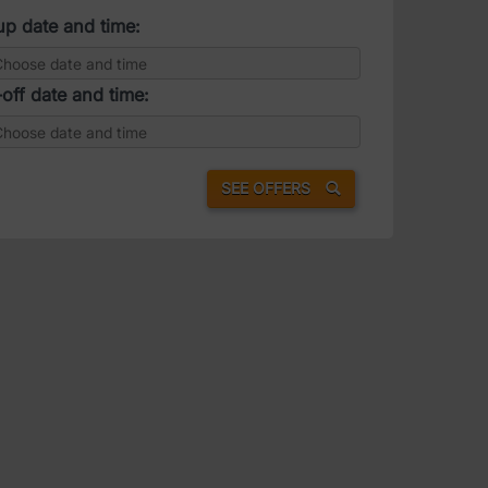
up date and time:
off date and time:
SEE OFFERS