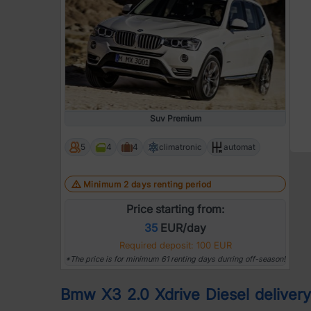
Suv Premium
5
4
4
climatronic
automat
Minimum 2 days renting period
Price starting from:
35
EUR/day
Required deposit: 100 EUR
*The price is for minimum 61 renting days durring off-season!
Bmw X3 2.0 Xdrive Diesel delivery |