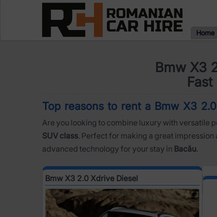
Home
Bmw X3 2.
Fast 
Top reasons to rent a Bmw X3 2.0 X
Are you looking to combine luxury with versatile 
SUV class
. Perfect for making a great impression 
advanced technology for your stay in
Bacău
.
Bmw X3 2.0 Xdrive Diesel