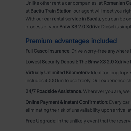
Unlike other rent a car companies, at
Romanian Ca
at
Bacău Train Station
, our agent will meet you righ
With our
car rental service in Bacău
, you can be on
process of your
Bmw X3 2.0 Xdrive Diesel
is simpl
Premium advantages included
Full Casco Insurance
: Drive worry-free anywhere i
Lowest Security Deposit
: The
Bmw X3 2.0 Xdrive 
Virtually Unlimited Kilometers
: Ideal for long trip
includes 4000 km to use freely. Our experience sh
24/7 Roadside Assistance
: Wherever you are, we 
Online Payment & Instant Confirmation
: Every car
eliminating the risk of unavailability upon arrival a
Free Upgrade
: In the unlikely event that the rese