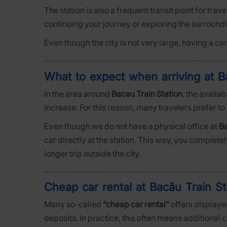
The station is also a frequent transit point for trav
continuing your journey or exploring the surround
Even though the city is not very large, having a c
What to expect when arriving at B
In the area around
Bacau Train Station
, the availa
increase. For this reason, many travelers prefer to
Even though we do not have a physical office at
Ba
car directly at the station. This way, you complete
longer trip outside the city.
Cheap car rental at Bacău Train S
Many so-called
“cheap car rental”
offers displayed
deposits. In practice, this often means additional