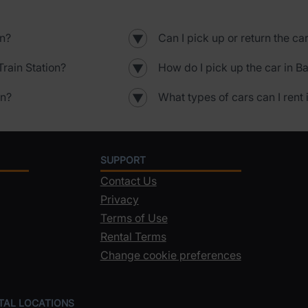
on?
Can I pick up or return the ca
▼
rain Station?
How do I pick up the car in B
▼
on?
What types of cars can I rent 
▼
SUPPORT
Contact Us
Privacy
Terms of Use
Rental Terms
Change cookie preferences
NTAL LOCATIONS