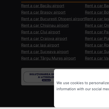
Rent a car Bacău airport
Rent a car B
Rent a car Brașov airport
Rent a car Bo
Rent a car Bucuresti Otopeni airport
Rent a car Iaș
Rent a car Chisinau airport
Rent a car On
Rent a car Cluj airport
Rent a car Pa
Rent a car Craiova airport
Rent a car P
Rent a car Iași airport
Rent a car R
Rent a car Suceava airport
Rent a car S
Rent a car Târgu Mureș airport
Rent a car Va
We use cookies to personalize c
information with our social me