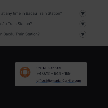
r at any time in Bacău Train Station?
▼
acău Train Station?
▼
in Bacău Train Station?
▼
ONLINE SUPPORT
+4 0741 - 644 - 169
office@RomanianCarHire.com