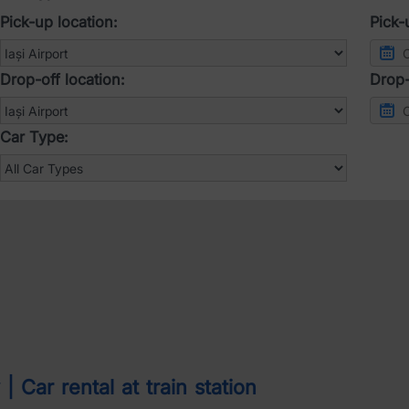
Pick-up location:
Pick-
Drop-off location:
Drop-
Car Type:
 Car rental at train station