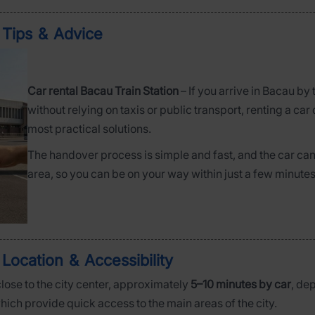
– Tips & Advice
Car rental Bacau Train Station
– If you arrive in Bacau by
without relying on taxis or public transport, renting a car 
most practical solutions.
The handover process is simple and fast, and the car can 
area, so you can be on your way within just a few minutes
 Location & Accessibility
close to the city center, approximately
5–10 minutes by car
, de
which provide quick access to the main areas of the city.